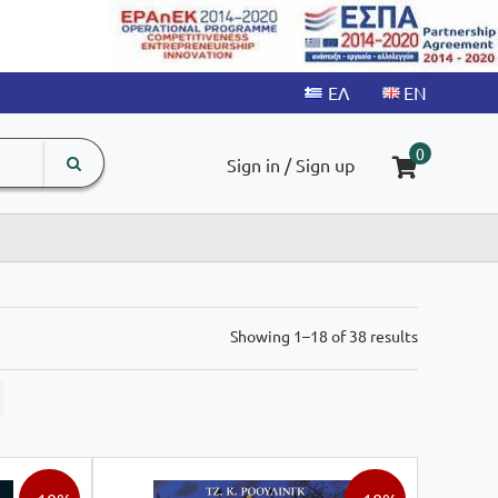
search
The
0
Sign in / Sign up
input
product
field
Sorted
Showing 1–18 of 38 results
by
latest