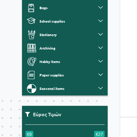
Bags
School supplies
Stationery
Archiving
Hobby items
Paper supplies
Seasonal items
Εύρος Τιμών
€8
€27