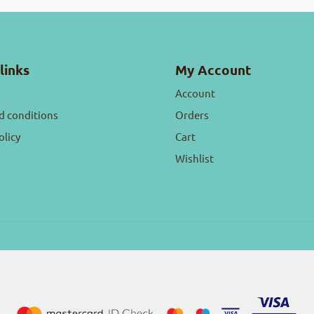
links
My Account
Account
d conditions
Orders
olicy
Cart
Wishlist