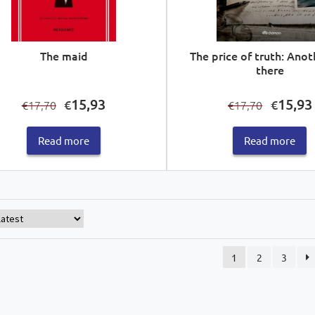
The maid
The price of truth: Anot
there
Original
Current
Original
15,93
15,93
€
€
17,70
17,70
€
€
price
price
price
was:
is:
was:
i
Read more
Read more
€17,70.
€15,93.
€17,70.
1
2
3