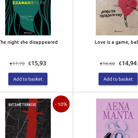
The night she disappeared
Love is a game, ba
Original
Current
Original
15,93
14,94
€
€
17,70
16,60
€
€
price
price
price
was:
is:
was:
i
Add to basket
Add to basket
€17,70.
€15,93.
€16,60.
- 10%