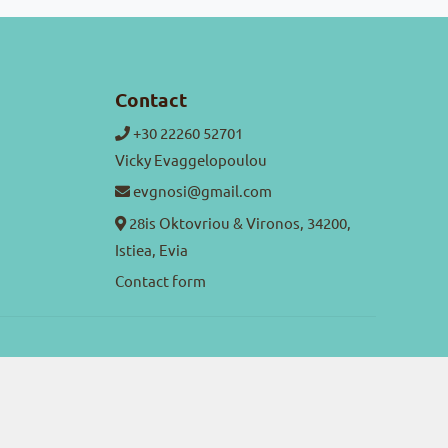
Contact
+30 22260 52701
Vicky Evaggelopoulou
evgnosi@gmail.com
28is Oktovriou & Vironos, 34200,
Istiea, Evia
Contact form