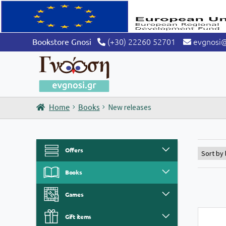
(+30) 22260 52701
evgnosi
Bookstore Gnosi
Home
Books
New releases
Offers
Books
Games
Gift items