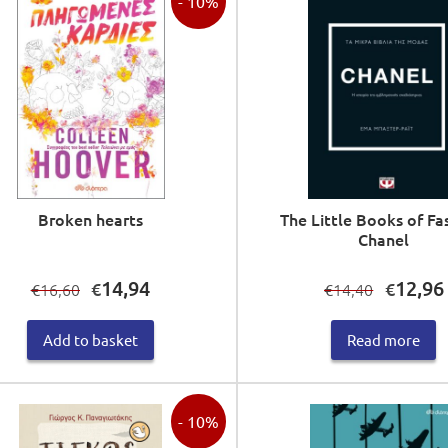
- 10%
Broken hearts
The Little Books of Fa
Chanel
Original
Current
Original
14,94
12,96
€
€
16,60
14,40
€
€
price
price
price
was:
is:
was:
i
Add to basket
Read more
€16,60.
€14,94.
€14,40.
- 10%