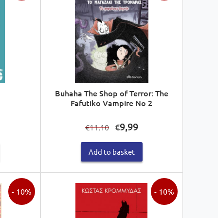
Buhaha The Shop of Terror: The
Fafutiko Vampire No 2
Current
Original
Current
9,99
€
11,10
€
price
price
price
s:
was:
is:
Add to basket
€14,94.
€11,10.
€9,99.
- 10%
- 10%