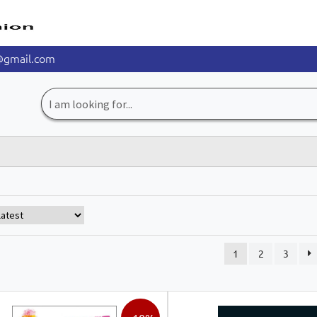
@gmail.com
Search
for:
1
2
3