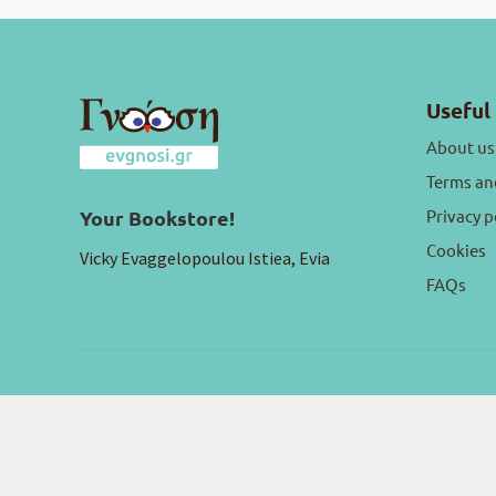
Useful 
About us
Terms an
Privacy p
Your Bookstore!
Cookies
Vicky Evaggelopoulou Istiea, Evia
FAQs