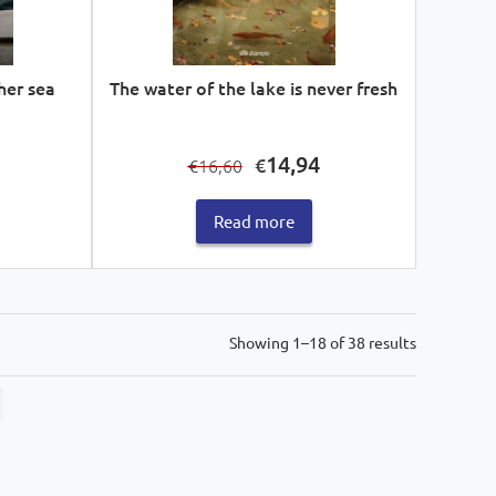
her sea
The water of the lake is never fresh
Current
Original
Current
14,94
€
16,60
€
price
price
price
s:
was:
is:
Read more
€15,93.
€16,60.
€14,94.
Sorted
Showing 1–18 of 38 results
by
latest