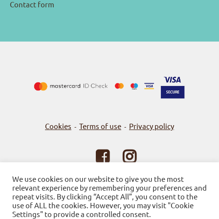
Contact form
Cookies
Terms of use
Privacy policy
-
-
© 2026
Bookstore Gnosi
We use cookies on our website to give you the most
relevant experience by remembering your preferences and
Powered by SBZ Systems & EMDI Business Management
repeat visits. By clicking “Accept All”, you consent to the
use of ALL the cookies. However, you may visit "Cookie
Settings" to provide a controlled consent.