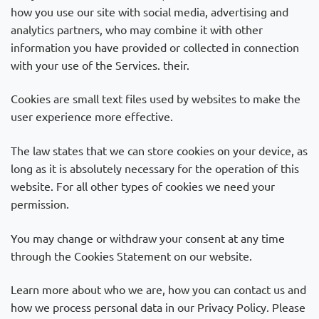
how you use our site with social media, advertising and
analytics partners, who may combine it with other
information you have provided or collected in connection
with your use of the Services. their.
Cookies are small text files used by websites to make the
user experience more effective.
The law states that we can store cookies on your device, as
long as it is absolutely necessary for the operation of this
website. For all other types of cookies we need your
permission.
You may change or withdraw your consent at any time
through the Cookies Statement on our website.
Learn more about who we are, how you can contact us and
how we process personal data in our Privacy Policy. Please