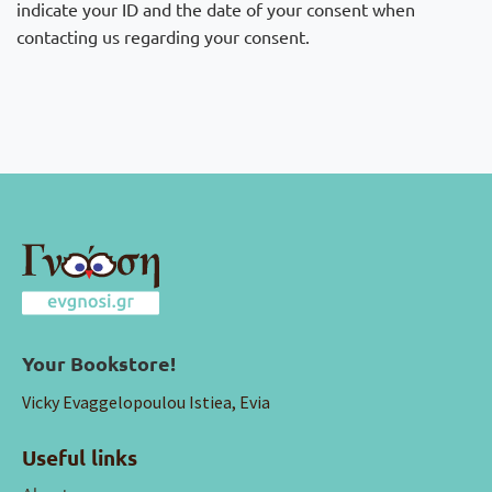
indicate your ID and the date of your consent when
contacting us regarding your consent.
Your Bookstore!
Vicky Evaggelopoulou Istiea, Evia
Useful links