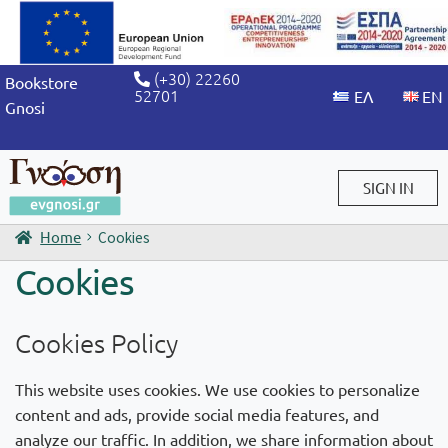
(+30) 22260
Bookstore
52701
Gnosi
SIGN IN
Home
Cookies
Sign in / Sign up
Cookies
Cookies Policy
This website uses cookies. We use cookies to personalize
content and ads, provide social media features, and
analyze our traffic. In addition, we share information about