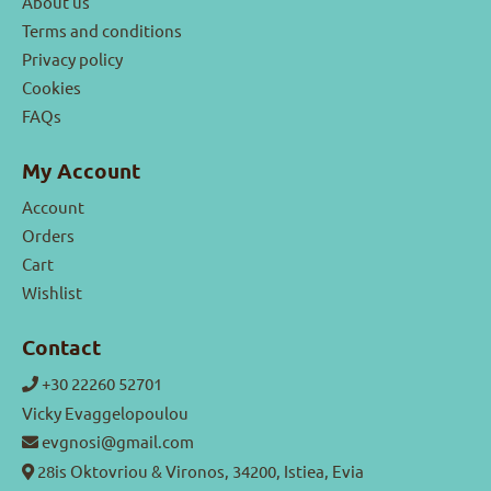
About us
Terms and conditions
Privacy policy
Cookies
FAQs
My Account
Account
Orders
Cart
Wishlist
Contact
+30 22260 52701
Vicky Evaggelopoulou
evgnosi@gmail.com
28is Oktovriou & Vironos, 34200, Istiea, Evia