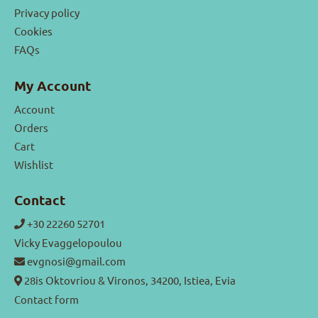
Privacy policy
Cookies
FAQs
My Account
Account
Orders
Cart
Wishlist
Contact
+30 22260 52701
Vicky Evaggelopoulou
evgnosi@gmail.com
28is Oktovriou & Vironos, 34200, Istiea, Evia
Contact form