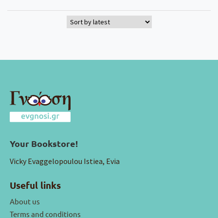
Your Bookstore!
Vicky Evaggelopoulou Istiea, Evia
Useful links
About us
Terms and conditions