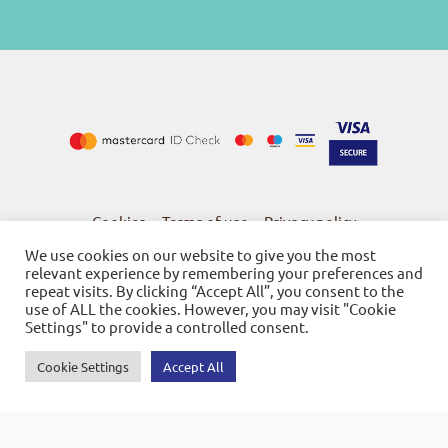
Cookies
Terms of use
Privacy policy
-
-
We use cookies on our website to give you the most
relevant experience by remembering your preferences and
repeat visits. By clicking “Accept All”, you consent to the
use of ALL the cookies. However, you may visit "Cookie
Settings" to provide a controlled consent.
© 2026
Bookstore Gnosi
Powered by SBZ Systems & EMDI Business Management
Cookie Settings
Accept All
0