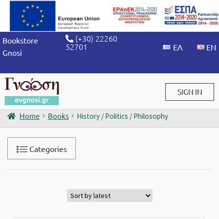
(+30) 22260
Bookstore
52701
Gnosi
SIGN IN
Home
Books
History / Politics / Philosophy
Sign in / Sign up
Categories