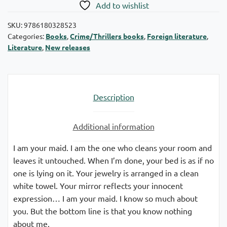
Add to wishlist
SKU:
9786180328523
Categories:
Books
,
Crime/Thrillers books
,
Foreign literature
,
Literature
,
New releases
Description
Additional information
I am your maid. I am the one who cleans your room and
leaves it untouched. When I’m done, your bed is as if no
one is lying on it. Your jewelry is arranged in a clean
white towel. Your mirror reflects your innocent
expression… I am your maid. I know so much about
you. But the bottom line is that you know nothing
about me.