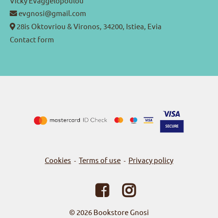
Vicky Evaggelopoulou
evgnosi@gmail.com
28is Oktovriou & Vironos, 34200, Istiea, Evia
Contact form
Cookies
Terms of use
Privacy policy
-
-
© 2026
Bookstore Gnosi