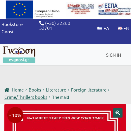
(+30) 22260
Bookstore
52701
Gnosi
SIGN IN
Sign in / Sign up
Home
Books
Literature
Foreign literature
Crime/Thrillers books
The maid
- 10%
🔍