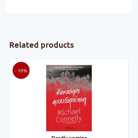
Related products
- 10%
Deadly warning