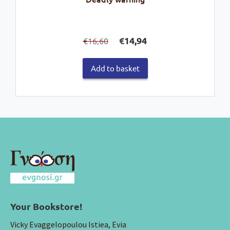
Original
Current
€
14,94
16,60
€
price
price
was:
is:
Add to basket
€16,60.
€14,94.
Your Bookstore!
Vicky Evaggelopoulou Istiea, Evia