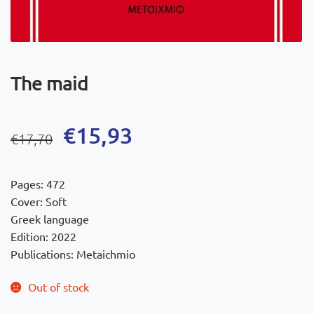
The maid
Original
Current
€
15,93
€
17,70
price
price
was:
is:
Pages: 472
€17,70.
€15,93.
Cover: Soft
Greek language
Edition: 2022
Publications: Metaichmio
Out of stock