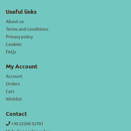
Useful links
About us
Terms and conditions
Privacy policy
Cookies
FAQs
My Account
Account
Orders
Cart
Wishlist
Contact
+30 22260 52701