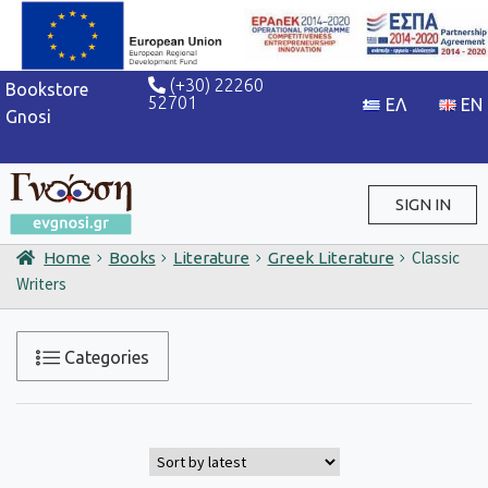
(+30) 22260
Bookstore
52701
Gnosi
SIGN IN
Classic
Home
Books
Literature
Greek Literature
Sign in / Sign up
Writers
Categories