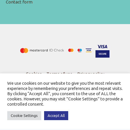
Contact form
Cookies
-
Terms of use
-
Privacy policy
We use cookies on our website to give you the most relevant
experience by remembering your preferences and repeat visits.
By clicking “Accept All”, you consent to the use of ALL the
cookies. However, you may visit "Cookie Settings" to provide a
controlled consent.
© 2026
Bookstore Gnosi
Powered by SBZ Systems & EMDI Business Management
Cookie Settings
Accept All
0