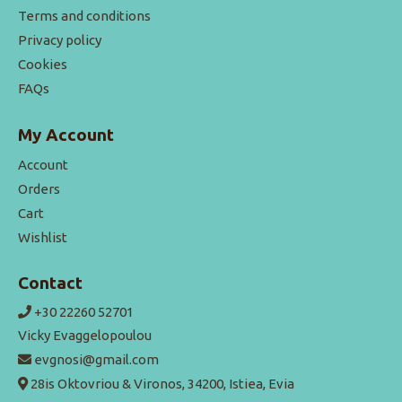
Terms and conditions
Privacy policy
Cookies
FAQs
My Account
Account
Orders
Cart
Wishlist
Contact
+30 22260 52701
Vicky Evaggelopoulou
evgnosi@gmail.com
28is Oktovriou & Vironos, 34200, Istiea, Evia