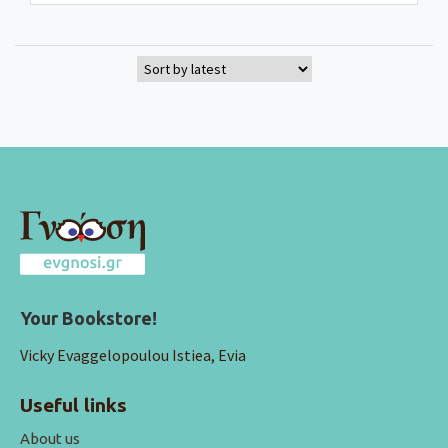
Your Bookstore!
Vicky Evaggelopoulou Istiea, Evia
Useful links
About us