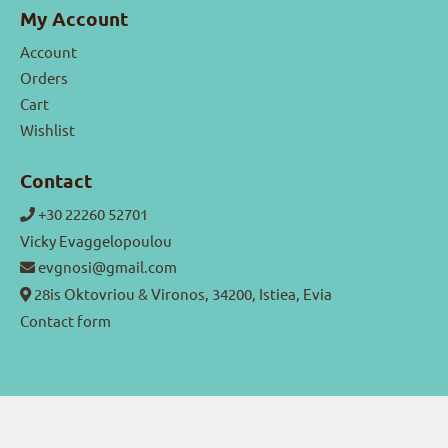
My Account
Account
Orders
Cart
Wishlist
Contact
+30 22260 52701
Vicky Evaggelopoulou
evgnosi@gmail.com
28is Oktovriou & Vironos, 34200, Istiea, Evia
Contact form