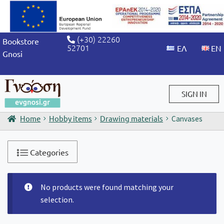
(+30) 22260
Bookstore
52701
Gnosi
SIGN IN
Home
Hobby items
Drawing materials
Canvases
Sign in / Sign up
Categories
No products were found matching your
selection.