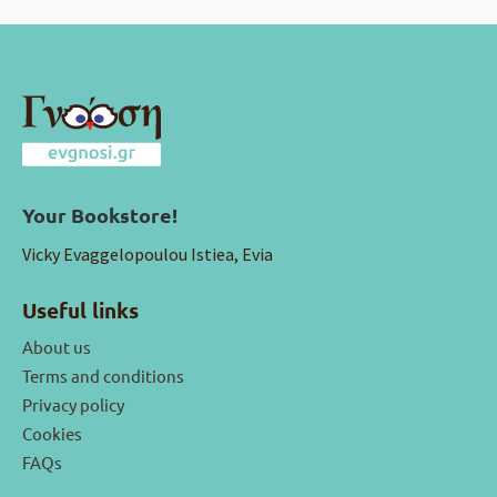
Your Bookstore!
Vicky Evaggelopoulou Istiea, Evia
Useful links
About us
Terms and conditions
Privacy policy
Cookies
FAQs