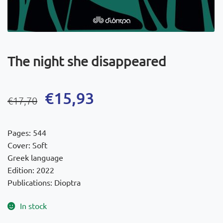
The night she disappeared
Original
Current
€
15,93
€
17,70
price
price
was:
is:
Pages: 544
€17,70.
€15,93.
Cover: Soft
Greek language
Edition: 2022
Publications: Dioptra
In stock