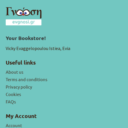
Your Bookstore!
Vicky Evaggelopoulou Istiea, Evia
Useful links
About us
Terms and conditions
Privacy policy
Cookies
FAQs
My Account
Account