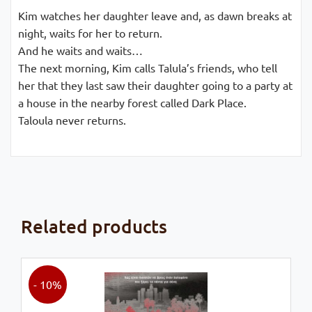
Kim watches her daughter leave and, as dawn breaks at
night, waits for her to return.
And he waits and waits…
The next morning, Kim calls Talula’s friends, who tell
her that they last saw their daughter going to a party at
a house in the nearby forest called Dark Place.
Taloula never returns.
Related products
- 10%