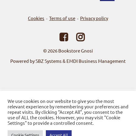
Cookies
Terms of use
Privacy policy
-
-
© 2026
Bookstore Gnosi
Powered by SBZ Systems & EMDI Business Management
We use cookies on our website to give you the most
relevant experience by remembering your preferences and
repeat visits. By clicking “Accept All”, you consent to the
use of ALL the cookies. However, you may visit "Cookie
Settings" to provide a controlled consent.
Cookie Settings
Accept All