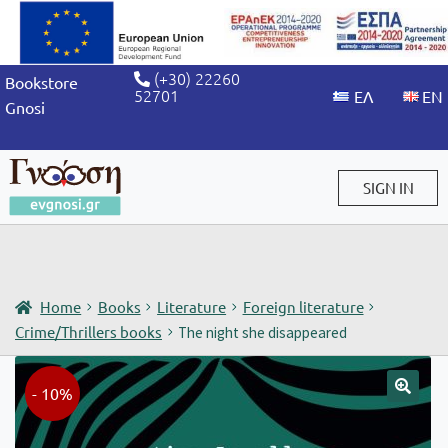
(+30) 22260
Bookstore
52701
Gnosi
SIGN IN
Sign in / Sign up
Home
Books
Literature
Foreign literature
Crime/Thrillers books
The night she disappeared
- 10%
🔍