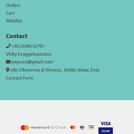
Orders
Cart
Wishlist
Contact
+30 22260 52701
Vicky Evaggelopoulou
evgnosi@gmail.com
28is Oktovriou & Vironos, 34200, Istiea, Evia
Contact form