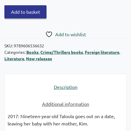
The
Add to basket
night
she
disappeared
Add to wishlist
quantity
SKU:
9789606536632
Categories:
Books
,
Crime/Thrillers books
,
Foreign literature
,
Literature
,
New releases
Description
Additional information
2017: Nineteen-year-old Taloula goes out on a date,
leaving her baby with her mother, Kim.