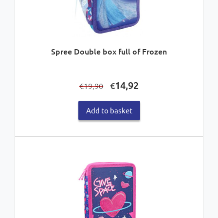
Spree Double box full of Frozen
Original
Current
14,92
€
19,90
€
price
price
was:
is:
Add to basket
€19,90.
€14,92.