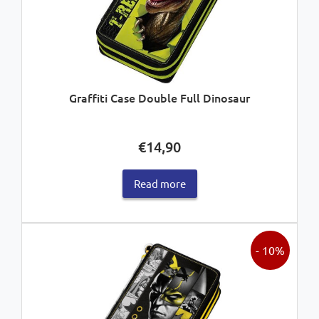
Graffiti Case Double Full Dinosaur
€
14,90
Read more
- 10%