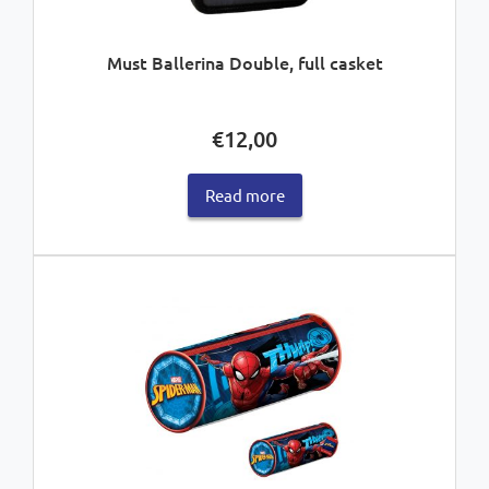
Must Ballerina Double, full casket
€
12,00
Read more