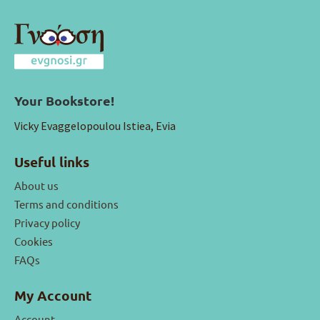
Your Bookstore!
Vicky Evaggelopoulou Istiea, Evia
Useful links
About us
Terms and conditions
Privacy policy
Cookies
FAQs
My Account
Account