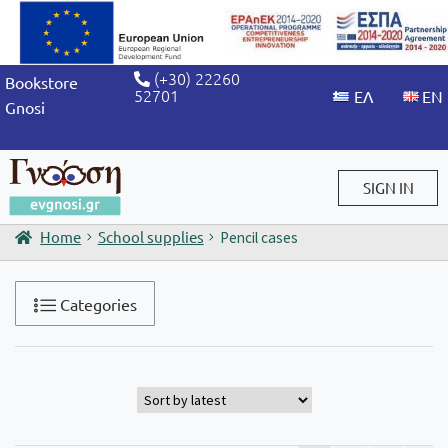
(+30) 22260
Bookstore
52701
Gnosi
SIGN IN
Home
School supplies
Pencil cases
Sign in / Sign up
Categories