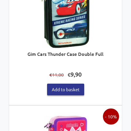
Gim Cars Thunder Case Double Full
Original
Current
9,90
€
11,00
€
price
price
was:
is:
Add to basket
€11,00.
€9,90.
- 10%