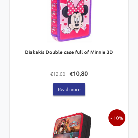
Diakakis Double case full of Minnie 3D
Original
Current
10,80
€
12,00
€
price
price
was:
is:
Read more
€12,00.
€10,80.
- 10%