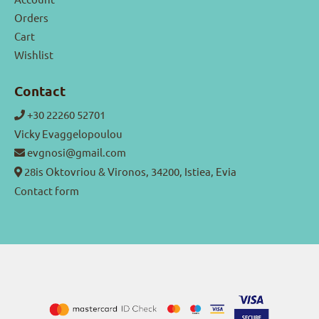
Orders
Cart
Wishlist
Contact
+30 22260 52701
Vicky Evaggelopoulou
evgnosi@gmail.com
28is Oktovriou & Vironos, 34200, Istiea, Evia
Contact form