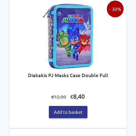
- 30%
Diakakis PJ Masks Case Double Full
Original
Current
8,40
€
12,00
€
price
price
was:
is:
Add to basket
€12,00.
€8,40.