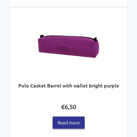
Polo Casket Barrel with wallet bright purple
€
6,50
Read more