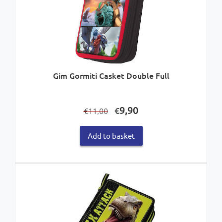
Gim Gormiti Casket Double Full
Original
Current
9,90
€
11,00
€
price
price
was:
is:
Add to basket
€11,00.
€9,90.