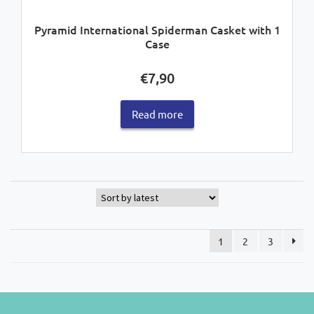
Pyramid International Spiderman Casket with 1
Case
€
7,90
Read more
1
2
3