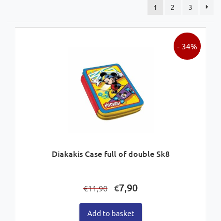
1
2
3
- 34%
Diakakis Case full of double Sk8
Original
Current
7,90
€
11,90
€
price
price
was:
is:
Add to basket