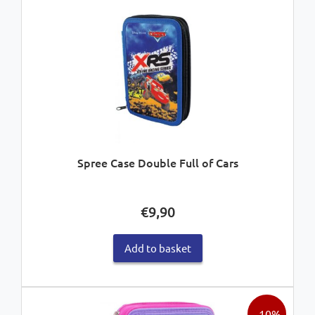
Spree Case Double Full of Cars
€
9,90
Add to basket
- 10%