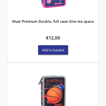
Must Premium Double, full case Give me space
€
12,00
Add to basket