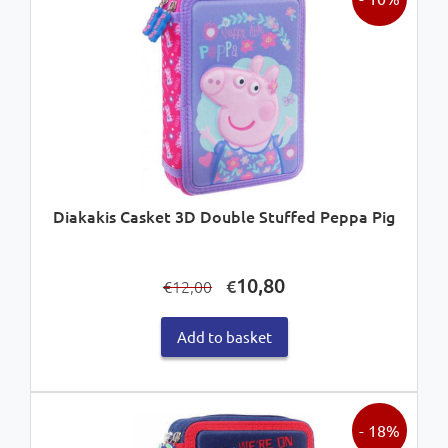
Diakakis Casket 3D Double Stuffed Peppa Pig
Original
Current
10,80
€
12,00
€
price
price
was:
is:
Add to basket
€12,00.
€10,80.
- 18%