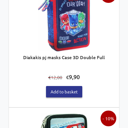
Diakakis pj masks Case 3D Double Full
Original
Current
9,90
€
12,00
€
price
price
was:
is:
Add to basket
€12,00.
€9,90.
- 10%