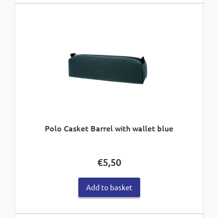
Polo Casket Barrel with wallet blue
€
5,50
Add to basket