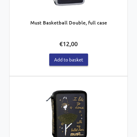
Must Basketball Double, full case
€
12,00
Add to basket