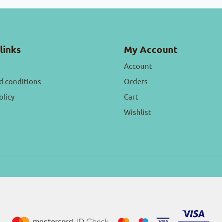
links
My Account
Account
d conditions
Orders
olicy
Cart
Wishlist