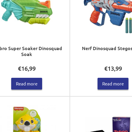
bro Super Soaker Dinosquad
Nerf Dinosquad Stego
Soak
€
16,99
€
13,99
Read more
Read more