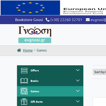
(+30) 22260 52701
evgnosi
Bookstore Gnosi
Home
Games
Offers
Books
Games
Gift items