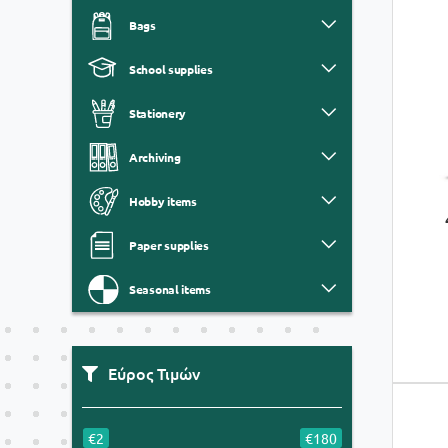
Bags
School supplies
Stationery
Archiving
Hobby items
Paper supplies
Seasonal items
Εύρος Τιμών
€2
€180