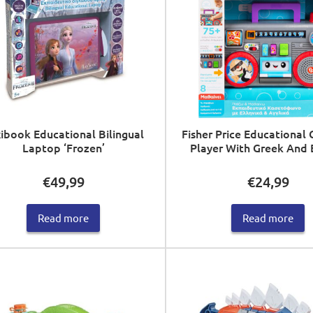
ibook Educational Bilingual
Fisher Price Educational 
Laptop ‘Frozen’
Player With Greek And 
€
49,99
€
24,99
Read more
Read more