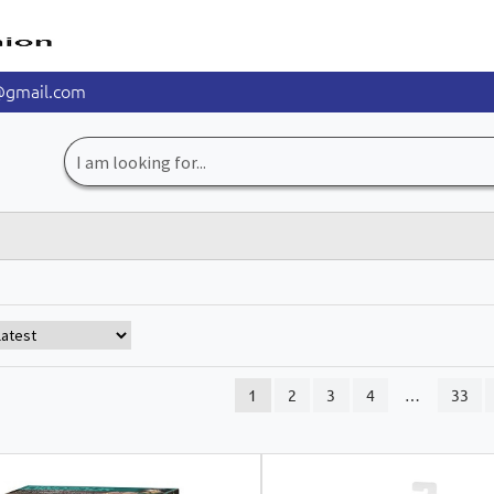
@gmail.com
Search
for:
1
2
3
4
…
33