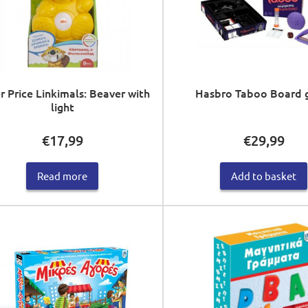
r Price Linkimals: Beaver with
Hasbro Taboo Board
light
€
17,99
€
29,99
Read more
Add to basket