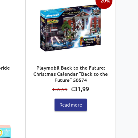
- 20%
bride
Playmobil Back to the Future:
Christmas Calendar “Back to the
Future” 50574
Original
Current
31,99
€
39,99
€
price
price
was:
is:
Read more
€39,99.
€31,99.