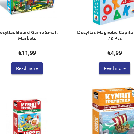
esyllas Board Game Small
Desyllas Magnetic Capita
Markets
78 Pcs
€
11,99
€
4,99
Read more
Read more