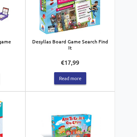
 game
Desyllas Board Game Search Find
It
€
17,99
Read more