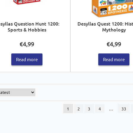
syllas Question Hunt 1200:
Desyllas Quest 1200: His
Sports & Hobbies
Mythology
€
4,99
€
4,99
Read more
Read more
1
2
3
4
…
33