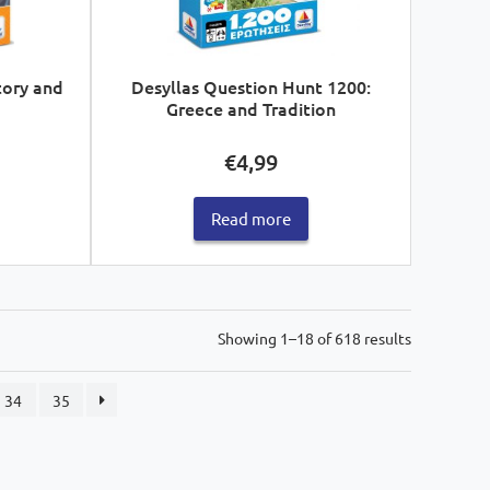
tory and
Desyllas Question Hunt 1200:
Greece and Tradition
€
4,99
Read more
Sorted
Showing 1–18 of 618 results
by
latest
34
35