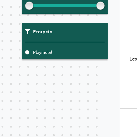
Εταιρεία
Playmobil
Lex