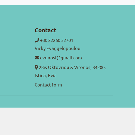
Contact
+30 22260 52701
Vicky Evaggelopoulou
evgnosi@gmail.com
28is Oktovriou & Vironos, 34200,
Istiea, Evia
Contact form