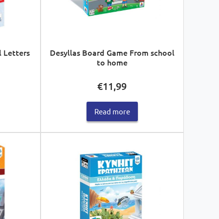
l Letters
Desyllas Board Game From school
to home
€
11,99
Read more