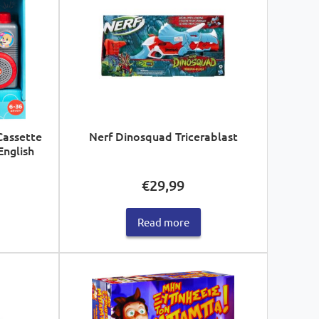
Cassette
Nerf Dinosquad Tricerablast
English
€
29,99
Read more