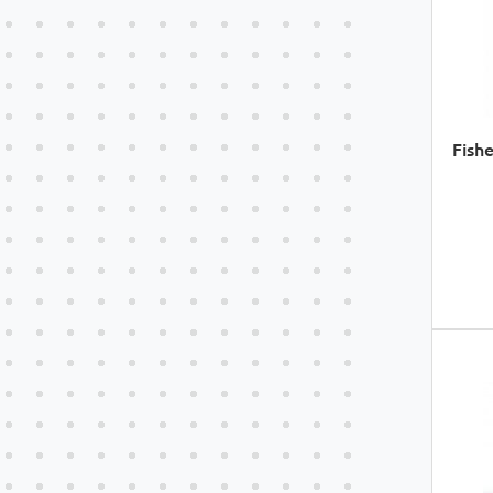
Fishe