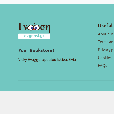
Useful 
About us
Terms an
Privacy p
Your Bookstore!
Cookies
Vicky Evaggelopoulou Istiea, Evia
FAQs