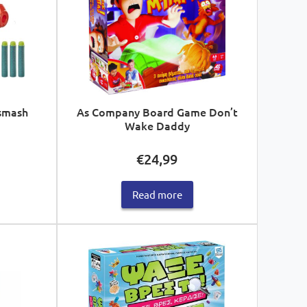
smash
As Company Board Game Don’t
Wake Daddy
€
24,99
Read more