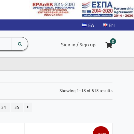
search
The
0
Sign in / Sign up
input
product
field
Sorted
Showing 1–18 of 618 results
by
latest
34
35