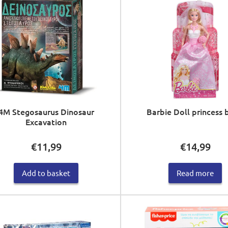
4M Stegosaurus Dinosaur
Barbie Doll princess 
Excavation
€
11,99
€
14,99
Add to basket
Read more