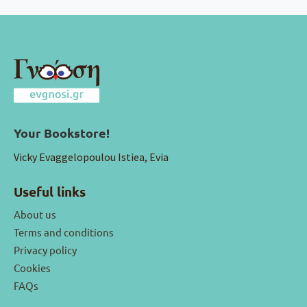
Your Bookstore!
Vicky Evaggelopoulou Istiea, Evia
Useful links
About us
Terms and conditions
Privacy policy
Cookies
FAQs