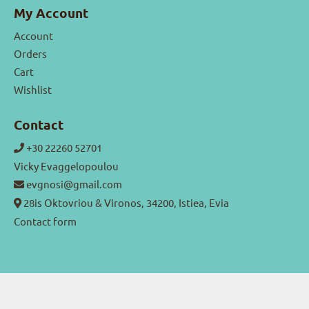
My Account
Account
Orders
Cart
Wishlist
Contact
+30 22260 52701
Vicky Evaggelopoulou
evgnosi@gmail.com
28is Oktovriou & Vironos, 34200, Istiea, Evia
Contact form