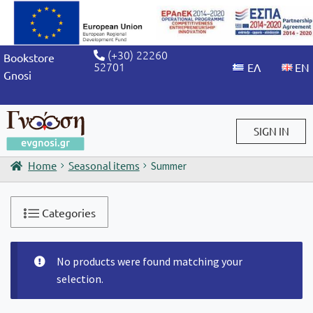
(+30) 22260
Bookstore
52701
Gnosi
SIGN IN
Home
Seasonal items
Summer
Sign in / Sign up
Categories
No products were found matching your
selection.