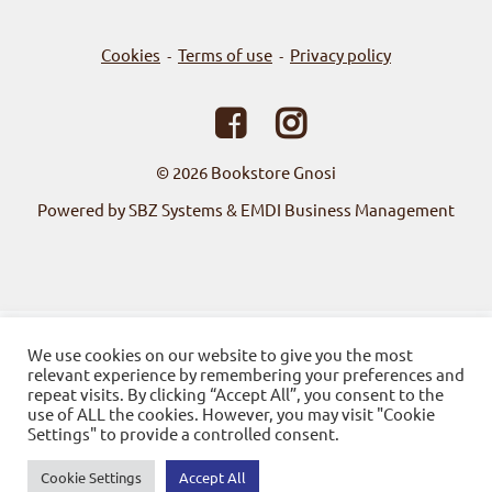
Cookies
Terms of use
Privacy policy
-
-
© 2026
Bookstore Gnosi
Powered by SBZ Systems & EMDI Business Management
We use cookies on our website to give you the most
relevant experience by remembering your preferences and
repeat visits. By clicking “Accept All”, you consent to the
use of ALL the cookies. However, you may visit "Cookie
Settings" to provide a controlled consent.
Cookie Settings
Accept All
0