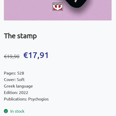
The stamp
Original
Current
€
17,91
€
19,90
price
price
was:
is:
Pages: 528
€19,90.
€17,91.
Cover: Soft
Greek language
Edition: 2022
Publications: Psychogios
In stock