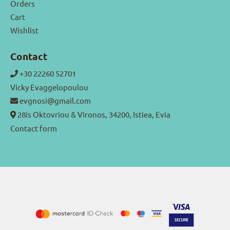
Orders
Cart
Wishlist
Contact
+30 22260 52701
Vicky Evaggelopoulou
evgnosi@gmail.com
28is Oktovriou & Vironos, 34200, Istiea, Evia
Contact form