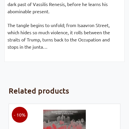
dark past of Vassilis Renesis, before he learns his
abominable present.
The tangle begins to unfold; from Isaavron Street,
which hides so much violence, it rolls between the
straits of Trump, turns back to the Occupation and
stops in the junta…
Related products
- 10%