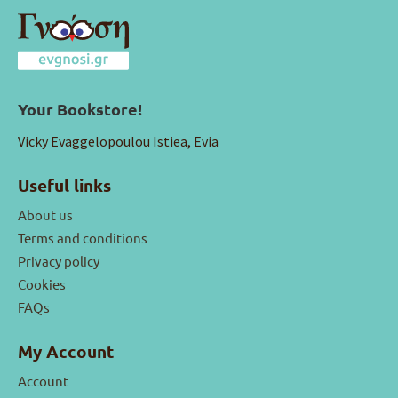
Your Bookstore!
Vicky Evaggelopoulou Istiea, Evia
Useful links
About us
Terms and conditions
Privacy policy
Cookies
FAQs
My Account
Account