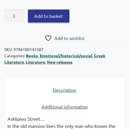
The
Add to basket
stamp
quantity
Add to wishlist
SKU:
9786180142587
Categories:
Books
,
Emotional/historical/social
,
Greek
Literature
,
Literature
,
New releases
Description
Additional information
Asklipiou Street…
In the old mansion lives the only man who knows the