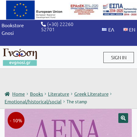
(+30) 22260
Bookstore
52701
Gnosi
SIGN IN
Sign in / Sign up
Home
Books
Literature
Greek Literature
Emotional/historical/social
The stamp
- 10%
🔍