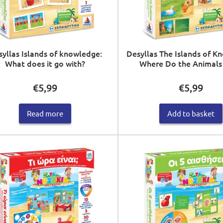
yllas Islands of knowledge:
Desyllas The Islands of K
What does it go with?
Where Do the Animals 
€
5,99
€
5,99
Read more
Add to basket