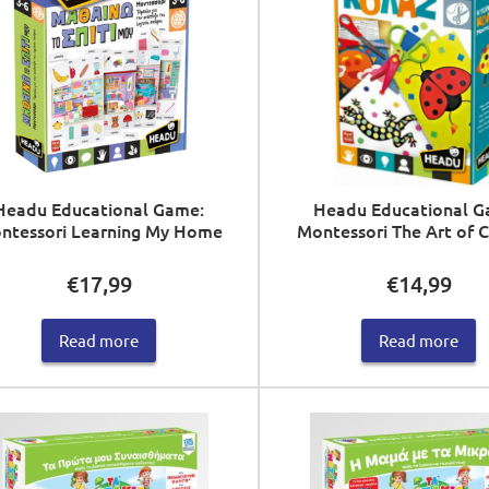
Headu Educational Game:
Headu Educational G
ntessori Learning My Home
Montessori The Art of 
€
17,99
€
14,99
Read more
Read more