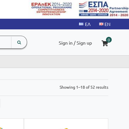
search
The
0
Sign in / Sign up
input
product
field
Sorted
Showing 1–18 of 52 results
by
latest