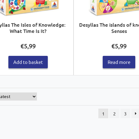
yllas The Isles of Knowledge:
Desyllas The islands of k
What Time Is It?
Senses
€
5,99
€
5,99
Add to basket
Read more
1
2
3