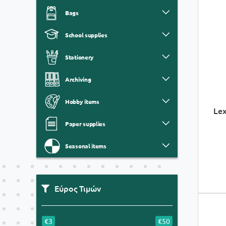
Bags
School supplies
Stationery
Archiving
Hobby items
Lex
Paper supplies
Seasonal items
Εύρος Τιμών
€3
€50