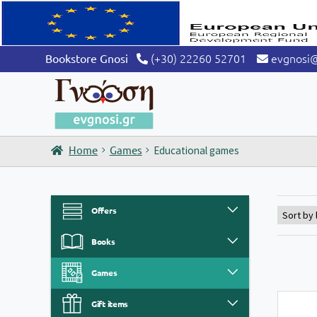
(+30) 22260 52701
evgnosi
Bookstore Gnosi
Home
Games
Educational games
Offers
Books
Games
Gift items