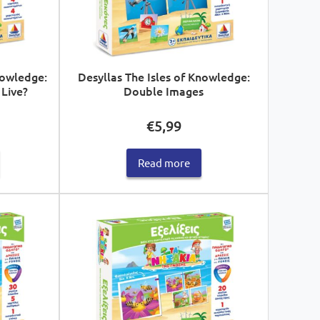
nowledge:
Desyllas The Isles of Knowledge:
Live?
Double Images
€
5,99
Read more