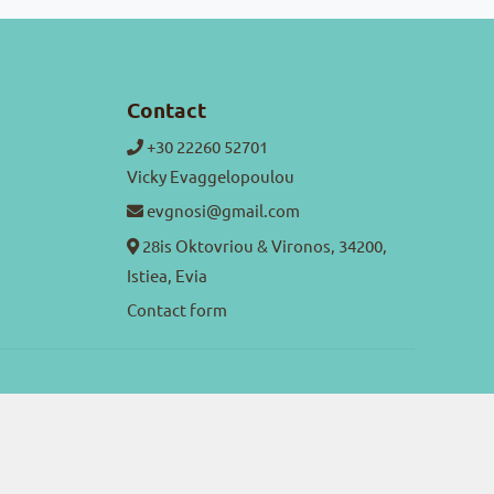
Contact
+30 22260 52701
Vicky Evaggelopoulou
evgnosi@gmail.com
28is Oktovriou & Vironos, 34200,
Istiea, Evia
Contact form