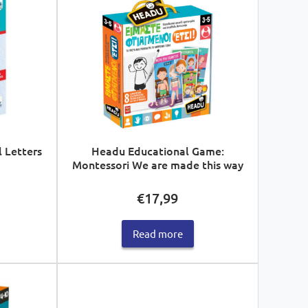
l Letters
Headu Educational Game:
Montessori We are made this way
€
17,99
Read more