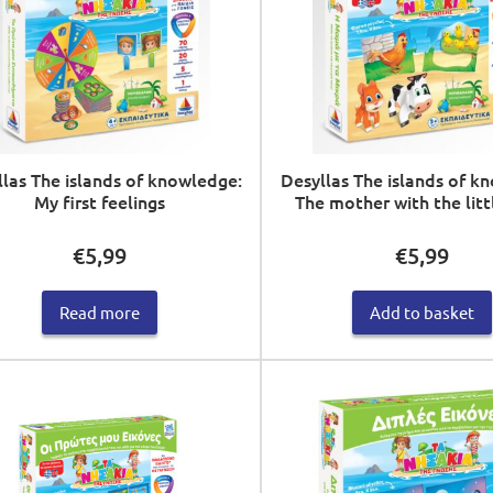
las The islands of knowledge:
Desyllas The islands of k
My first feelings
The mother with the litt
€
5,99
€
5,99
Read more
Add to basket