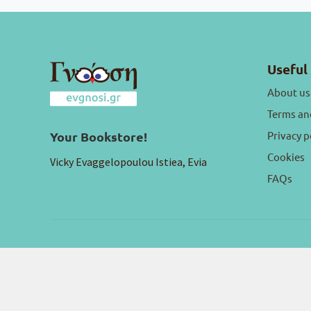
Useful 
About us
Terms an
Privacy p
Your Bookstore!
Cookies
Vicky Evaggelopoulou Istiea, Evia
FAQs