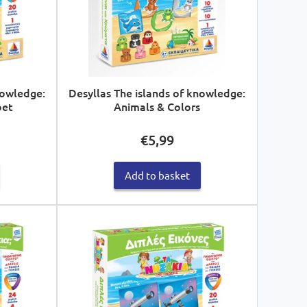
nowledge:
Desyllas The islands of knowledge:
bet
Animals & Colors
€
5,99
Add to basket