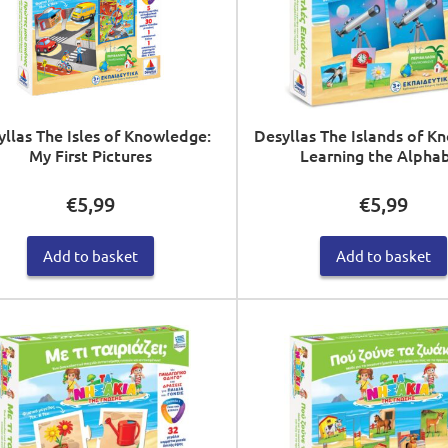
yllas The Isles of Knowledge:
Desyllas The Islands of K
My First Pictures
Learning the Alpha
€
5,99
€
5,99
Add to basket
Add to basket