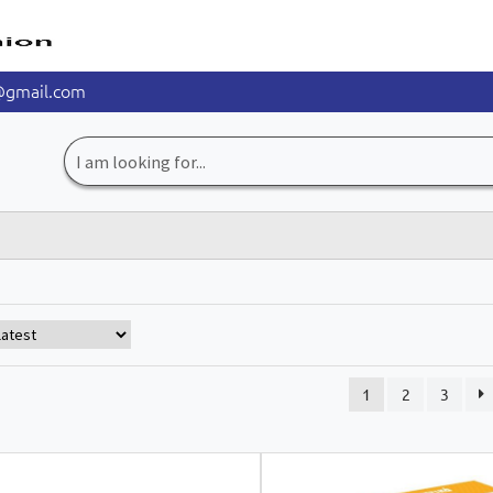
@gmail.com
Search
for:
1
2
3