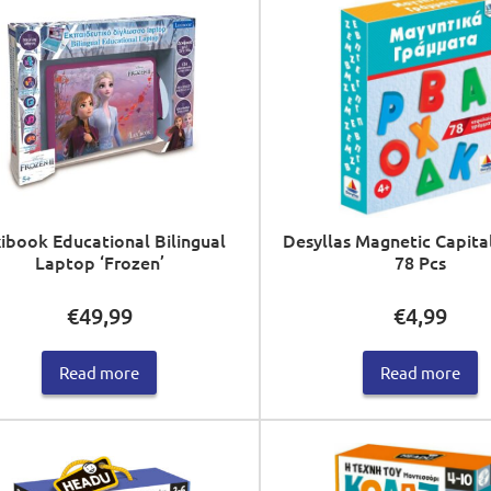
ibook Educational Bilingual
Desyllas Magnetic Capita
Laptop ‘Frozen’
78 Pcs
€
49,99
€
4,99
Read more
Read more