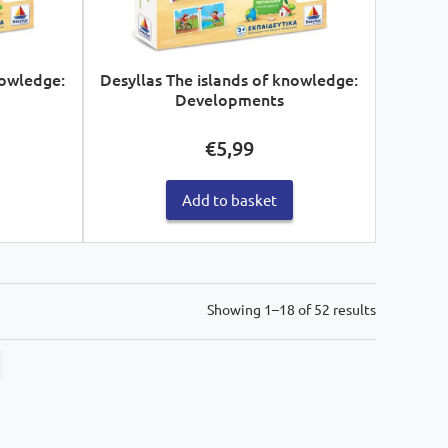
nowledge:
Desyllas The islands of knowledge:
Developments
€
5,99
Add to basket
Sorted
Showing 1–18 of 52 results
by
latest