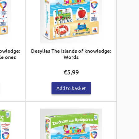
nowledge:
Desyllas The islands of knowledge:
le ones
Words
€
5,99
Add to basket