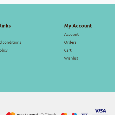
links
My Account
Account
d conditions
Orders
olicy
Cart
Wishlist