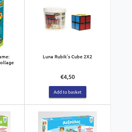
ame:
Luna Rubik’s Cube 2X2
Collage
€
4,50
Add to basket