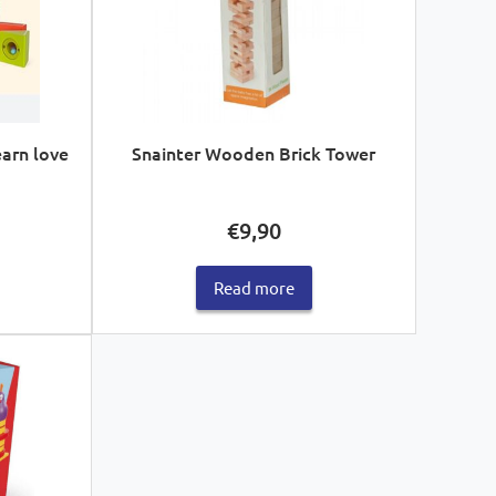
earn love
Snainter Wooden Brick Tower
€
9,90
Read more