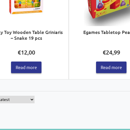
y Toy Wooden Table Griniaris
Egames Tabletop Pea
– Snake 19 pcs
€
12,00
€
24,99
Read more
Read more