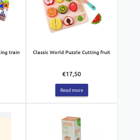
ng train
Classic World Puzzle Cutting fruit
€
17,50
Read more