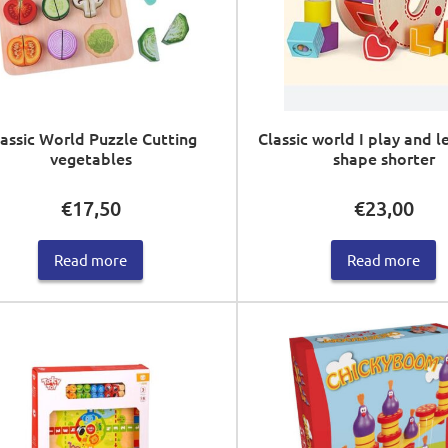
assic World Puzzle Cutting
Classic world I play and l
vegetables
shape shorter
€
17,50
€
23,00
Read more
Read more