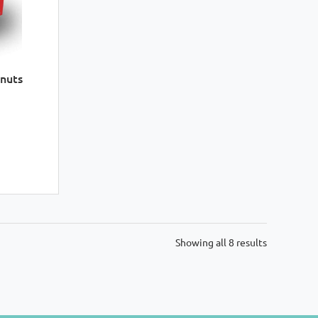
nuts
Sorted
Showing all 8 results
by
latest