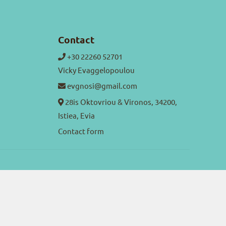
Contact
+30 22260 52701
Vicky Evaggelopoulou
evgnosi@gmail.com
28is Oktovriou & Vironos, 34200,
Istiea, Evia
Contact form