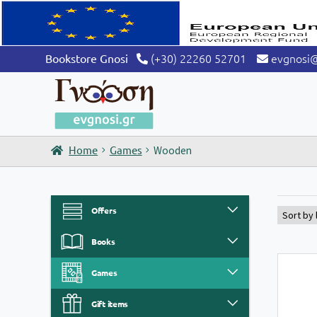
(+30) 22260 52701
evgnosi
Bookstore Gnosi
Home
Games
Wooden
Offers
Books
Games
Gift items