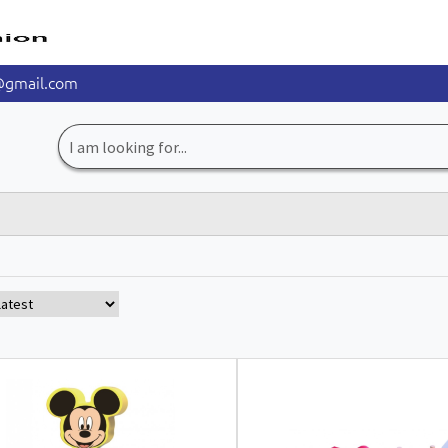
@gmail.com
Search
for: