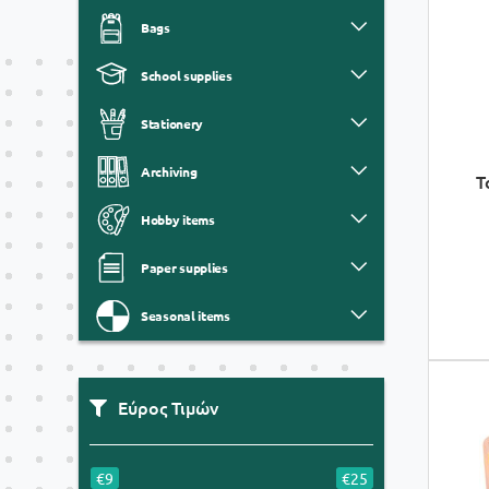
Bags
School supplies
Stationery
Archiving
T
Hobby items
Paper supplies
Seasonal items
Εύρος Τιμών
€9
€25