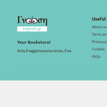
Useful 
About us
Terms an
Privacy p
Your Bookstore!
Cookies
Vicky Evaggelopoulou Istiea, Evia
FAQs