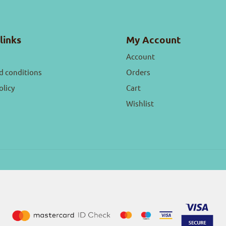
links
My Account
Account
d conditions
Orders
olicy
Cart
Wishlist