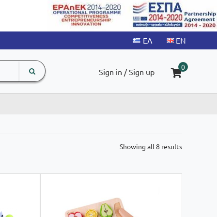
search
The
0
Sign in / Sign up
input
product
field
Sorted
Showing all 8 results
by
latest