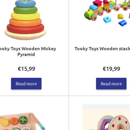
ooky Toys Wooden Mickey
Tooky Toys Wooden stacki
Pyramid
€
15,99
€
19,99
Read more
Read more