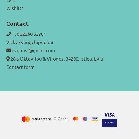
Wishlist
Contact
+30 22260 52701
Vicky Evaggelopoulou
evgnosi@gmail.com
28is Oktovriou & Vironos, 34200, Istiea, Evia
Contact form