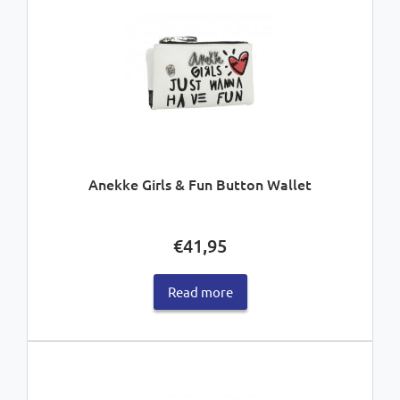
Anekke Girls & Fun Button Wallet
€
41,95
Read more