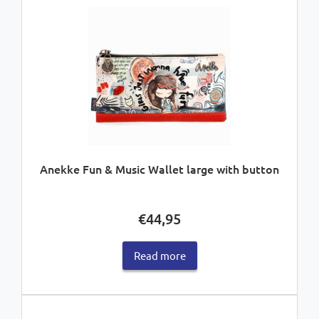
Anekke Fun & Music Wallet large with button
€
44,95
Read more