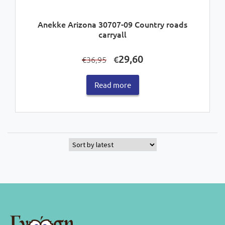
Anekke Arizona 30707-09 Country roads
carryall
Original
Current
29,60
€
36,95
€
price
price
was:
is:
Read more
€36,95.
€29,60.