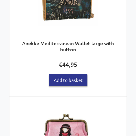
Anekke Mediterranean Wallet large with
button
€
44,95
Add to basket