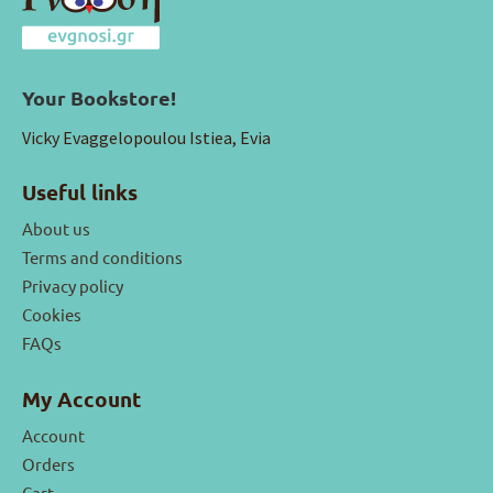
Your Bookstore!
Vicky Evaggelopoulou Istiea, Evia
Useful links
About us
Terms and conditions
Privacy policy
Cookies
FAQs
My Account
Account
Orders
Cart