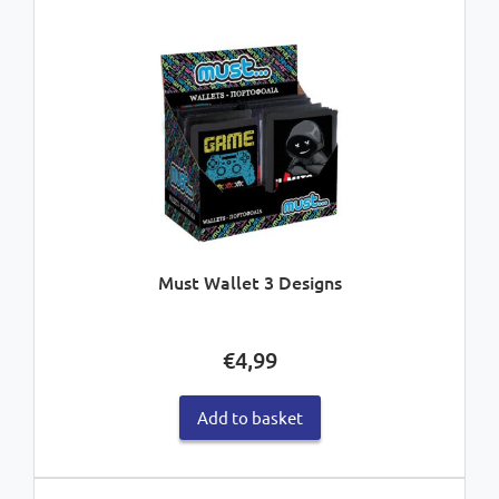
Must Wallet 3 Designs
€
4,99
Add to basket