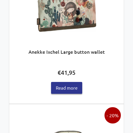
Anekke Ixchel Large button wallet
€
41,95
Read more
- 20%