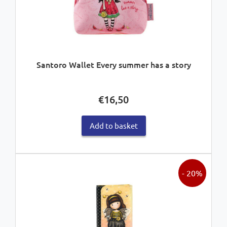
Santoro Wallet Every summer has a story
€
16,50
Add to basket
- 20%