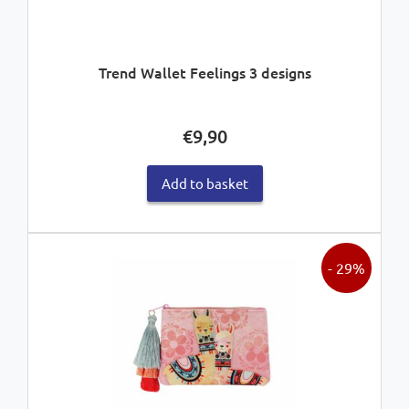
Trend Wallet Feelings 3 designs
€
9,90
Add to basket
- 29%