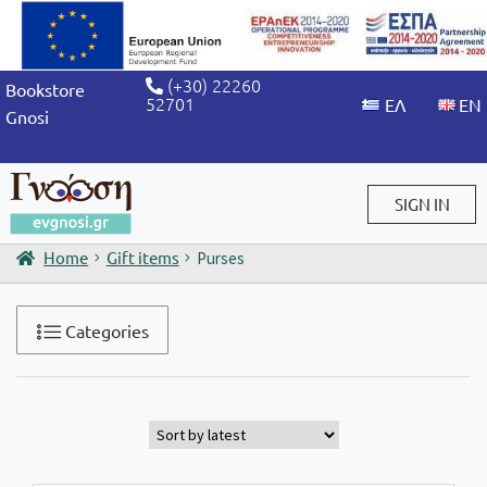
(+30) 22260
Bookstore
52701
Gnosi
SIGN IN
Home
Gift items
Purses
Sign in / Sign up
Categories