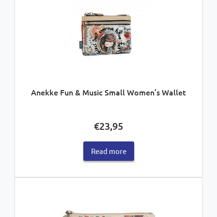
Anekke Fun & Music Small Women’s Wallet
€
23,95
Read more