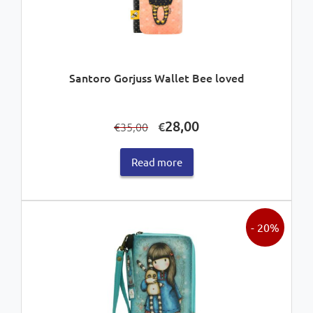
Santoro Gorjuss Wallet Bee loved
Original
Current
28,00
€
35,00
€
price
price
was:
is:
Read more
€35,00.
€28,00.
- 20%