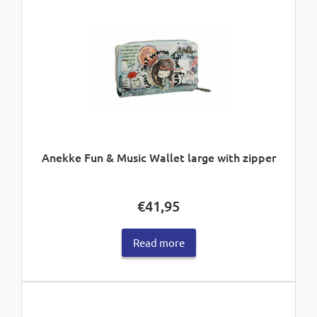
Anekke Fun & Music Wallet large with zipper
€
41,95
Read more