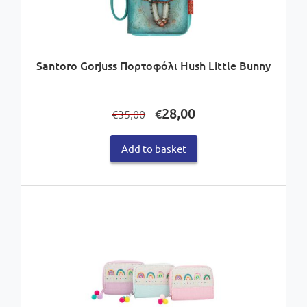
Santoro Gorjuss Πορτοφόλι Hush Little Bunny
Original
Current
28,00
€
35,00
€
price
price
was:
is:
Add to basket
€35,00.
€28,00.