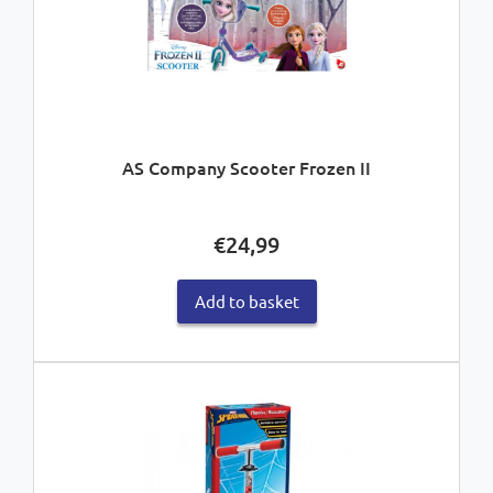
AS Company Scooter Frozen II
€
24,99
Add to basket