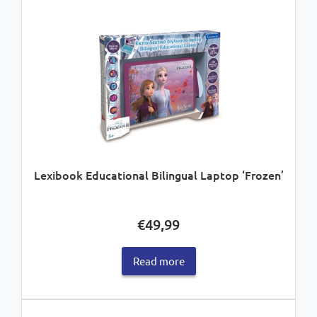
Lexibook Educational Bilingual Laptop ‘Frozen’
€
49,99
Read more