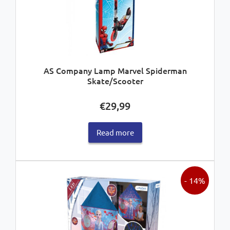
AS Company Lamp Marvel Spiderman
Skate/Scooter
€
29,99
Read more
- 14%