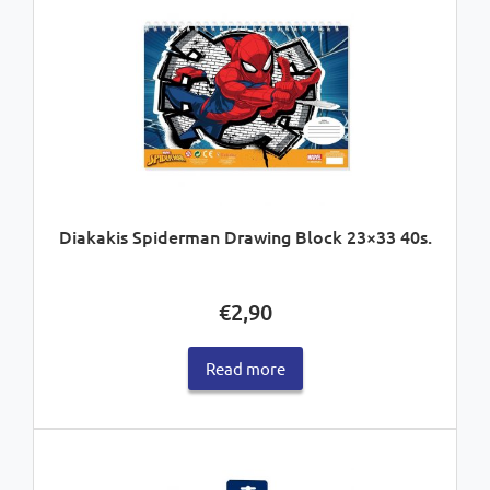
Diakakis Spiderman Drawing Block 23×33 40s.
€
2,90
Read more