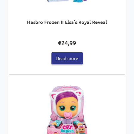
Hasbro Frozen II Elsa’s Royal Reveal
€
24,99
Read more