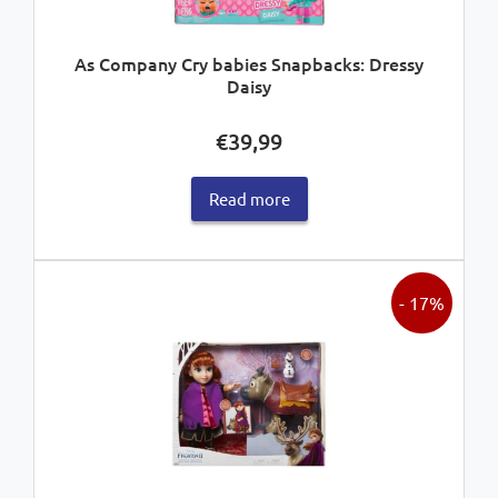
As Company Cry babies Snapbacks: Dressy
Daisy
€
39,99
Read more
- 17%