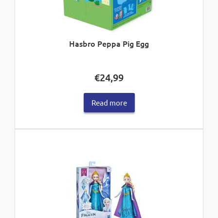
Hasbro Peppa Pig Egg
€
24,99
Read more