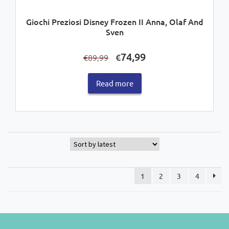
Giochi Preziosi Disney Frozen II Anna, Olaf And
Sven
Original
Current
74,99
€
89,99
€
price
price
was:
is:
Read more
€89,99.
€74,99.
1
2
3
4