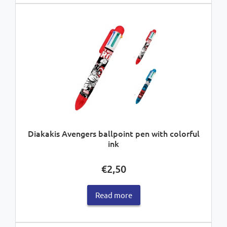
Diakakis Avengers ballpoint pen with colorful
ink
€
2,50
Read more