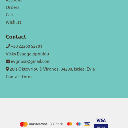
Orders
Cart
Wishlist
Contact
+30 22260 52701
Vicky Evaggelopoulou
evgnosi@gmail.com
28is Oktovriou & Vironos, 34200, Istiea, Evia
Contact form