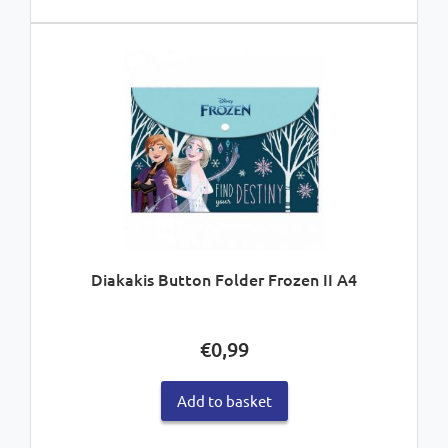
Diakakis Button Folder Frozen II A4
€
0,99
Add to basket