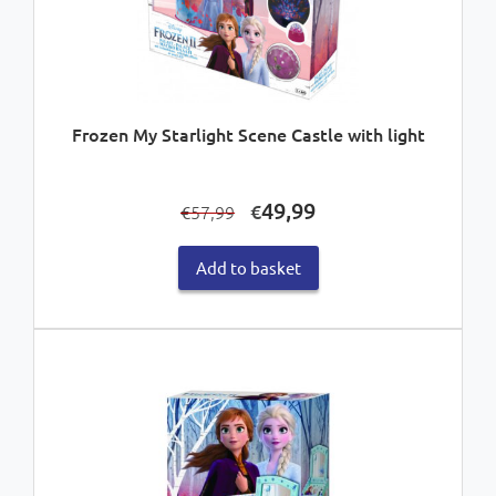
Frozen My Starlight Scene Castle with light
Original
Current
49,99
€
57,99
€
price
price
was:
is:
Add to basket
€57,99.
€49,99.