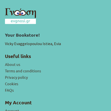
Your Bookstore!
Vicky Evaggelopoulou Istiea, Evia
Useful links
About us
Terms and conditions
Privacy policy
Cookies
FAQs
My Account
Account