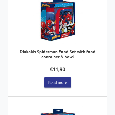
Diakakis Spiderman Food Set with food
container & bowl
€
11,90
Read more