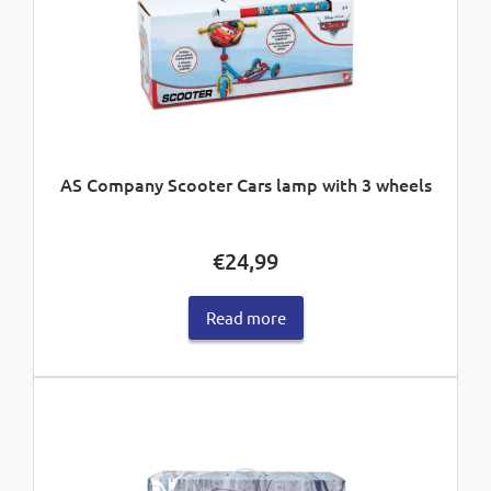
AS Company Scooter Cars lamp with 3 wheels
€
24,99
Read more