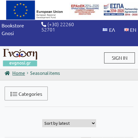
(+30) 22260
Bookstore
52701
Gnosi
SIGN IN
Home
Seasonal items
Sign in / Sign up
Categories