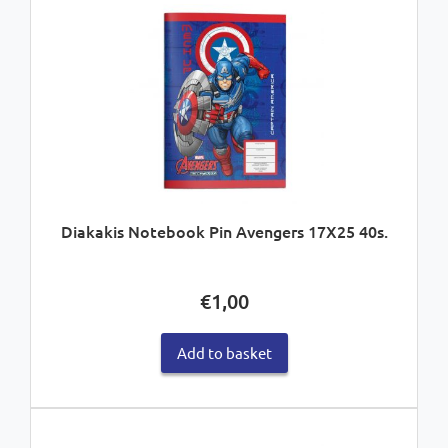
Diakakis Notebook Pin Avengers 17X25 40s.
€
1,00
Add to basket