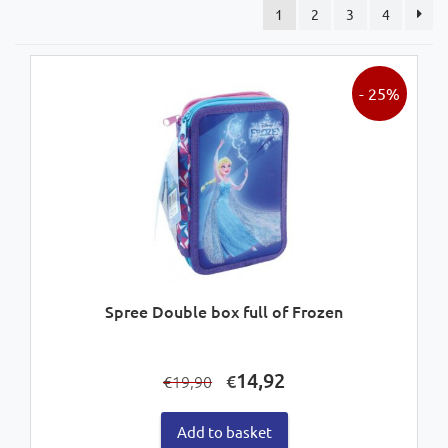
1
2
3
4
- 25%
Spree Double box full of Frozen
Original
Current
14,92
€
19,90
€
price
price
was:
is:
Add to basket