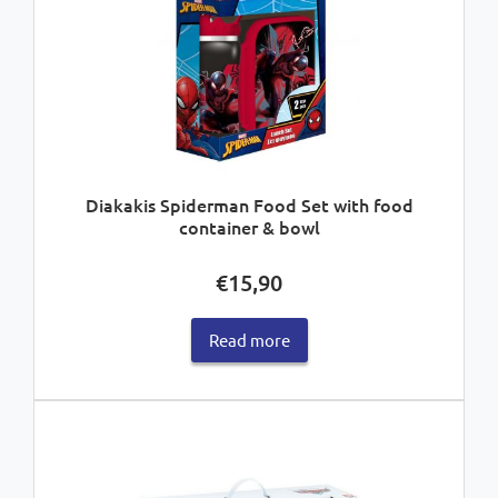
Diakakis Spiderman Food Set with food
container & bowl
€
15,90
Read more