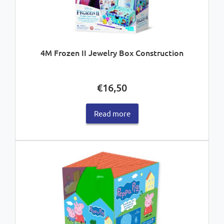
4M Frozen II Jewelry Box Construction
€
16,50
Read more