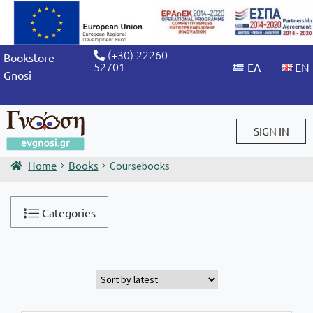
(+30) 22260
Bookstore
52701
Gnosi
SIGN IN
Home
Books
Coursebooks
Sign in / Sign up
Categories