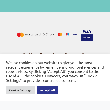
Cookies
Terms of use
Privacy policy
-
-
We use cookies on our website to give you the most
relevant experience by remembering your preferences and
repeat visits. By clicking “Accept All”, you consent to the
use of ALL the cookies. However, you may visit "Cookie
Settings" to provide a controlled consent.
© 2026
Bookstore Gnosi
Powered by SBZ Systems & EMDI Business Management
Cookie Settings
Accept All
0