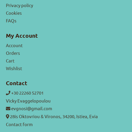
Privacy policy
Cookies
FAQs
My Account
Account
Orders
Cart
Wishlist
Contact
+30 22260 52701
Vicky Evaggelopoulou
evgnosi@gmail.com
28is Oktovriou & Vironos, 34200, Istiea, Evia
Contact form