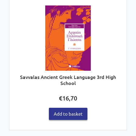
Savvalas Ancient Greek Language 3rd High
School
€
16,70
Add to basket