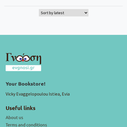
Your Bookstore!
Vicky Evaggelopoulou Istiea, Evia
Useful links
About us
Terms and conditions