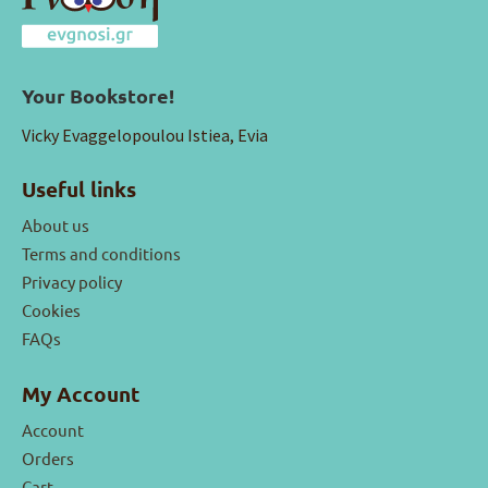
Your Bookstore!
Vicky Evaggelopoulou Istiea, Evia
Useful links
About us
Terms and conditions
Privacy policy
Cookies
FAQs
My Account
Account
Orders
Cart