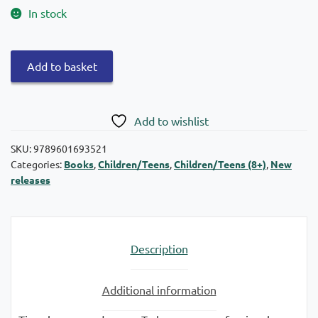
In stock
Swans
Add to basket
Collection:
Tigre,
with
Add to wishlist
bare
hands
SKU:
9789601693521
Categories:
Books
,
Children/Teens
,
Children/Teens (8+)
,
New
quantity
releases
Description
Additional information