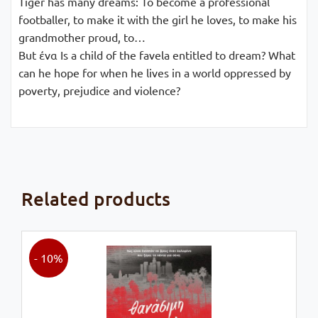
Tiger has many dreams: To become a professional
footballer, to make it with the girl he loves, to make his
grandmother proud, to…
But ένα Is a child of the favela entitled to dream? What
can he hope for when he lives in a world oppressed by
poverty, prejudice and violence?
Related products
- 10%