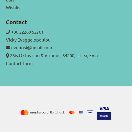
Wishlist
Contact
+30 22260 52701
Vicky Evaggelopoulou
evgnosi@gmail.com
28is Oktovriou & Vironos, 34200, Istiea, Evia
Contact form