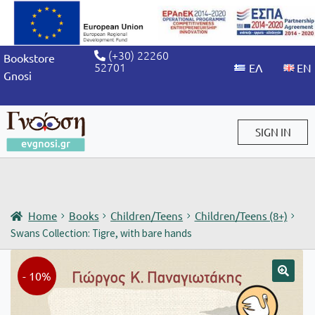
(+30) 22260
Bookstore
52701
Gnosi
SIGN IN
Sign in / Sign up
Home
Books
Children/Teens
Children/Teens (8+)
Swans Collection: Tigre, with bare hands
- 10%
🔍