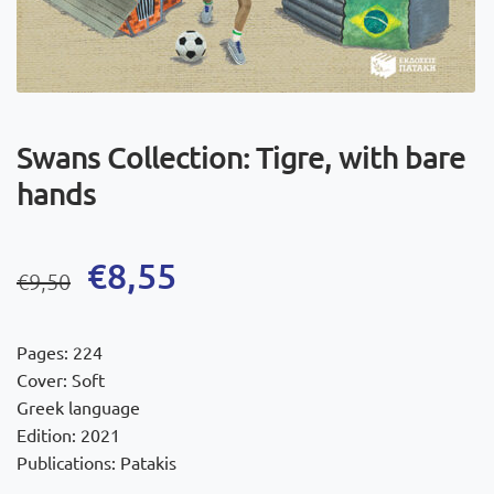
Swans Collection: Tigre, with bare
hands
Original
Current
€
8,55
€
9,50
price
price
was:
is:
Pages: 224
€9,50.
€8,55.
Cover: Soft
Greek language
Edition: 2021
Publications: Patakis