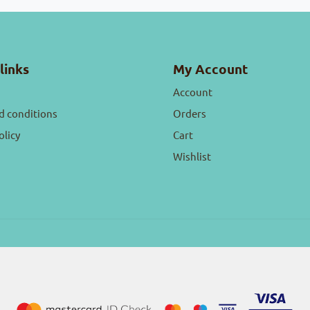
links
My Account
Account
d conditions
Orders
olicy
Cart
Wishlist