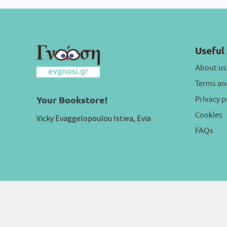
Useful 
About us
Terms an
Privacy p
Your Bookstore!
Cookies
Vicky Evaggelopoulou Istiea, Evia
FAQs