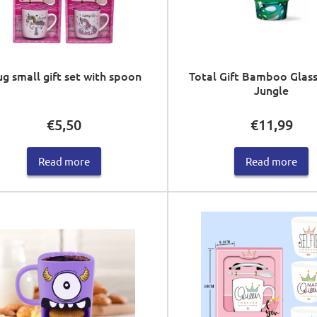
g small gift set with spoon
Total Gift Bamboo Glass
Jungle
€
5,50
€
11,99
Read more
Read more