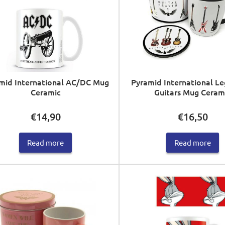
mid International AC/DC Mug
Pyramid International L
Ceramic
Guitars Mug Ceram
€
14,90
€
16,50
Read more
Read more