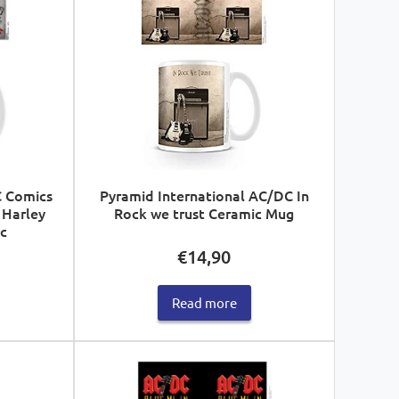
C Comics
Pyramid International AC/DC In
 Harley
Rock we trust Ceramic Mug
c
€
14,90
Read more