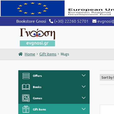
(+30) 22260 52701
evgnosi
Bookstore Gnosi
Home
Gift items
Mugs
Offers
Books
Games
Gift items