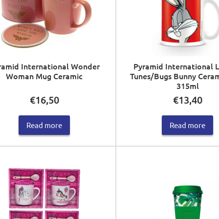
ramid International Wonder
Pyramid International 
Woman Mug Ceramic
Tunes/Bugs Bunny Cera
315ml
€
16,50
€
13,40
Read more
Read more