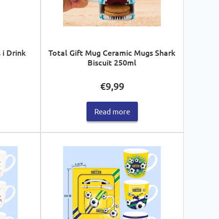
 i Drink
Total Gift Mug Ceramic Mugs Shark
Biscuit 250ml
€
9,99
Read more