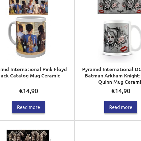
mid International Pink Floyd
Pyramid International D
ack Catalog Mug Ceramic
Batman Arkham Knight:
Quinn Mug Cerami
€
14,90
€
14,90
Read more
Read more