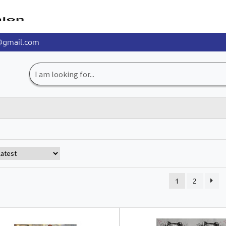
@gmail.com
Search
for:
1
2