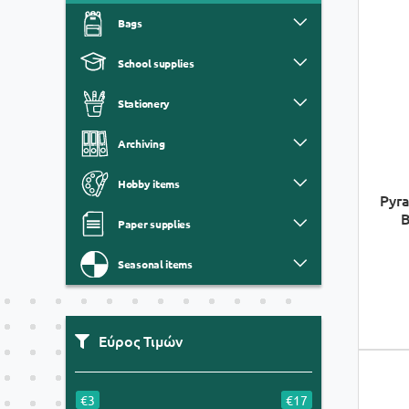
Bags
School supplies
Stationery
Archiving
Hobby items
Pyra
B
Paper supplies
Seasonal items
Εύρος Τιμών
€3
€17