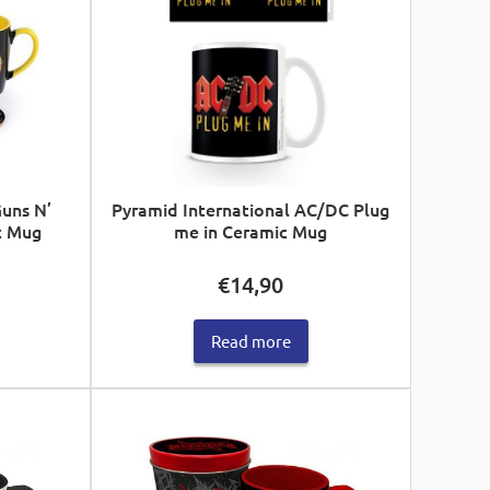
Guns N’
Pyramid International AC/DC Plug
c Mug
me in Ceramic Mug
€
14,90
Read more