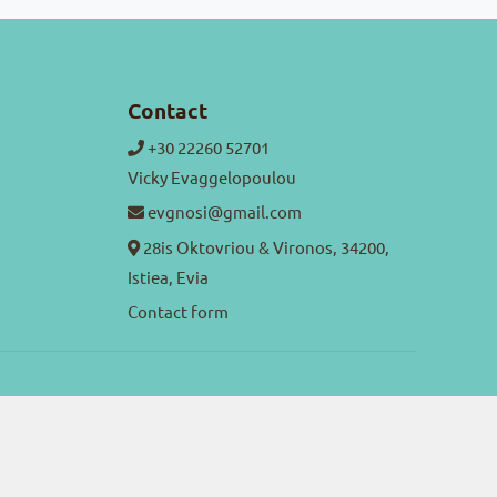
Contact
+30 22260 52701
Vicky Evaggelopoulou
evgnosi@gmail.com
28is Oktovriou & Vironos, 34200,
Istiea, Evia
Contact form