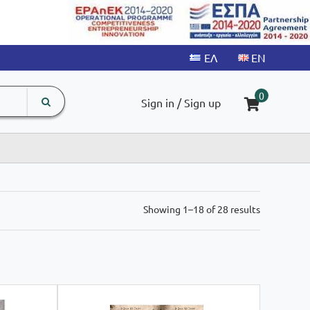
search
The
0
Sign in / Sign up
input
product
field
Sorted
Showing 1–18 of 28 results
by
latest