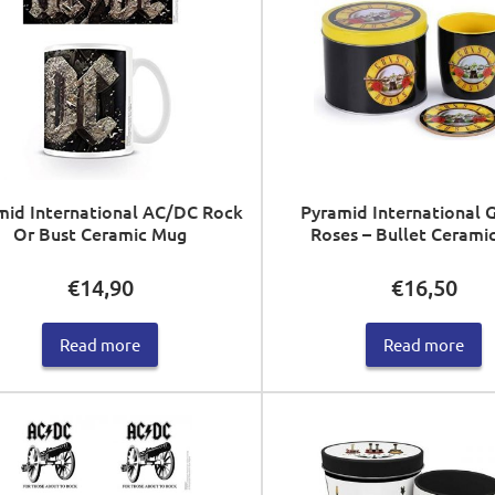
mid International AC/DC Rock
Pyramid International 
Or Bust Ceramic Mug
Roses – Bullet Cerami
€
14,90
€
16,50
Read more
Read more