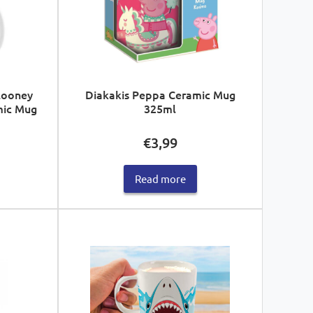
Looney
Diakakis Peppa Ceramic Mug
mic Mug
325ml
€
3,99
Read more