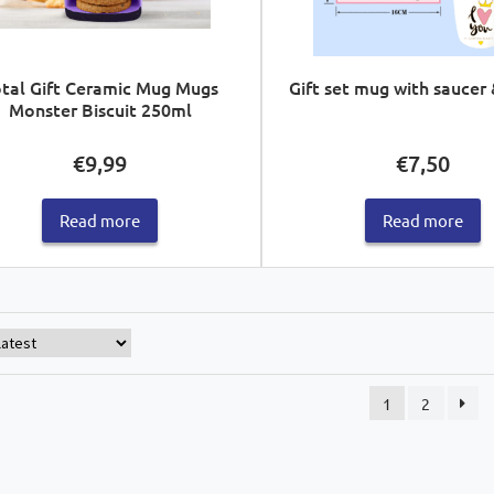
tal Gift Ceramic Mug Mugs
Gift set mug with saucer
Monster Biscuit 250ml
€
9,99
€
7,50
Read more
Read more
1
2