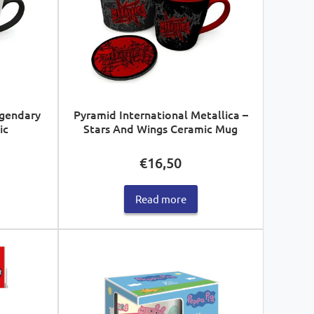
egendary
Pyramid International Metallica –
ic
Stars And Wings Ceramic Mug
€
16,50
Read more