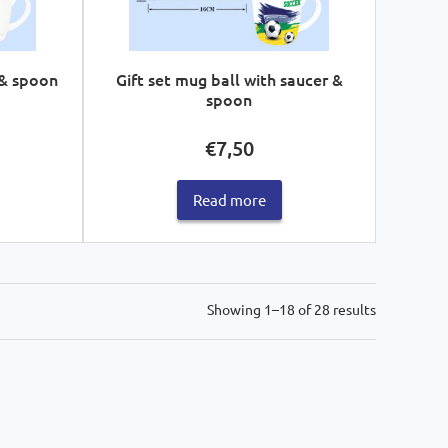
 & spoon
Gift set mug ball with saucer &
spoon
€
7,50
Read more
Sorted
Showing 1–18 of 28 results
by
latest