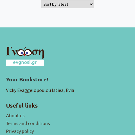
Your Bookstore!
Vicky Evaggelopoulou Istiea, Evia
Useful links
About us
Terms and conditions
Privacy policy