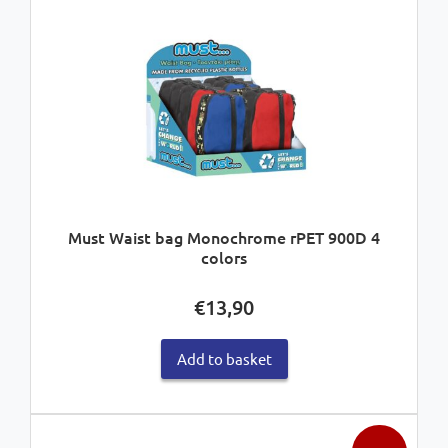
Must Waist bag Monochrome rPET 900D 4
colors
€
13,90
Add to basket