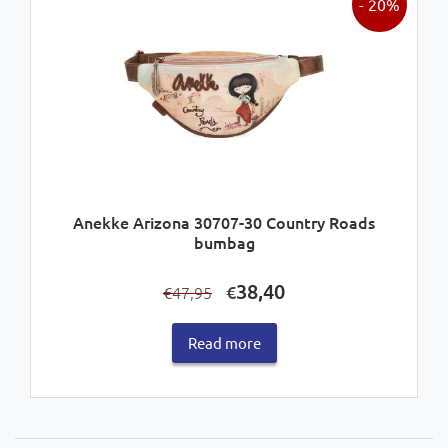
- 20%
Anekke Arizona 30707-30 Country Roads
bumbag
Original
Current
38,40
€
47,95
€
price
price
was:
is:
Read more
€47,95.
€38,40.