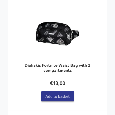
Diakakis Fortnite Waist Bag with 2
compartments
€
13,00
Add to basket