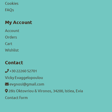
Cookies
FAQs
My Account
Account
Orders
Cart
Wishlist
Contact
+30 22260 52701
Vicky Evaggelopoulou
evgnosi@gmail.com
28is Oktovriou & Vironos, 34200, Istiea, Evia
Contact form