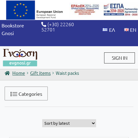
(+30) 22260
Bookstore
52701
Gnosi
SIGN IN
Home
Gift items
Waist packs
Sign in / Sign up
Categories