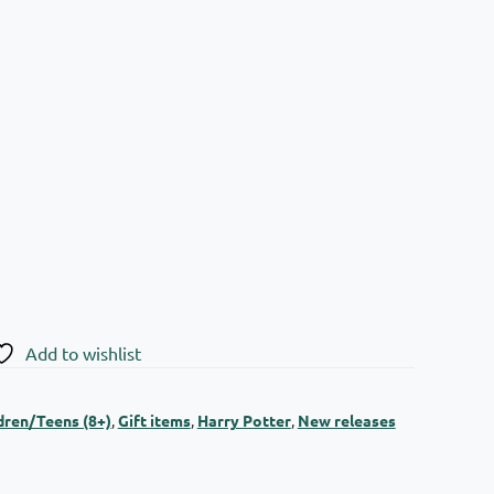
Add to wishlist
dren/Teens (8+)
,
Gift items
,
Harry Potter
,
New releases