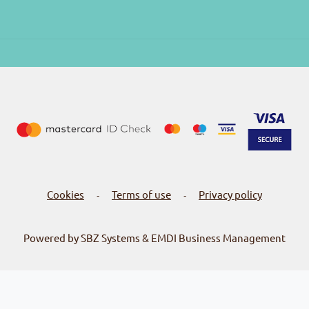
Cookies
Terms of use
Privacy policy
-
-
Powered by SBZ Systems & EMDI Business Management