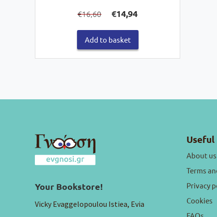
Original
Current
€
14,94
16,60
€
price
price
was:
is:
€16,60.
€14,94.
Add to basket
Useful 
About us
Terms an
Privacy p
Your Bookstore!
Cookies
Vicky Evaggelopoulou Istiea, Evia
FAQs