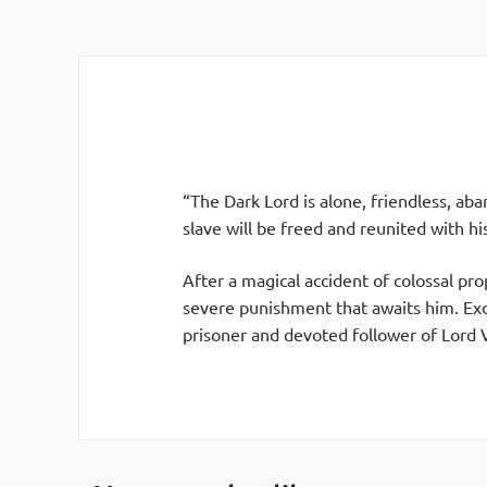
“The Dark Lord is alone, friendless, aba
slave will be freed and reunited with hi
After a magical accident of colossal pr
severe punishment that awaits him. Exc
prisoner and devoted follower of Lord 