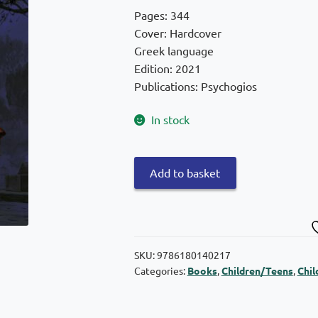
was:
is:
Pages: 344
€29,90.
€26,91.
Cover: Hardcover
Greek language
Edition: 2021
Publications: Psychogios
In stock
Harry
Add to basket
Potter
and
the
Prisoner
of
SKU:
9786180140217
Categories:
Books
,
Children/Teens
,
Chil
Azkaban
–
Illustrated