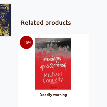
Related products
- 10%
Deadly warning