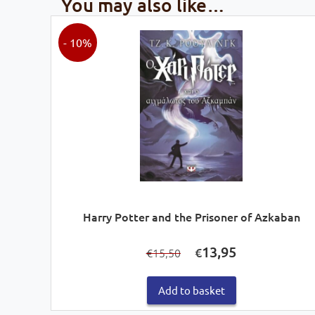
You may also like…
- 10%
Harry Potter and the Prisoner of Azkaban
Original
Current
13,95
€
15,50
€
price
price
was:
is:
€15,50.
€13,95.
Add to basket