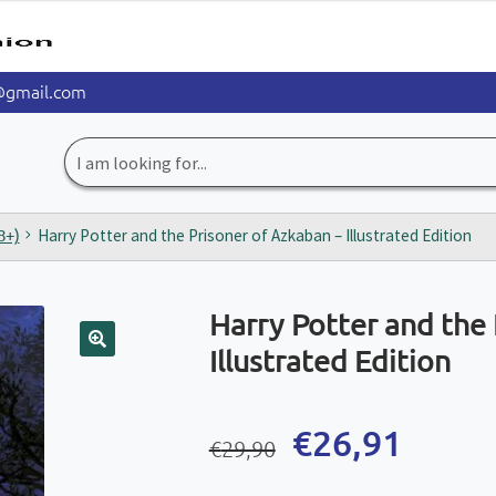
@gmail.com
Search
for:
8+)
Harry Potter and the Prisoner of Azkaban – Illustrated Edition
Harry Potter and the 
Illustrated Edition
🔍
Original
Current
€
26,91
€
29,90
price
price