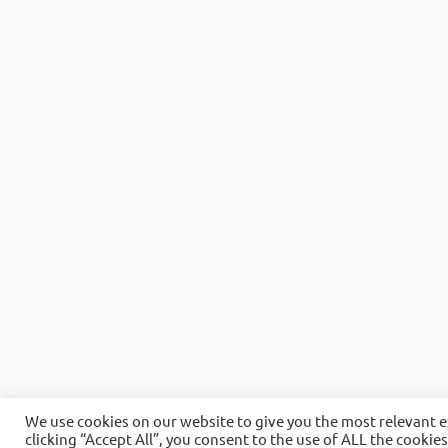
We use cookies on our website to give you the most relevant 
clicking “Accept All”, you consent to the use of ALL the cookie