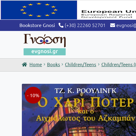
was:
is:
€29,90.
€26,91.
(+30) 22260 52701
evgnosi
Bookstore Gnosi
Home
Books
Children/Teens
Children/Teens (
- 10%