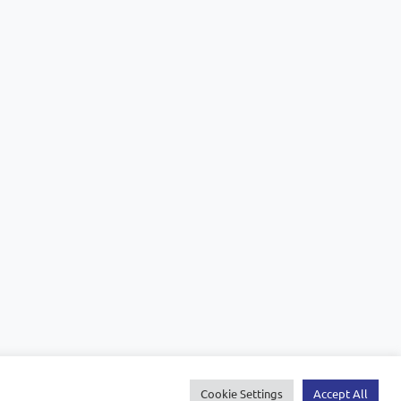
Cookie Settings
Accept All