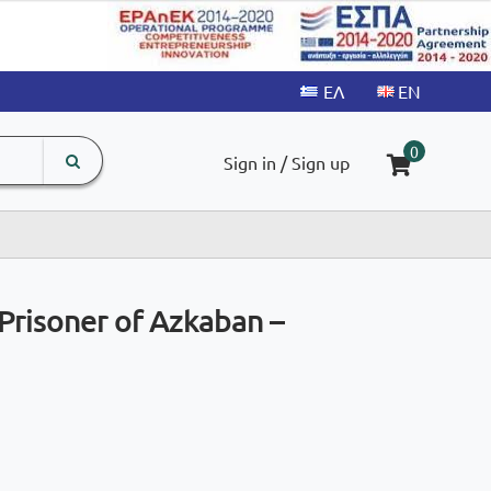
search
The
0
Sign in / Sign up
input
product
field
Prisoner of Azkaban –