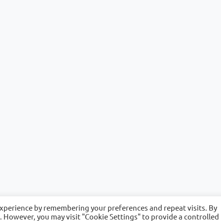
experience by remembering your preferences and repeat visits. By
s. However, you may visit "Cookie Settings" to provide a controlled