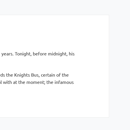
 years. Tonight, before midnight, his
ds the Knights Bus, certain of the
al with at the moment; the infamous