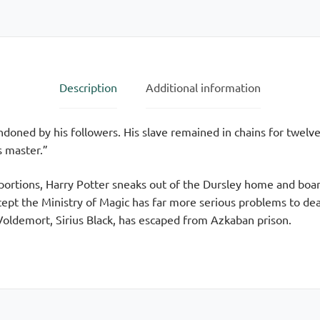
Edition
quantity
Description
Additional information
ndoned by his followers. His slave remained in chains for twelve
s master.”
oportions, Harry Potter sneaks out of the Dursley home and boar
ept the Ministry of Magic has far more serious problems to de
Voldemort, Sirius Black, has escaped from Azkaban prison.