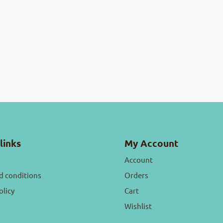
links
My Account
Account
d conditions
Orders
olicy
Cart
Wishlist