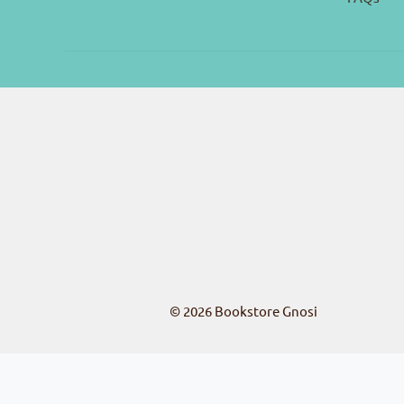
© 2026
Bookstore Gnosi