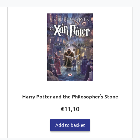
Harry Potter and the Philosopher’s Stone
€
11,10
Add to basket