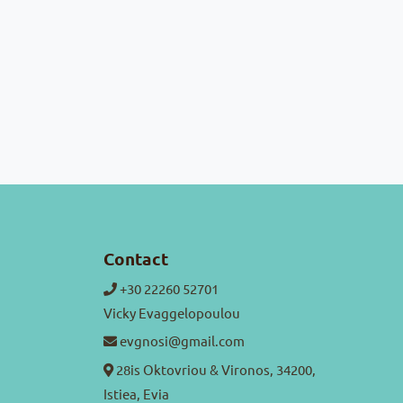
Contact
+30 22260 52701
Vicky Evaggelopoulou
evgnosi@gmail.com
28is Oktovriou & Vironos, 34200,
Istiea, Evia