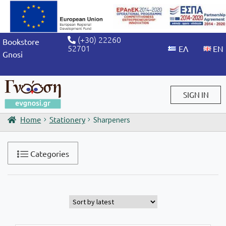
(+30) 22260
Bookstore
52701
Gnosi
SIGN IN
Home
Stationery
Sharpeners
Sign in / Sign up
Categories