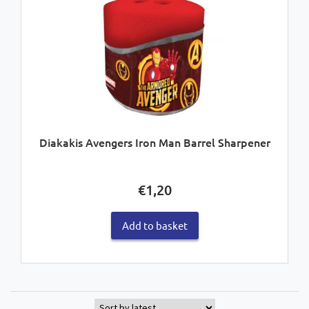
Diakakis Avengers Iron Man Barrel Sharpener
€
1,20
Add to basket