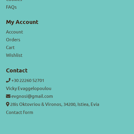
FAQs
My Account
Account
Orders
Cart
Wishlist
Contact
+30 22260 52701
Vicky Evaggelopoulou
evgnosi@gmail.com
28is Oktovriou & Vironos, 34200, Istiea, Evia
Contact form