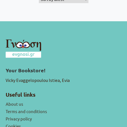
Your Bookstore!
Vicky Evaggelopoulou Istiea, Evia
Useful links
About us
Terms and conditions
Privacy policy
Cookies