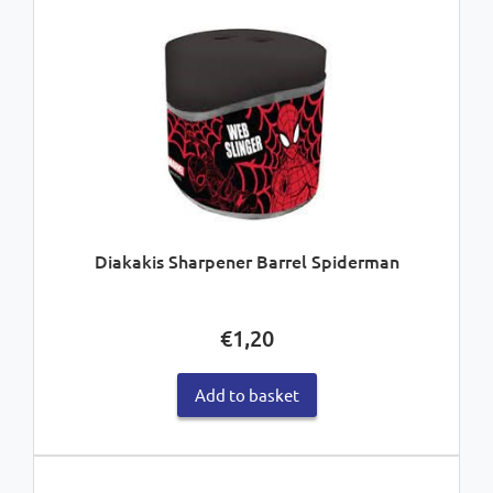
Diakakis Sharpener Barrel Spiderman
€
1,20
Add to basket