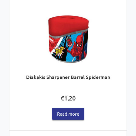
Diakakis Sharpener Barrel Spiderman
€
1,20
Read more