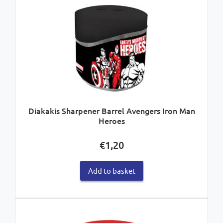
Diakakis Sharpener Barrel Avengers Iron Man
Heroes
€
1,20
Add to basket