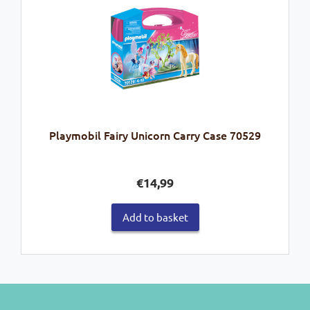
Playmobil Fairy Unicorn Carry Case 70529
€
14,99
Add to basket