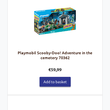
Playmobil Scooby-Doo! Adventure in the
cemetery 70362
€
59,99
Add to basket