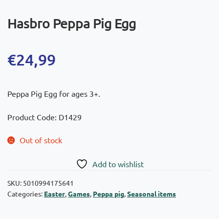
Hasbro Peppa Pig Egg
€
24,99
Peppa Pig Egg for ages 3+.
Product Code: D1429
Out of stock
Add to wishlist
SKU:
5010994175641
Categories:
Easter
,
Games
,
Peppa pig
,
Seasonal items