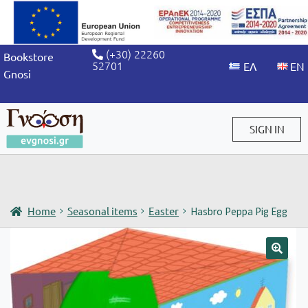
(+30) 22260
Bookstore
52701
Gnosi
SIGN IN
Sign in / Sign up
Home
Seasonal items
Easter
Hasbro Peppa Pig Egg
🔍