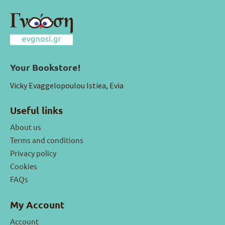
Your Bookstore!
Vicky Evaggelopoulou Istiea, Evia
Useful links
About us
Terms and conditions
Privacy policy
Cookies
FAQs
My Account
Account