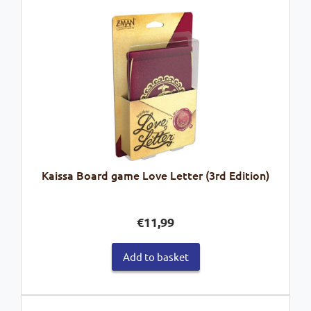
Kaissa Board game Love Letter (3rd Edition)
€
11,99
Add to basket