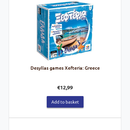
Desyllas games Xefteria: Greece
€
12,99
Add to basket