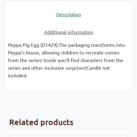
Description
Additional information
Peppa Pig Egg (D1429).The packaging transforms into
Peppa’s house, allowing children to recreate scenes
from the series! Inside you’ll find characters from the
series and other exclusive surprises!Candle not
included.
Related products