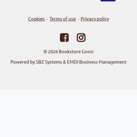
Cookies
Terms of use
Privacy policy
-
-
© 2026
Bookstore Gnosi
Powered by SBZ Systems & EMDI Business Management