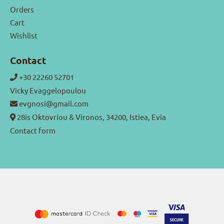
Orders
Cart
Wishlist
Contact
+30 22260 52701
Vicky Evaggelopoulou
evgnosi@gmail.com
28is Oktovriou & Vironos, 34200, Istiea, Evia
Contact form