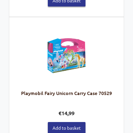
Add to basket
Playmobil Fairy Unicorn Carry Case 70529
€
14,99
Add to basket