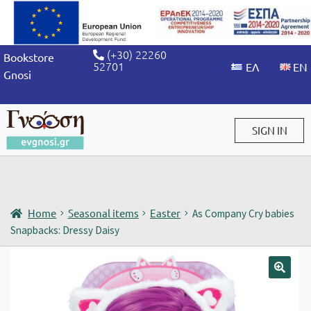
(+30) 22260
Bookstore
52701
Gnosi
SIGN IN
Sign in / Sign up
Home
Seasonal items
Easter
As Company Cry babies
Snapbacks: Dressy Daisy
🔍