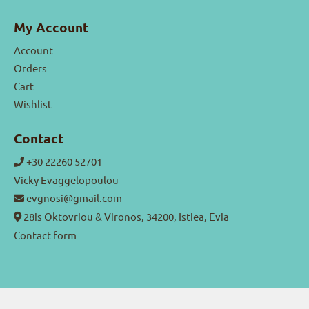
My Account
Account
Orders
Cart
Wishlist
Contact
+30 22260 52701
Vicky Evaggelopoulou
evgnosi@gmail.com
28is Oktovriou & Vironos, 34200, Istiea, Evia
Contact form