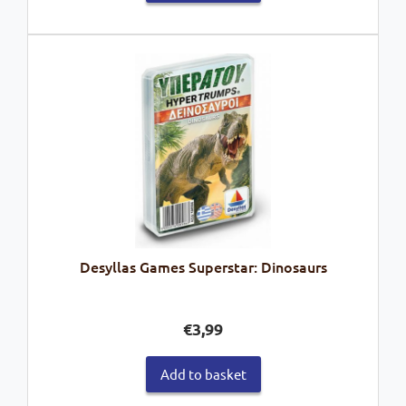
Desyllas Games Superstar: Dinosaurs
€
3,99
Add to basket