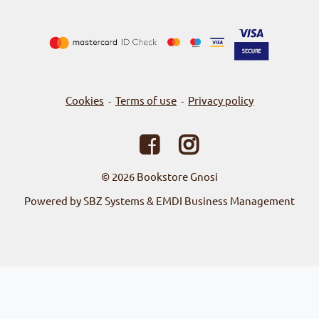
Cookies
Terms of use
Privacy policy
-
-
© 2026
Bookstore Gnosi
Powered by SBZ Systems & EMDI Business Management