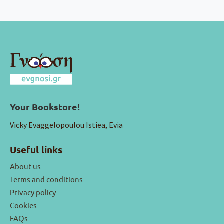
Your Bookstore!
Vicky Evaggelopoulou Istiea, Evia
Useful links
About us
Terms and conditions
Privacy policy
Cookies
FAQs