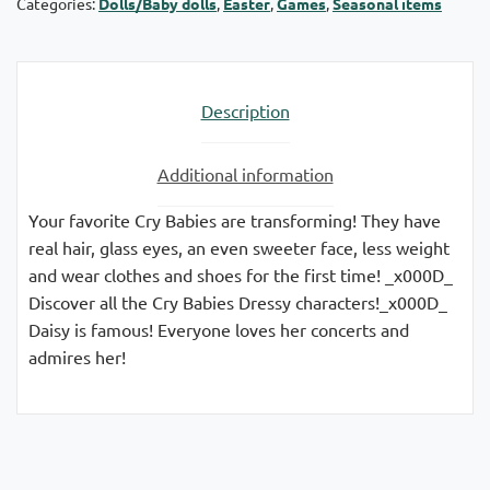
Categories:
Dolls/Baby dolls
,
Easter
,
Games
,
Seasonal items
Description
Additional information
Your favorite Cry Babies are transforming! They have
real hair, glass eyes, an even sweeter face, less weight
and wear clothes and shoes for the first time! _x000D_
Discover all the Cry Babies Dressy characters!_x000D_
Daisy is famous! Everyone loves her concerts and
admires her!