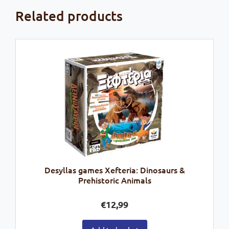
Related products
Desyllas games Xefteria: Dinosaurs &
Prehistoric Animals
€
12,99