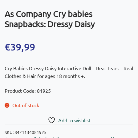
As Company Cry babies
Snapbacks: Dressy Daisy
€
39,99
Cry Babies Dressy Daisy Interactive Doll – Real Tears – Real
Clothes & Hair for ages 18 months +.
Product Code: 81925
Out of stock
Add to wishlist
SKU:
8421134081925