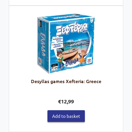
Desyllas games Xefteria: Greece
€
12,99
Add to basket