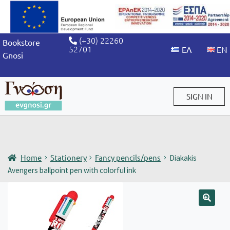
(+30) 22260
Bookstore
52701
Gnosi
SIGN IN
Sign in / Sign up
Home
Stationery
Fancy pencils/pens
Diakakis
Avengers ballpoint pen with colorful ink
🔍