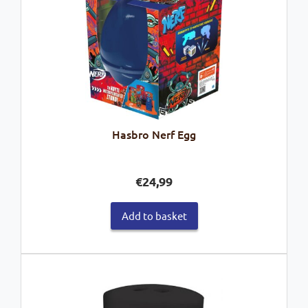
Hasbro Nerf Egg
€
24,99
Add to basket