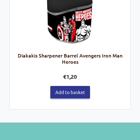
Diakakis Sharpener Barrel Avengers Iron Man
Heroes
€
1,20
Add to basket