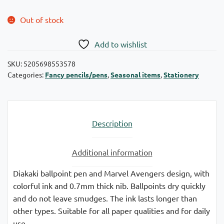
Out of stock
Add to wishlist
SKU:
5205698553578
Categories:
Fancy pencils/pens
,
Seasonal items
,
Stationery
Description
Additional information
Diakaki ballpoint pen and Marvel Avengers design, with
colorful ink and 0.7mm thick nib. Ballpoints dry quickly
and do not leave smudges. The ink lasts longer than
other types. Suitable for all paper qualities and for daily
use.