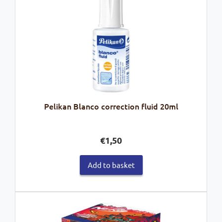
Pelikan Blanco correction fluid 20ml
€
1,50
Add to basket