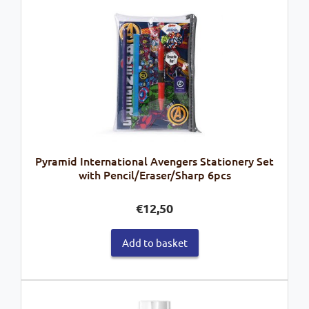
Pyramid International Avengers Stationery Set
with Pencil/Eraser/Sharp 6pcs
€
12,50
Add to basket