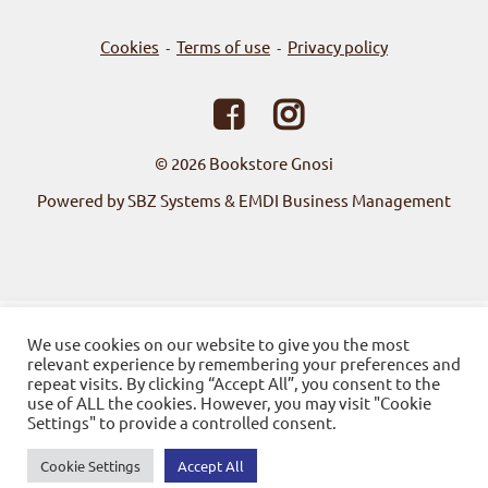
Cookies
Terms of use
Privacy policy
-
-
© 2026
Bookstore Gnosi
Powered by SBZ Systems & EMDI Business Management
We use cookies on our website to give you the most
relevant experience by remembering your preferences and
repeat visits. By clicking “Accept All”, you consent to the
use of ALL the cookies. However, you may visit "Cookie
Settings" to provide a controlled consent.
Cookie Settings
Accept All
0