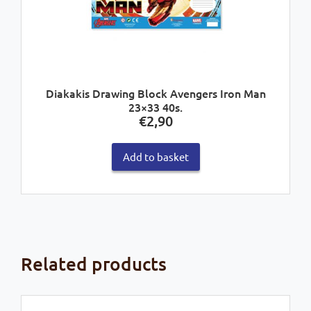
Diakakis Drawing Block Avengers Iron Man
23×33 40s.
€
2,90
Add to basket
Related products