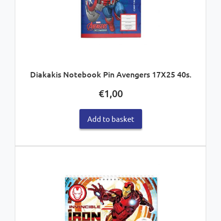
Diakakis Notebook Pin Avengers 17X25 40s.
€
1,00
Add to basket