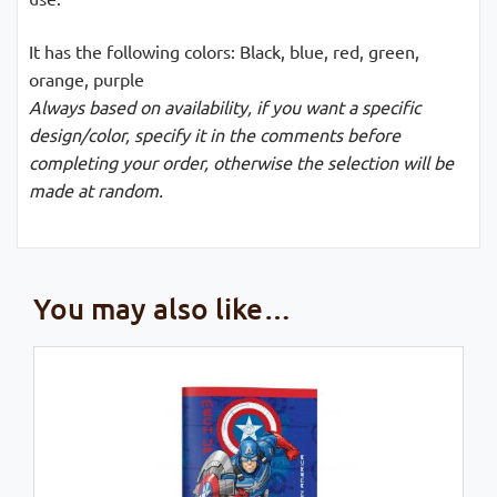
It has the following colors: Black, blue, red, green,
orange, purple
Always based on availability, if you want a specific
design/color, specify it in the comments before
completing your order, otherwise the selection will be
made at random.
You may also like…