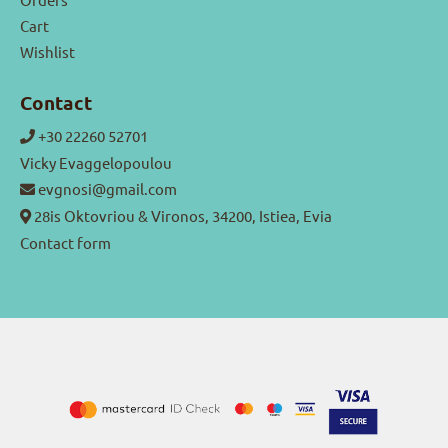
Cart
Wishlist
Contact
+30 22260 52701
Vicky Evaggelopoulou
evgnosi@gmail.com
28is Oktovriou & Vironos, 34200, Istiea, Evia
Contact form