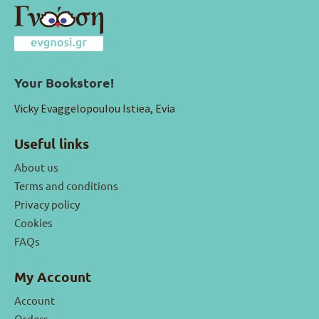
Your Bookstore!
Vicky Evaggelopoulou Istiea, Evia
Useful links
About us
Terms and conditions
Privacy policy
Cookies
FAQs
My Account
Account
Orders