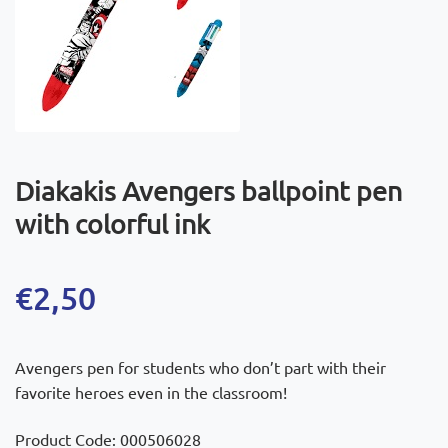
Diakakis Avengers ballpoint pen
with colorful ink
€
2,50
Avengers pen for students who don’t part with their
favorite heroes even in the classroom!
Product Code: 000506028