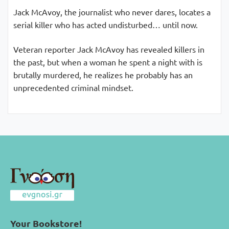
Jack McAvoy, the journalist who never dares, locates a
serial killer who has acted undisturbed… until now.
Veteran reporter Jack McAvoy has revealed killers in
the past, but when a woman he spent a night with is
brutally murdered, he realizes he probably has an
unprecedented criminal mindset.
Your Bookstore!