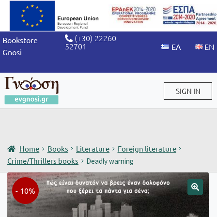
(+30) 22260
Bookstore
52701
Gnosi
SIGN IN
Sign in / Sign up
Home
Books
Literature
Foreign literature
Crime/Thrillers books
Deadly warning
- 10%
🔍