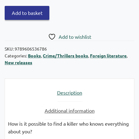
Deadly
Add to basket
warning
quantity
Add to wishlist
SKU:
9789606536786
Categories:
Books
,
Crime/Thrillers books
,
Foreign literature
,
New releases
Description
Additional information
How is it possible to find a killer who knows everything
about you?