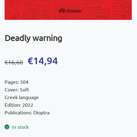
Deadly warning
Original
Current
€
14,94
€
16,60
price
price
was:
is:
Pages: 504
€16,60.
€14,94.
Cover: Soft
Greek language
Edition: 2022
Publications: Dioptra
In stock