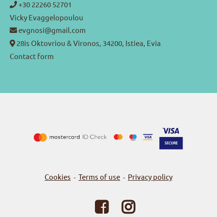
+30 22260 52701
Vicky Evaggelopoulou
evgnosi@gmail.com
28is Oktovriou & Vironos, 34200, Istiea, Evia
Contact form
Cookies
Terms of use
Privacy policy
-
-