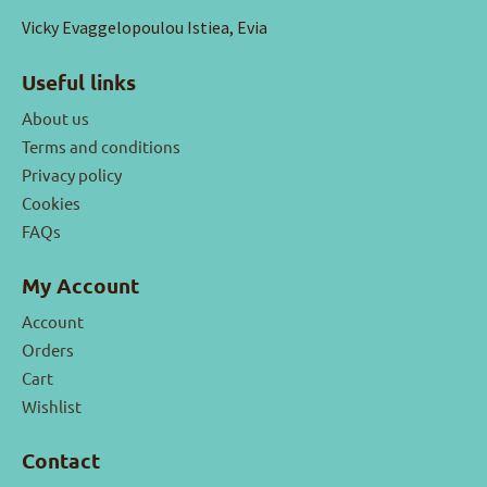
Vicky Evaggelopoulou Istiea, Evia
Useful links
About us
Terms and conditions
Privacy policy
Cookies
FAQs
My Account
Account
Orders
Cart
Wishlist
Contact