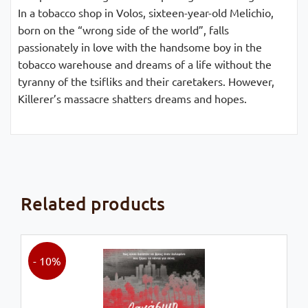
In a tobacco shop in Volos, sixteen-year-old Melichio,
born on the “wrong side of the world”, falls
passionately in love with the handsome boy in the
tobacco warehouse and dreams of a life without the
tyranny of the tsifliks and their caretakers. However,
Killerer’s massacre shatters dreams and hopes.
Related products
- 10%