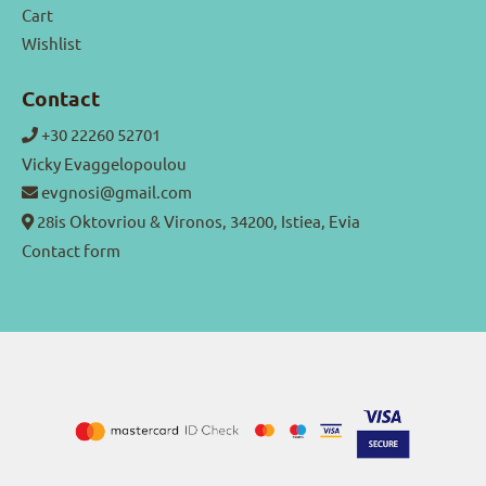
Cart
Wishlist
Contact
+30 22260 52701
Vicky Evaggelopoulou
evgnosi@gmail.com
28is Oktovriou & Vironos, 34200, Istiea, Evia
Contact form