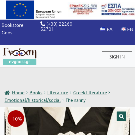
(+30) 22260
Bookstore
52701
Gnosi
SIGN IN
Sign in / Sign up
Home
Books
Literature
Greek Literature
Emotional/historical/social
The nanny
- 10%
🔍