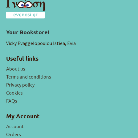
Your Bookstore!
Vicky Evaggelopoulou Istiea, Evia
Useful links
About us
Terms and conditions
Privacy policy
Cookies
FAQs
My Account
Account
Orders