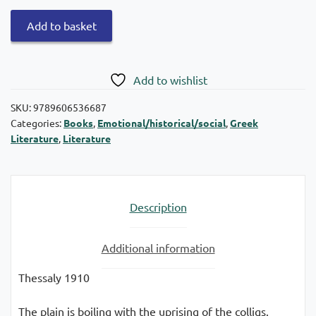
The
Add to basket
nanny
quantity
Add to wishlist
SKU:
9789606536687
Categories:
Books
,
Emotional/historical/social
,
Greek
Literature
,
Literature
Description
Additional information
Thessaly 1910
The plain is boiling with the uprising of the colligs.