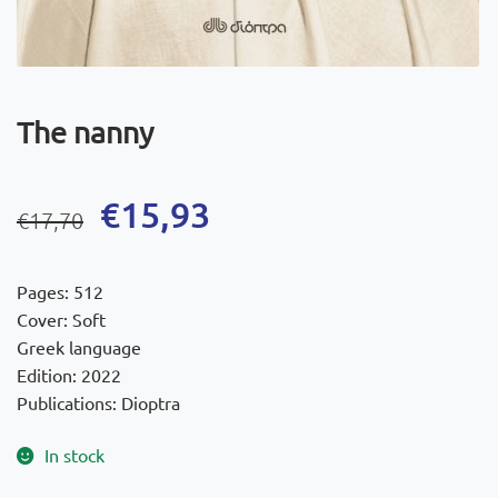
The nanny
Original
Current
€
15,93
€
17,70
price
price
was:
is:
Pages: 512
€17,70.
€15,93.
Cover: Soft
Greek language
Edition: 2022
Publications: Dioptra
In stock