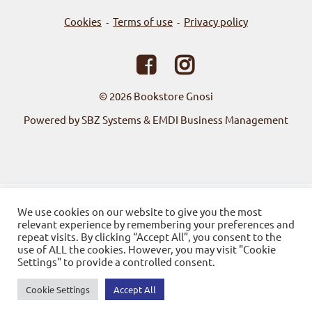
Cookies
Terms of use
Privacy policy
-
-
© 2026
Bookstore Gnosi
Powered by SBZ Systems & EMDI Business Management
We use cookies on our website to give you the most
relevant experience by remembering your preferences and
repeat visits. By clicking “Accept All”, you consent to the
use of ALL the cookies. However, you may visit "Cookie
Settings" to provide a controlled consent.
Cookie Settings
Accept All
0