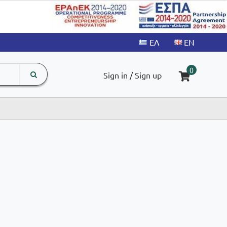
search
The
0
Sign in / Sign up
input
product
field