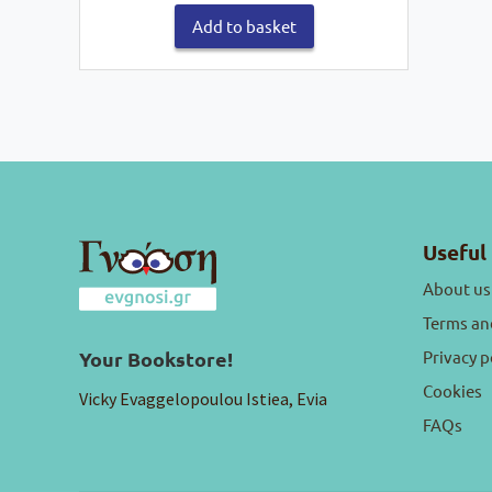
€16,60.
€14,94.
Add to basket
Useful 
About us
Terms an
Privacy p
Your Bookstore!
Cookies
Vicky Evaggelopoulou Istiea, Evia
FAQs