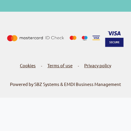
Cookies
Terms of use
Privacy policy
-
-
Powered by SBZ Systems & EMDI Business Management