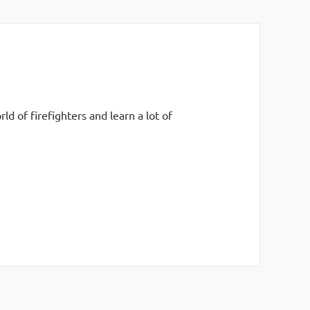
 of firefighters and learn a lot of