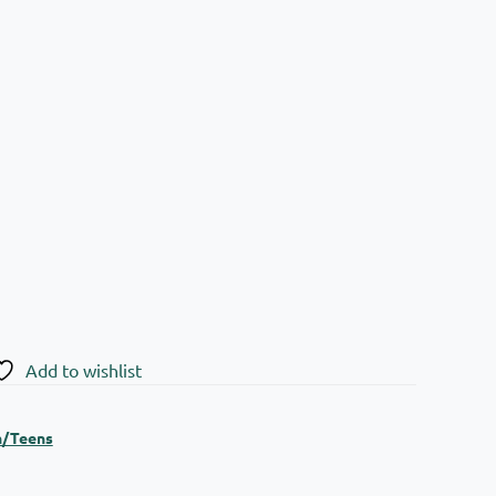
Add to wishlist
n/Teens