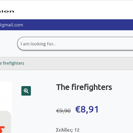
@gmail.com
Search
for:
 firefighters
The firefighters
🔍
Original
Current
€
8,91
€
9,90
price
price
was:
is:
Σελίδες: 12