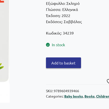
€9,90.
€8,91.
Εξώφυλλο: Σκληρό
Γλώσσα: Ελληνικά
Έκδοση: 2022
Εκδόσεις: Σαββάλας
Κωδικός: 34239
In stock
The
Add to basket
firefighters
quantity
SKU:
9789604939466
Categories:
Baby books
,
Books
,
Childre