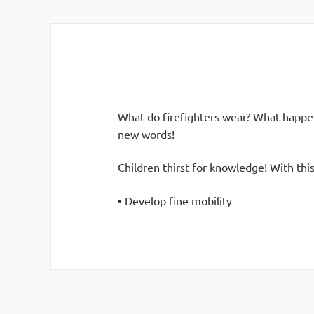
What do firefighters wear? What happens
new words!
Children thirst for knowledge! With this
• Develop fine mobility