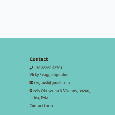
Contact
+30 22260 52701
Vicky Evaggelopoulou
evgnosi@gmail.com
28is Oktovriou & Vironos, 34200,
Istiea, Evia
Contact form