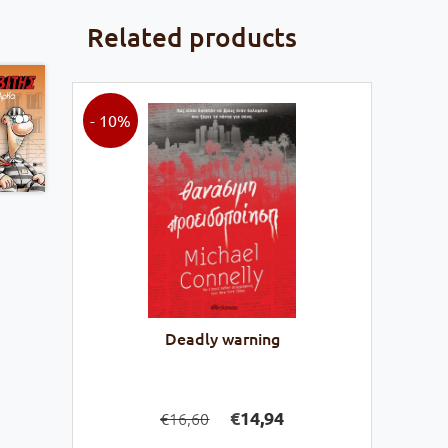
Related products
- 10%
Deadly warning
Original
Current
€
14,94
16,60
€
price
price
was:
is: