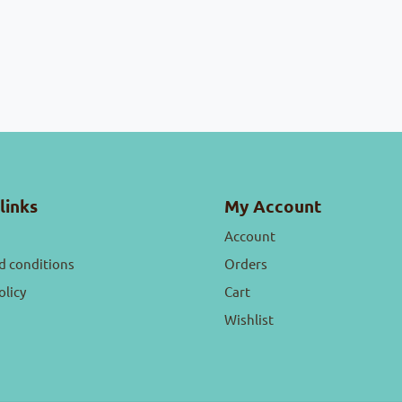
links
My Account
Account
d conditions
Orders
olicy
Cart
Wishlist