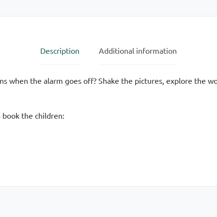
Description
Additional information
 when the alarm goes off? Shake the pictures, explore the world
 book the children: