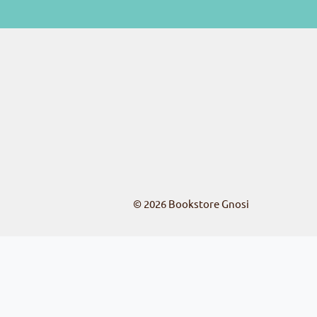
© 2026
Bookstore Gnosi