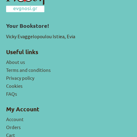
Your Bookstore!
Vicky Evaggelopoulou Istiea, Evia
Useful links
About us
Terms and conditions
Privacy policy
Cookies
FAQs
My Account
Account
Orders
Cart