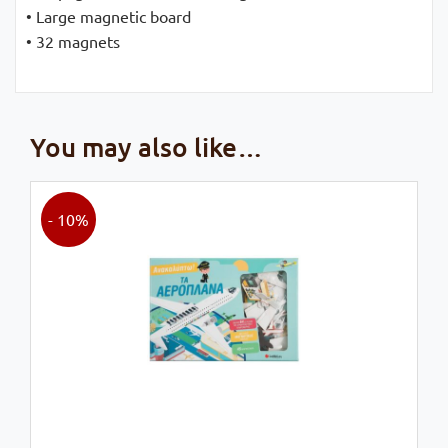
• Large magnetic board
• 32 magnets
You may also like…
- 10%