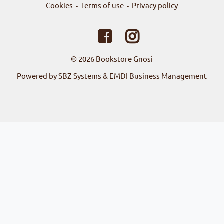
Cookies
Terms of use
Privacy policy
-
-
© 2026
Bookstore Gnosi
Powered by SBZ Systems & EMDI Business Management