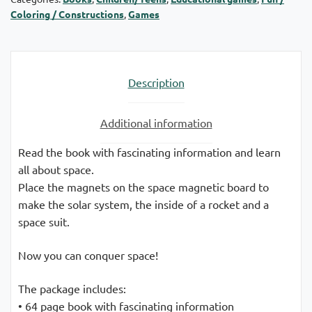
Coloring / Constructions
,
Games
Description
Additional information
Read the book with fascinating information and learn
all about space.
Place the magnets on the space magnetic board to
make the solar system, the inside of a rocket and a
space suit.
Now you can conquer space!
The package includes:
• 64 page book with fascinating information