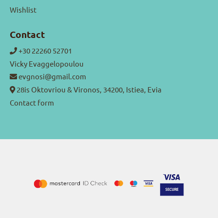
Wishlist
Contact
+30 22260 52701
Vicky Evaggelopoulou
evgnosi@gmail.com
28is Oktovriou & Vironos, 34200, Istiea, Evia
Contact form