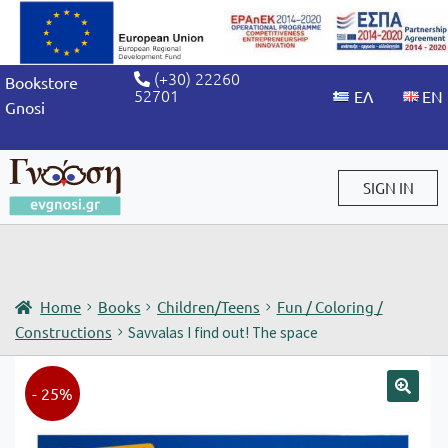
(+30) 22260
Bookstore
52701
Gnosi
SIGN IN
Sign in / Sign up
Home
Books
Children/Teens
Fun / Coloring /
Constructions
Savvalas I find out! The space
- 25%
🔍