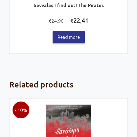
Savvalas I find out! The Pirates
Original
Current
22,41
€
24,90
€
price
price
was:
is:
Read more
€24,90.
€22,41.
Related products
- 10%