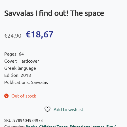
Savvalas I find out! The space
Original
Current
€
18,67
€
24,90
price
price
was:
is:
Pages: 64
€24,90.
€18,67.
Cover: Hardcover
Greek language
Edition: 2018
Publications: Savvalas
Out of stock
Add to wishlist
SKU:
9789604934973
Categories:
Books
,
Children/Teens
,
Educational games
,
Fun /