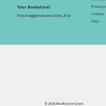
Privacy p
Your Bookstore!
Cookies
Vicky Evaggelopoulou Istiea, Evia
FAQs
© 2026
Bookstore Gnosi