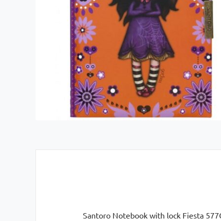
Santoro Notebook with lock Fiesta 577GJ