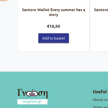
Santoro Wallet Every summer has a
Santoro
story
€
16,50
Add to basket
Useful 
About us
Terms an