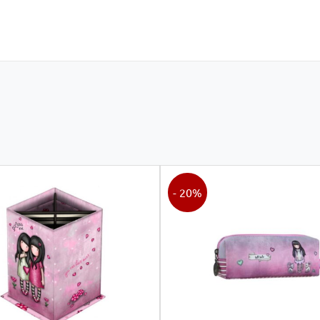
- 20%