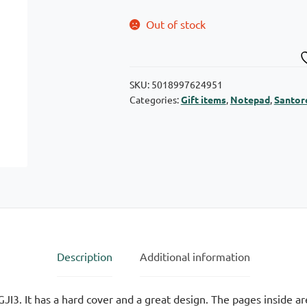
Out of stock
SKU:
5018997624951
Categories:
Gift items
,
Notepad
,
Santor
Description
Additional information
I3. It has a hard cover and a great design. The pages inside ar