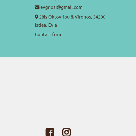
evgnosi@gmail.com
28is Oktovriou & Vironos, 34200,
Istiea, Evia
Contact form