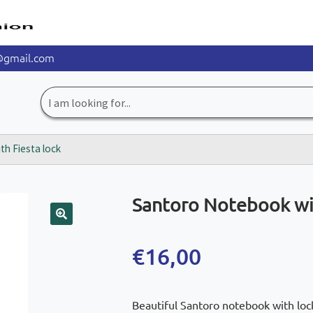
@gmail.com
Search
for:
h Fiesta lock
Santoro Notebook wit
🔍
€
16,00
Beautiful Santoro notebook with lock