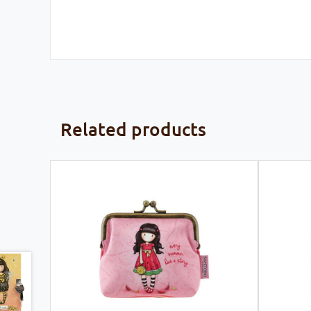
Related products