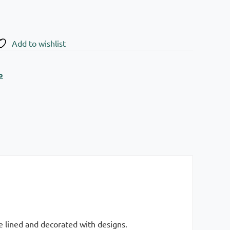
Add to wishlist
o
e lined and decorated with designs.