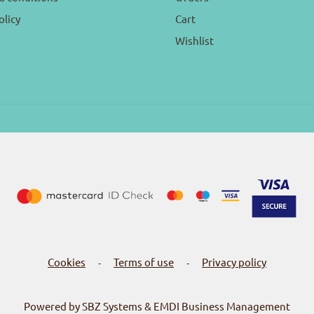
olicy
Cart
Wishlist
Cookies
Terms of use
Privacy policy
-
-
Powered by SBZ Systems & EMDI Business Management