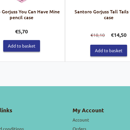
 Gorjuss You Can Have Mine
Santoro Gorjuss Tall Tails
pencil case
case
Original
C
€
5,70
€
14,50
18,10
€
price
pr
was:
is:
Add to basket
€18,10.
€1
Add to basket
links
My Account
Account
d conditions
Orders