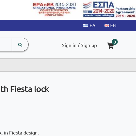
search
The
0
Sign in / Sign up
input
product
field
h Fiesta lock
, in Fiesta design.