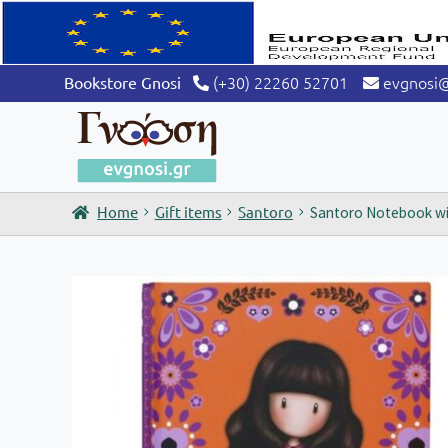
(+30) 22260 52701
evgnosi
Bookstore Gnosi
Home
Gift items
Santoro
Santoro Notebook wit