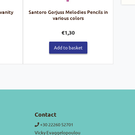
 vanity
Santoro Gorjuss Melodies Pencils in
various colors
urrent
€
1,30
ice
Add to basket
4,50.
Contact
+30 22260 52701
Vicky Evaggelopoulou