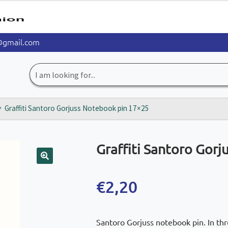
@gmail.com
Search
for:
Graffiti Santoro Gorjuss Notebook pin 17×25
Graffiti Santoro Gor
🔍
€
2,20
Santoro Gorjuss notebook pin. In thr