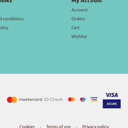
links
My Account
Account
d conditions
Orders
olicy
Cart
Wishlist
Cookies
Terms of use
Privacy policy
-
-