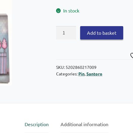
In stock
Graffiti
Add to basket
Santoro
Gorjuss
Notebook
pin
17×25
SKU:
5202860217009
Categories:
Pin
,
Santoro
quantity
Description
Additional information