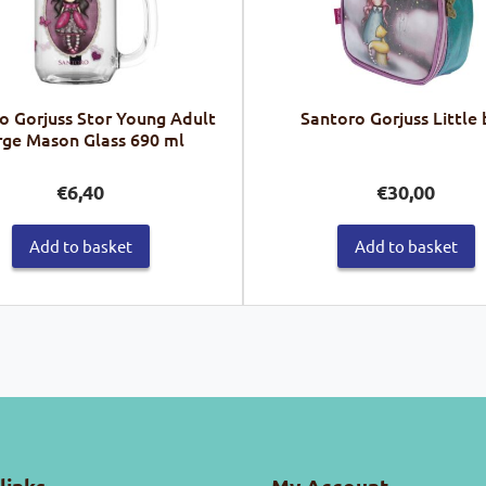
o Gorjuss Stor Young Adult
Santoro Gorjuss Little
rge Mason Glass 690 ml
€
6,40
€
30,00
Add to basket
Add to basket