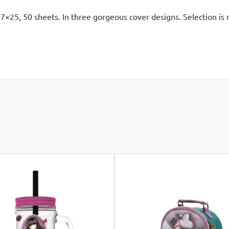
7×25, 50 sheets. In three gorgeous cover designs. Selection is r