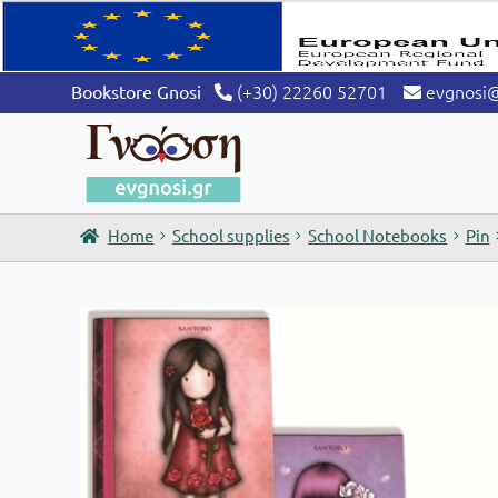
(+30) 22260 52701
evgnosi
Bookstore Gnosi
Home
School supplies
School Notebooks
Pin