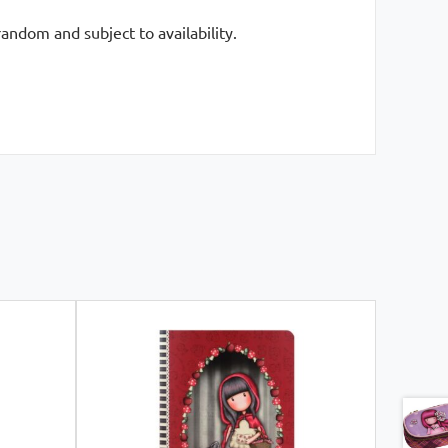
andom and subject to availability.