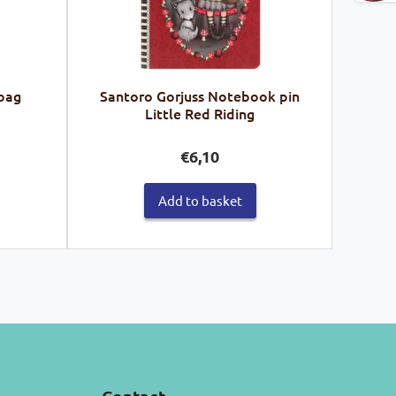
 bag
Santoro Gorjuss Notebook pin
Little Red Riding
€
6,10
Add to basket