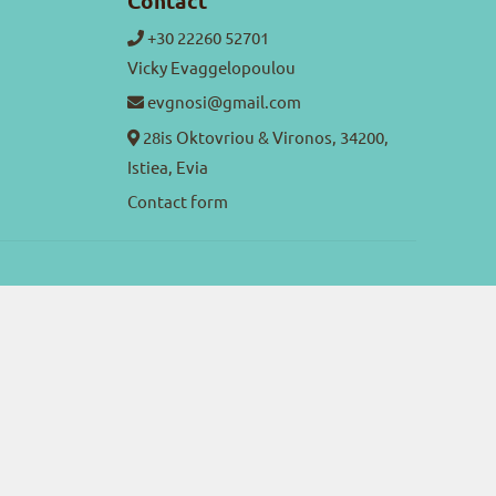
Contact
+30 22260 52701
Vicky Evaggelopoulou
evgnosi@gmail.com
28is Oktovriou & Vironos, 34200,
Istiea, Evia
Contact form