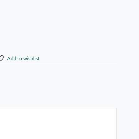
Add to wishlist