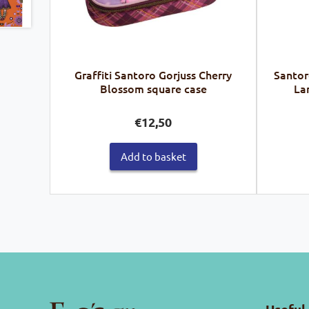
Graffiti Santoro Gorjuss Cherry
Santor
Blossom square case
La
€
12,50
Add to basket