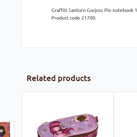
Graffiti Santoro Gorjuss Pin notebook 1
Product code 21700.
Related products