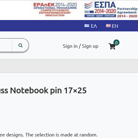
search
The
0
Sign in / Sign up
input
product
field
juss Notebook pin 17×25
ee designs. The selection is made at random.