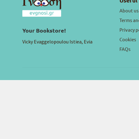
Useful 
About us
Terms an
Privacy p
Your Bookstore!
Cookies
Vicky Evaggelopoulou Istiea, Evia
FAQs