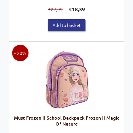
Original
Current
€
18,39
22,99
€
price
price
was:
is:
Add to basket
€22,99.
€18,39.
- 20%
Must Frozen II School Backpack Frozen II Magic
Of Nature