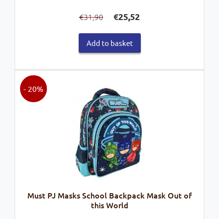
Original
Current
€
25,52
31,90
€
price
price
was:
is:
Add to basket
€31,90.
€25,52.
- 20%
Must PJ Masks School Backpack Mask Out of
this World