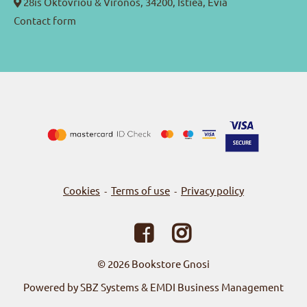
28is Oktovriou & Vironos, 34200, Istiea, Evia
Contact form
Cookies
Terms of use
Privacy policy
-
-
© 2026
Bookstore Gnosi
Powered by SBZ Systems & EMDI Business Management