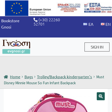
(+30) 22260
Bookstore
52701
Gnosi
SIGN IN
Sign in / Sign up
Home
Bags
Trolley/Backpack kindergarten's
Must
Disney Minnie Mouse So Fun Infant Backpack
🔍