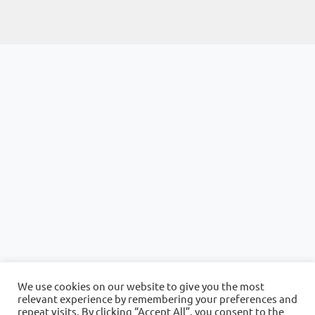
We use cookies on our website to give you the most
relevant experience by remembering your preferences and
repeat visits. By clicking “Accept All”, you consent to the