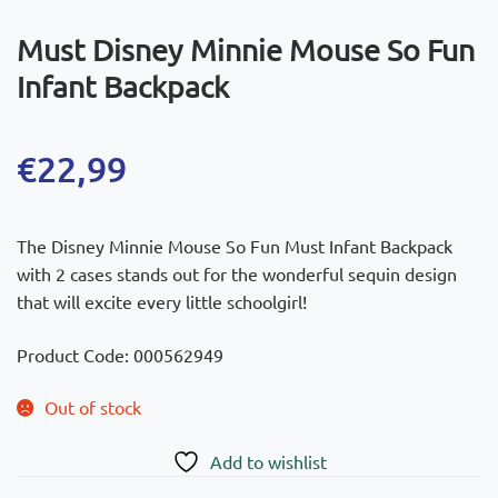
Must Disney Minnie Mouse So Fun
Infant Backpack
€
22,99
The Disney Minnie Mouse So Fun Must Infant Backpack
with 2 cases stands out for the wonderful sequin design
that will excite every little schoolgirl!
Product Code: 000562949
Out of stock
Add to wishlist