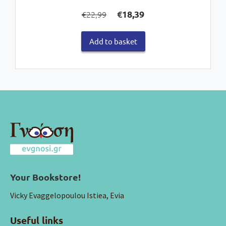
Original
Current
€
18,39
22,99
€
price
price
was:
is:
Add to basket
€22,99.
€18,39.
Your Bookstore!
Vicky Evaggelopoulou Istiea, Evia
Useful links