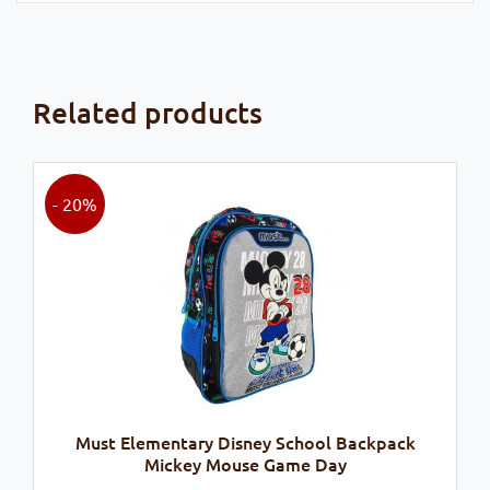
Related products
- 20%
Must Elementary Disney School Backpack
Mickey Mouse Game Day