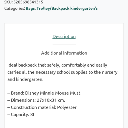
SKU:
5205698541315
Categories:
Bags
,
Trolley/Backpack kindergarten's
Description
Additional information
Ideal backpack that safely, comfortably and easily
carries all the necessary school supplies to the nursery
and kindergarten.
– Brand: Disney Minnie Mouse Must
– Dimensions: 27x10x31 cm.
– Construction material: Polyester
– Capacity: 8L