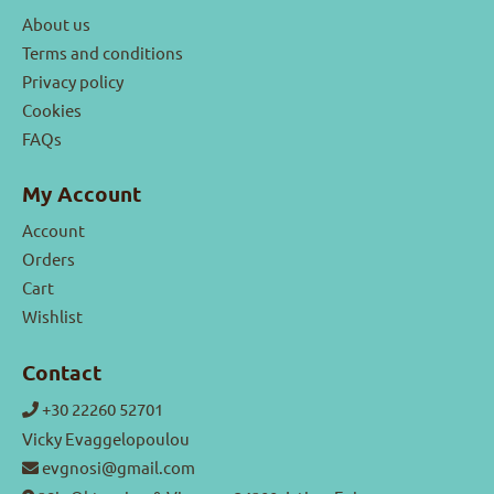
About us
Terms and conditions
Privacy policy
Cookies
FAQs
My Account
Account
Orders
Cart
Wishlist
Contact
+30 22260 52701
Vicky Evaggelopoulou
evgnosi@gmail.com