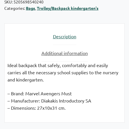
SKU:
5205698540240
Categories:
Bags
,
Trolley/Backpack kindergarten's
Description
Additional information
Ideal backpack that safely, comfortably and easily
carries all the necessary school supplies to the nursery
and kindergarten.
– Brand: Marvel Avengers Must
– Manufacturer: Diakakis Introductory SA
– Dimensions: 27x10x31 cm.