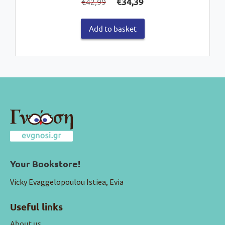
€
34,39
42,99
€
price
price
was:
is:
Add to basket
€42,99.
€34,39.
Your Bookstore!
Vicky Evaggelopoulou Istiea, Evia
Useful links
About us