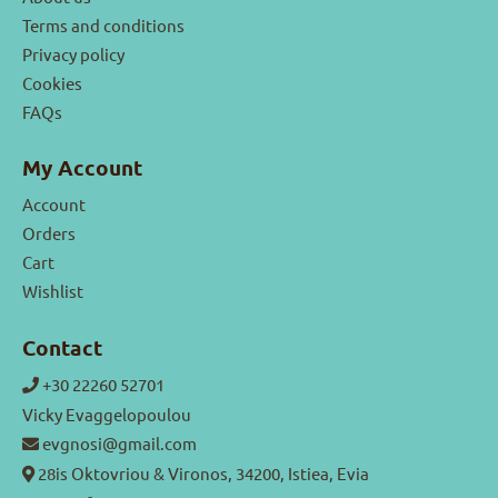
Terms and conditions
Privacy policy
Cookies
FAQs
My Account
Account
Orders
Cart
Wishlist
Contact
+30 22260 52701
Vicky Evaggelopoulou
evgnosi@gmail.com
28is Oktovriou & Vironos, 34200, Istiea, Evia