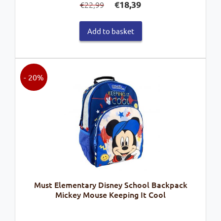
€
18,39
22,99
€
price
price
was:
is:
Add to basket
€22,99.
€18,39.
- 20%
Must Elementary Disney School Backpack
Mickey Mouse Keeping It Cool
Original
Current