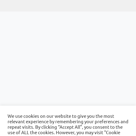
We use cookies on our website to give you the most
relevant experience by remembering your preferences and
repeat visits. By clicking “Accept All”, you consent to the
use of ALL the cookies. However, you may visit "Cookie