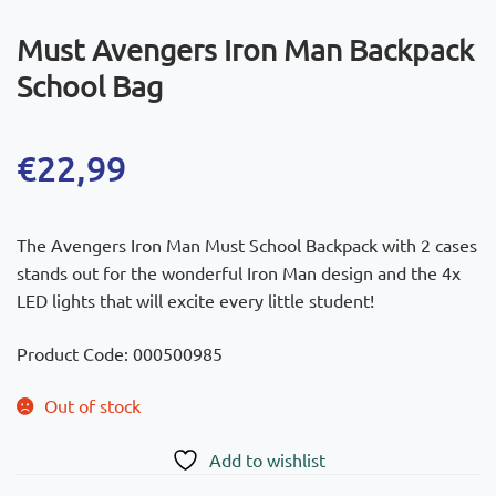
Must Avengers Iron Man Backpack
School Bag
€
22,99
The Avengers Iron Man Must School Backpack with 2 cases
stands out for the wonderful Iron Man design and the 4x
LED lights that will excite every little student!
Product Code: 000500985
Out of stock
Add to wishlist