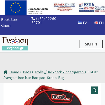
(+30) 22260
Bookstore
52701
Gnosi
SIGN IN
Sign in / Sign up
Home
Bags
Trolley/Backpack kindergarten's
Must
Avengers Iron Man Backpack School Bag
🔍