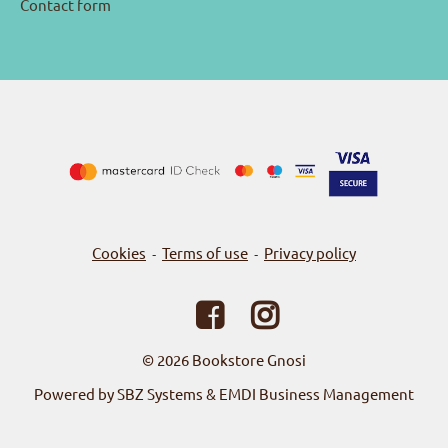
Contact form
Cookies
Terms of use
Privacy policy
-
-
© 2026
Bookstore Gnosi
Powered by SBZ Systems & EMDI Business Management