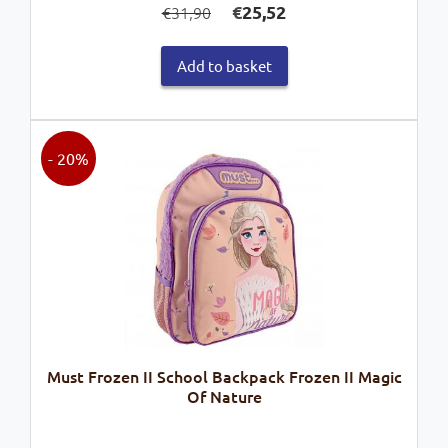
€
25,52
31,90
€
price
price
was:
is:
Add to basket
€31,90.
€25,52.
- 20%
Must Frozen II School Backpack Frozen II Magic
Of Nature
Original
Current