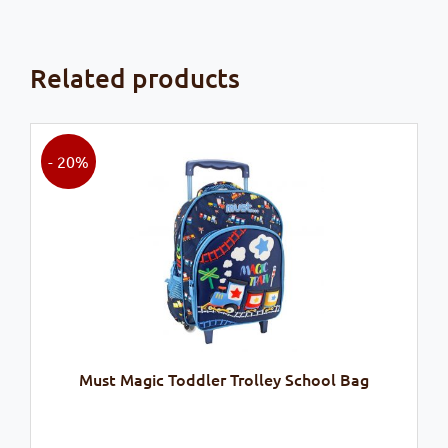
Related products
- 20%
Must Magic Toddler Trolley School Bag
Original
Current