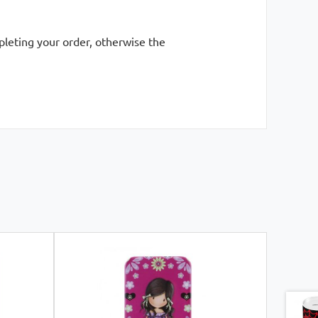
mpleting your order, otherwise the