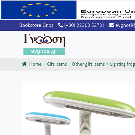
(+30) 22260 52701
evgnosi
Bookstore Gnosi
Home
Gift items
Other gift items
Lighting fro