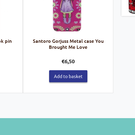
k pin
Santoro Gorjuss Metal case You
Brought Me Love
€
6,50
Add to basket