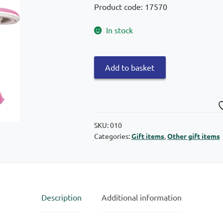
Product code: 17570
In stock
Lighting
Add to basket
frog
38cm
quantity
SKU:
010
Categories:
Gift items
,
Other gift items
Description
Additional information