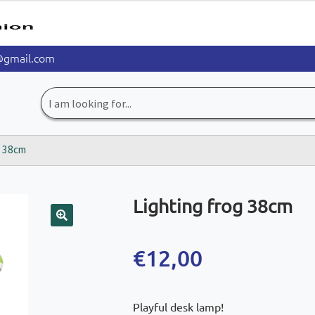
@gmail.com
Search
for:
g 38cm
Lighting frog 38cm
🔍
€
12,00
Playful desk lamp!