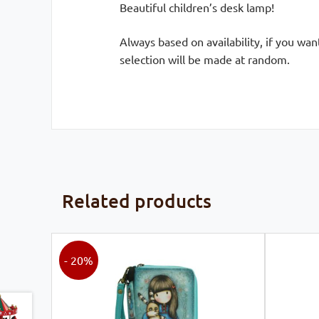
Beautiful children’s desk lamp!
Always based on availability, if you wa
selection will be made at random.
Related products
- 20%