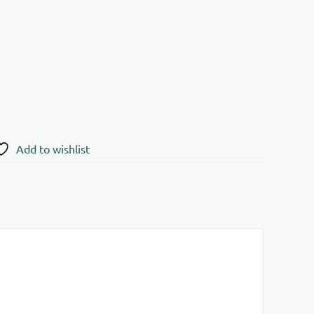
Add to wishlist