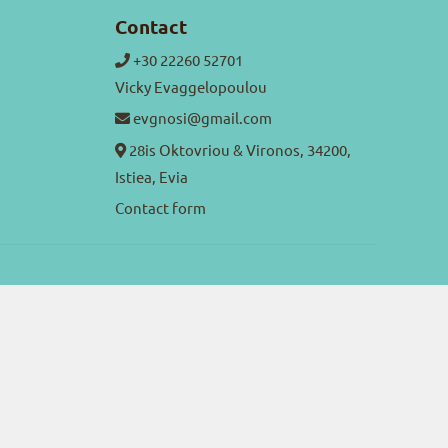
Contact
+30 22260 52701
Vicky Evaggelopoulou
evgnosi@gmail.com
28is Oktovriou & Vironos, 34200,
Istiea, Evia
Contact form