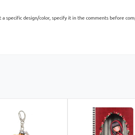
nt a specific design/color, specify it in the comments before co