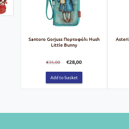
Santoro Gorjuss Πορτοφόλι Hush
Asteri
Little Bunny
Original
Current
€
28,00
35,00
€
price
price
was:
is:
€35,00.
€28,00.
Add to basket