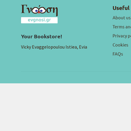
Useful 
About us
Terms an
Privacy p
Your Bookstore!
Cookies
Vicky Evaggelopoulou Istiea, Evia
FAQs