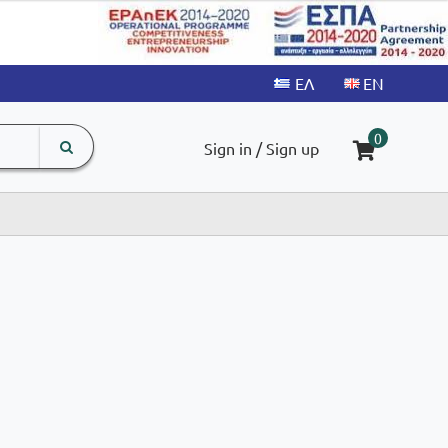
search
The
0
Sign in / Sign up
input
product
field