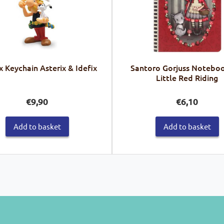
x Keychain Asterix & Idefix
Santoro Gorjuss Noteboo
Little Red Riding
€
9,90
€
6,10
Add to basket
Add to basket