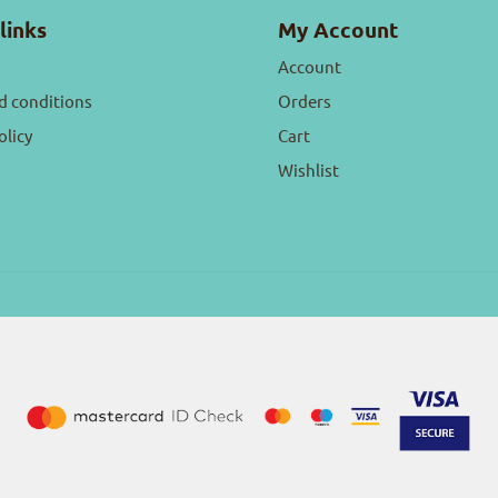
links
My Account
Account
d conditions
Orders
olicy
Cart
Wishlist