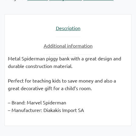
Description
Additional information
Metal Spiderman piggy bank with a great design and
durable construction material.
Perfect for teaching kids to save money and also a
great decorative gift for a child’s room.
– Brand: Marvel Spiderman
– Manufacturer: Diakakis Import SA