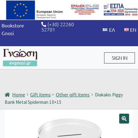
(+30) 22260
Bookstore
52701
Gnosi
SIGN IN
Sign in / Sign up
Home
Gift items
Other gift items
Diakakis Piggy
Bank Metal Spiderman 10×15
🔍