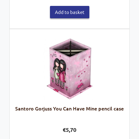
Add to basket
Santoro Gorjuss You Can Have Mine pencil case
€
5,70