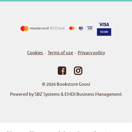
Cookies
Terms of use
Privacy policy
-
-
© 2026
Bookstore Gnosi
Powered by SBZ Systems & EMDI Business Management