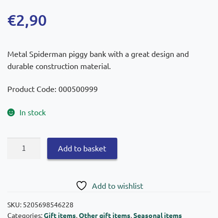
€
2,90
Metal Spiderman piggy bank with a great design and
durable construction material.
Product Code: 000500999
In stock
Diakakis
Add to basket
Piggy
Bank
Metal
Add to wishlist
Spiderman
10×15
SKU:
5205698546228
Categories:
Gift items
,
Other gift items
,
Seasonal items
quantity