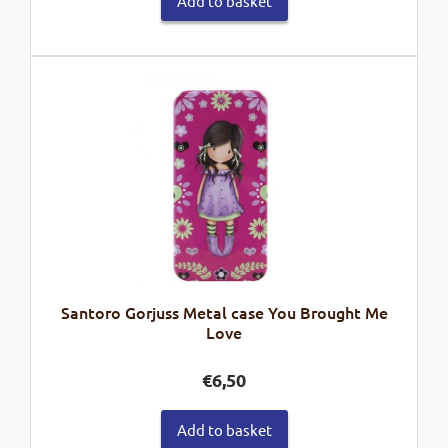
Add to basket
Santoro Gorjuss Metal case You Brought Me
Love
€
6,50
Add to basket