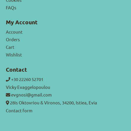
FAQs
My Account
Account
Orders
Cart
Wishlist
Contact
+30 22260 52701
Vicky Evaggelopoulou
evgnosi@gmail.com
28is Oktovriou & Vironos, 34200, Istiea, Evia
Contact form