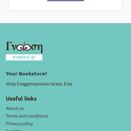
Your Bookstore!
Vicky Evaggelopoulou Istiea, Evia
Useful links
About us
Terms and conditions
Privacy policy
Cookies