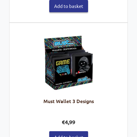
Add to basket
Must Wallet 3 Designs
€
4,99