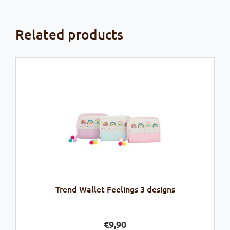
Related products
Trend Wallet Feelings 3 designs
€
9,90