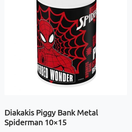
Diakakis Piggy Bank Metal
Spiderman 10×15