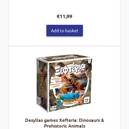
€
11,99
Add to basket
Desyllas games Xefteria: Dinosaurs &
Prehistoric Animals