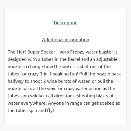
Description
Additional information
The Nerf Super Soaker Hydro Frenzy water blaster is
designed with 2 tubes in the barrel and an adjustable
nozzle to change how the water is shot out of the
tubes for crazy 3-in-1 soaking fun! Pull the nozzle back
halfway to shoot 2 wide bursts of water, or pull the
nozzle back all the way for crazy water action as the
tubes spin wildly in all directions, shooting blasts of
water everywhere. Anyone in range can get soaked as
the tubes spin and fly!