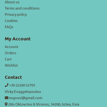
About us
Terms and conditions
Privacy policy
Cookies
FAQs
My Account
Account
Orders
Cart
Wishlist
Contact
+30 22260 52701
Vicky Evaggelopoulou
evgnosi@gmail.com
28is Oktovriou & Vironos, 34200, Istiea, Evia