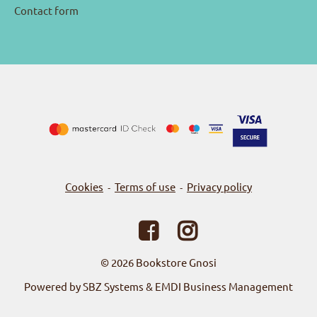
Contact form
Cookies
Terms of use
Privacy policy
-
-
© 2026
Bookstore Gnosi
Powered by SBZ Systems & EMDI Business Management