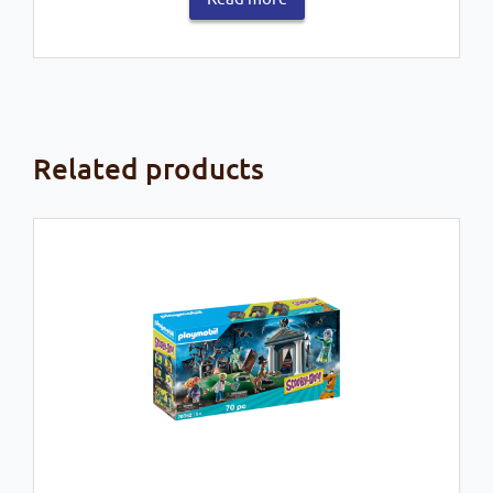
Related products