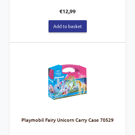
€
12,99
Add to basket
Playmobil Fairy Unicorn Carry Case 70529