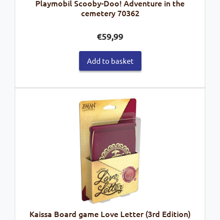
Playmobil Scooby-Doo! Adventure in the
cemetery 70362
€
59,99
Add to basket
Kaissa Board game Love Letter (3rd Edition)