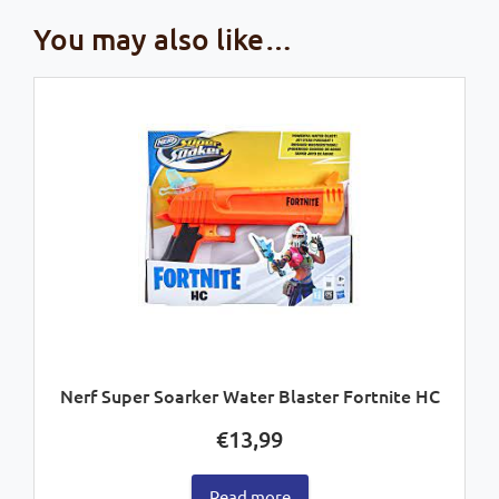
You may also like…
Nerf Super Soarker Water Blaster Fortnite HC
€
13,99
Read more