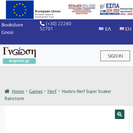
(+30) 22260
Bookstore
52701
Gnosi
SIGN IN
Sign in / Sign up
Home
Games
Nerf
Hasbro Nerf Super Soaker
Rainstorm
🔍