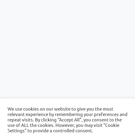
We use cookies on our website to give you the most
relevant experience by remembering your preferences and
repeat visits. By clicking “Accept All”, you consent to the
use of ALL the cookies. However, you may visit "Cookie
Settings" to provide a controlled consent.