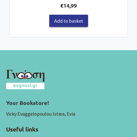
€
14,99
Add to basket
Your Bookstore!
Vicky Evaggelopoulou Istiea, Evia
Useful links