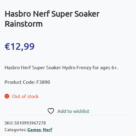
Hasbro Nerf Super Soaker
Rainstorm
€
12,99
Hasbro Nerf Super Soaker Hydro Frenzy for ages 6+.
Product Code: F3890
Out of stock
Add to wishlist
SKU:
5010993967278
Categories:
Games
,
Nerf