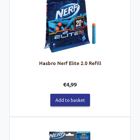
Hasbro Nerf Elite 2.0 Refill
€
4,99
Add to basket