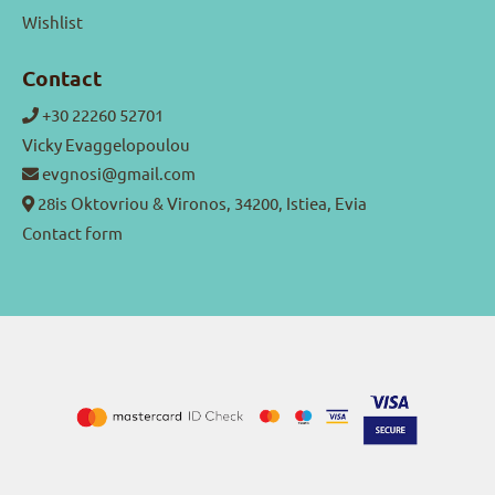
Wishlist
Contact
+30 22260 52701
Vicky Evaggelopoulou
evgnosi@gmail.com
28is Oktovriou & Vironos, 34200, Istiea, Evia
Contact form