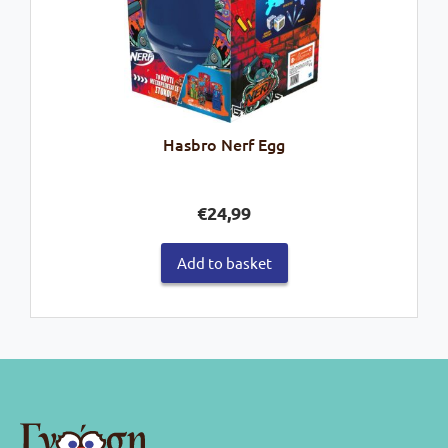
Hasbro Nerf Egg
€
24,99
Add to basket