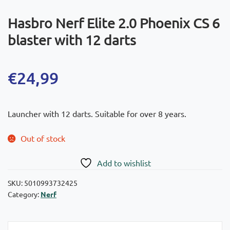
Hasbro Nerf Elite 2.0 Phoenix CS 6
blaster with 12 darts
€
24,99
Launcher with 12 darts. Suitable for over 8 years.
Out of stock
Add to wishlist
SKU:
5010993732425
Category:
Nerf