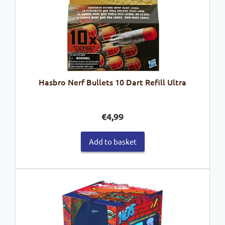
Hasbro Nerf Bullets 10 Dart Refill Ultra
€
4,99
Add to basket