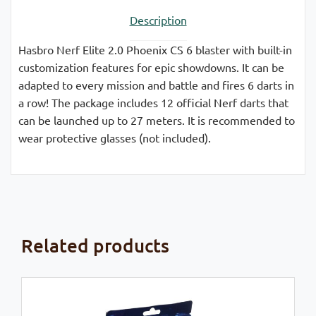
Description
Hasbro Nerf Elite 2.0 Phoenix CS 6 blaster with built-in
customization features for epic showdowns. It can be
adapted to every mission and battle and fires 6 darts in
a row! The package includes 12 official Nerf darts that
can be launched up to 27 meters. It is recommended to
wear protective glasses (not included).
Related products