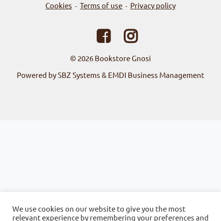
Cookies
Terms of use
Privacy policy
-
-
© 2026
Bookstore Gnosi
Powered by SBZ Systems & EMDI Business Management
We use cookies on our website to give you the most
relevant experience by remembering your preferences and