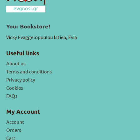
Your Bookstore!
Vicky Evaggelopoulou Istiea, Evia
Useful links
About us
Terms and conditions
Privacy policy
Cookies
FAQs
My Account
Account
Orders
Cart