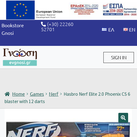
(+30) 22260
Bookstore
52701
Gnosi
SIGN IN
Sign in / Sign up
Home
Games
Nerf
Hasbro Nerf Elite 2.0 Phoenix CS 6
blaster with 12 darts
🔍