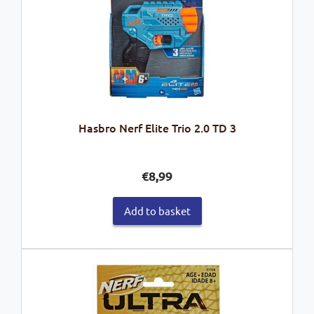
Hasbro Nerf Elite Trio 2.0 TD 3
€
8,99
Add to basket