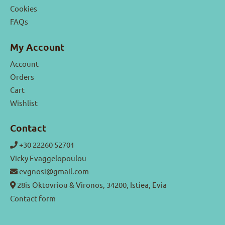
Cookies
FAQs
My Account
Account
Orders
Cart
Wishlist
Contact
+30 22260 52701
Vicky Evaggelopoulou
evgnosi@gmail.com
28is Oktovriou & Vironos, 34200, Istiea, Evia
Contact form