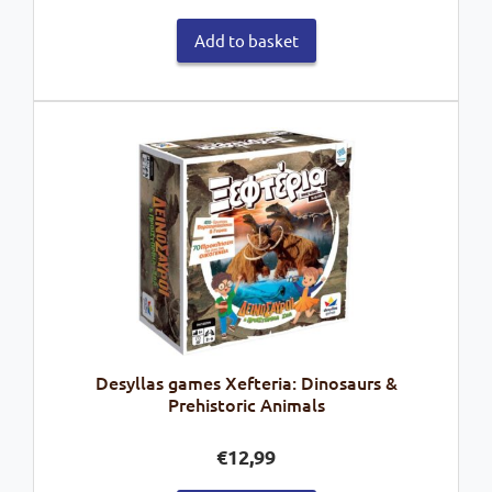
Add to basket
Desyllas games Xefteria: Dinosaurs &
Prehistoric Animals
€
12,99