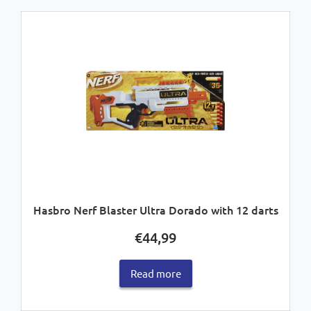
Hasbro Nerf Blaster Ultra Dorado with 12 darts
€
44,99
Read more