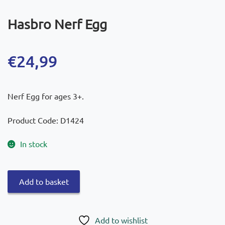
Hasbro Nerf Egg
€
24,99
Nerf Egg for ages 3+.
Product Code: D1424
In stock
Hasbro
Add to basket
Nerf
Egg
quantity
Add to wishlist