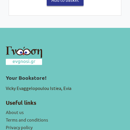
Your Bookstore!
Vicky Evaggelopoulou Istiea, Evia
Useful links
About us
Terms and conditions
Privacy policy