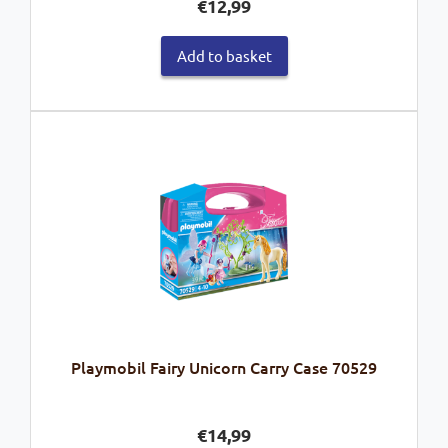
€
12,99
Add to basket
Playmobil Fairy Unicorn Carry Case 70529
€
14,99