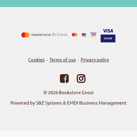
Cookies
Terms of use
Privacy policy
-
-
© 2026
Bookstore Gnosi
Powered by SBZ Systems & EMDI Business Management