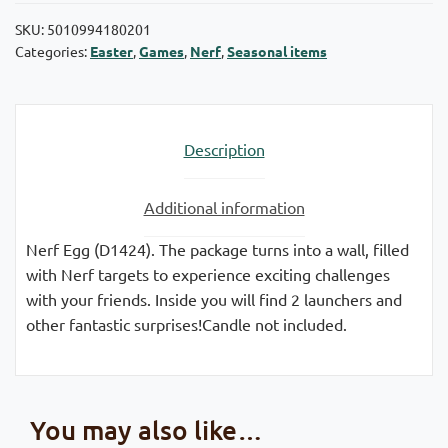
SKU:
5010994180201
Categories:
Easter
,
Games
,
Nerf
,
Seasonal items
Description
Additional information
Nerf Egg (D1424). The package turns into a wall, filled
with Nerf targets to experience exciting challenges
with your friends. Inside you will find 2 launchers and
other fantastic surprises!Candle not included.
You may also like…