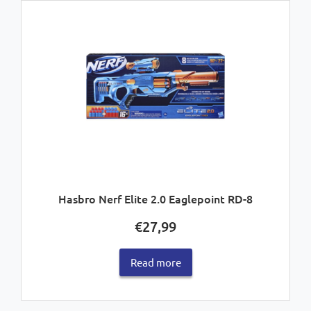
Hasbro Nerf Elite 2.0 Eaglepoint RD-8
€
27,99
Read more