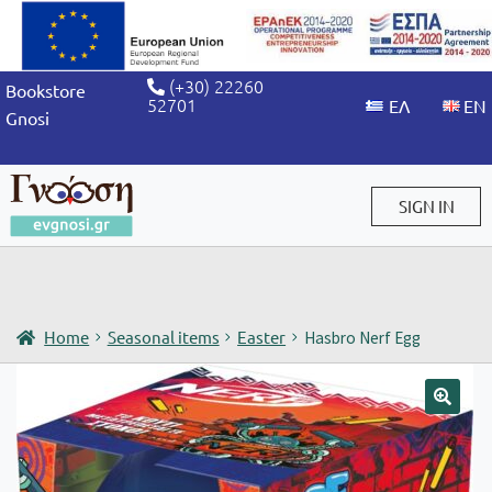
(+30) 22260
Bookstore
52701
Gnosi
SIGN IN
Sign in / Sign up
Home
Seasonal items
Easter
Hasbro Nerf Egg
🔍