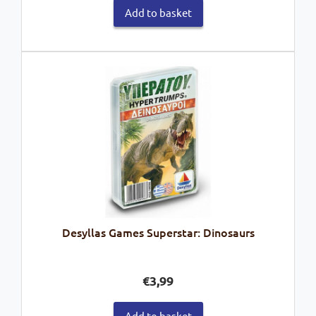
Add to basket
Desyllas Games Superstar: Dinosaurs
€
3,99
Add to basket