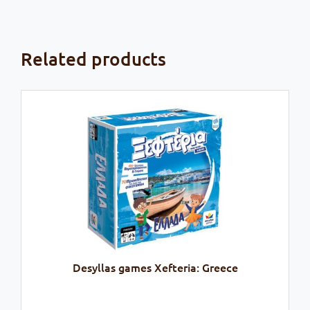
Related products
Desyllas games Xefteria: Greece