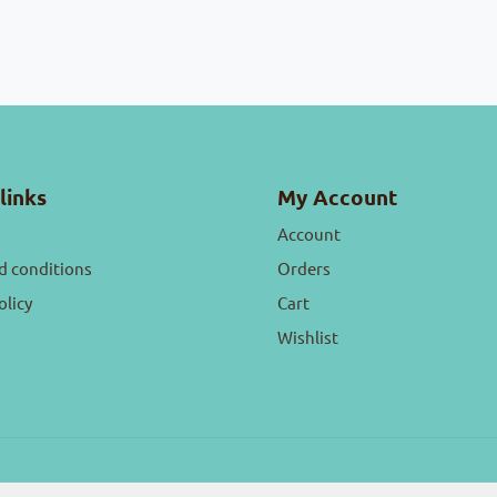
links
My Account
Account
d conditions
Orders
olicy
Cart
Wishlist