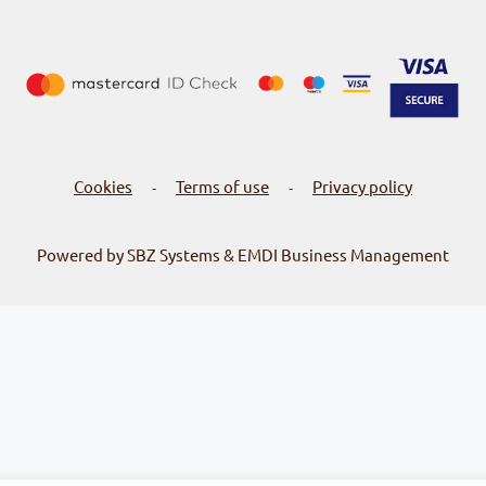
Cookies
Terms of use
Privacy policy
-
-
Powered by SBZ Systems & EMDI Business Management