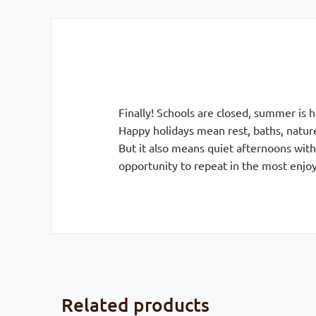
Finally! Schools are closed, summer is 
Happy holidays mean rest, baths, natu
But it also means quiet afternoons with
opportunity to repeat in the most enjo
Related products