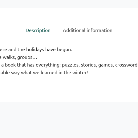
Description
Additional information
here and the holidays have begun.
re walks, groups…
 a book that has everything: puzzles, stories, games, crossword
yable way what we learned in the winter!