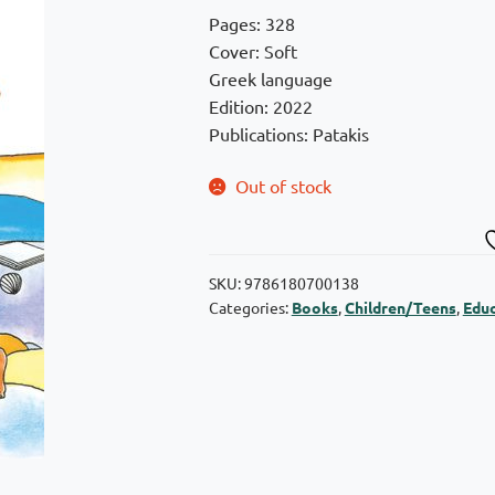
was:
is:
Pages: 328
€8,00.
€7,20.
Cover: Soft
Greek language
Edition: 2022
Publications: Patakis
Out of stock
SKU:
9786180700138
Categories:
Books
,
Children/Teens
,
Educ