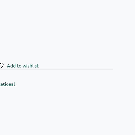
Add to wishlist
ational