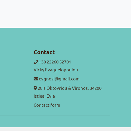
Contact
+30 22260 52701
Vicky Evaggelopoulou
evgnosi@gmail.com
28is Oktovriou & Vironos, 34200,
Istiea, Evia
Contact form