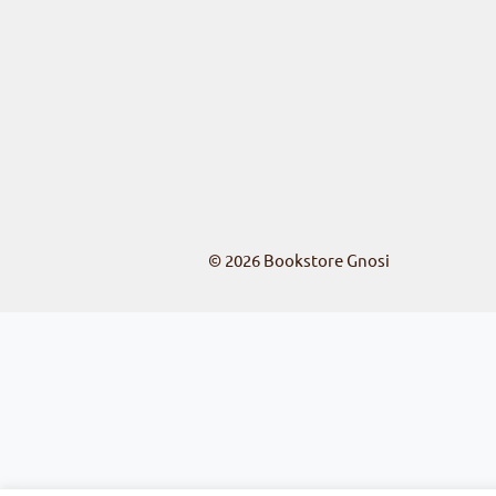
© 2026
Bookstore Gnosi