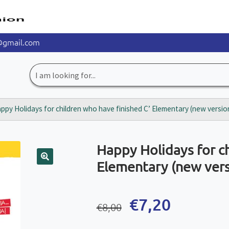
@gmail.com
Search
for:
ppy Holidays for children who have finished C’ Elementary (new versio
Happy Holidays for ch
Elementary (new vers
🔍
Original
Current
€
7,20
€
8,00
price
price