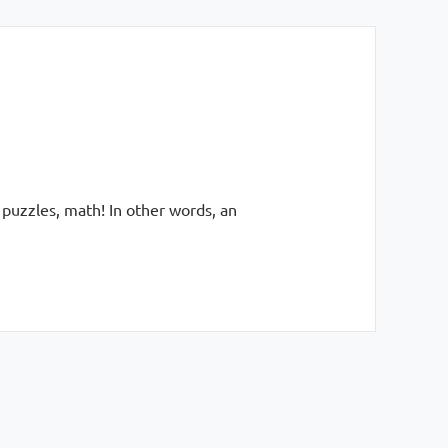
 puzzles, math! In other words, an