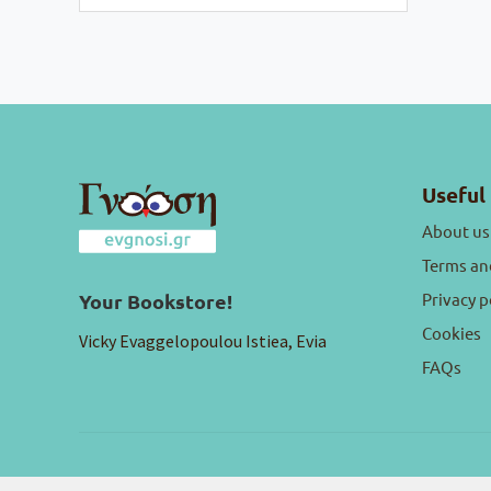
Useful 
About us
Terms an
Privacy p
Your Bookstore!
Cookies
Vicky Evaggelopoulou Istiea, Evia
FAQs