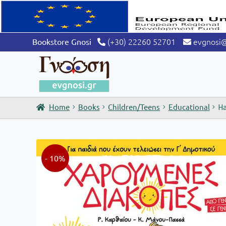
(+30) 22260 52701
evgnosi
Bookstore Gnosi
Home
Books
Children/Teens
Educational
Ha
- 10%