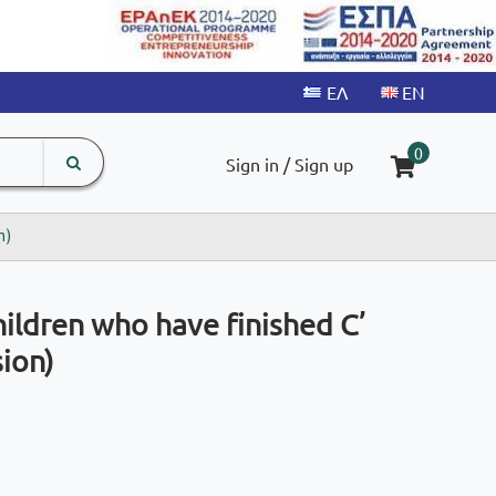
search
The
0
Sign in / Sign up
input
product
field
n)
ildren who have finished C’
ion)