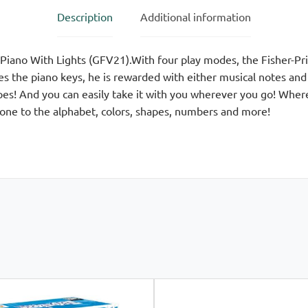
Description
Additional information
 Piano With Lights (GFV21).With four play modes, the Fisher-P
s the piano keys, he is rewarded with either musical notes an
es! And you can easily take it with you wherever you go! Wher
 one to the alphabet, colors, shapes, numbers and more!