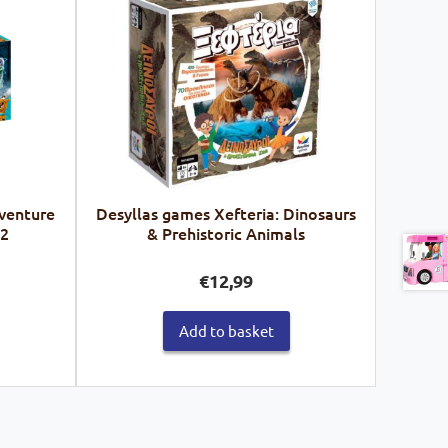
venture
Desyllas games Xefteria: Dinosaurs
62
& Prehistoric Animals
€
12,99
Add to basket