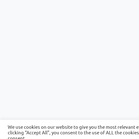
We use cookies on our website to give you the most relevant 
clicking “Accept All”, you consent to the use of ALL the cookie
consent.