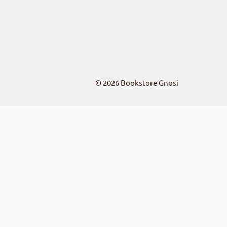
© 2026
Bookstore Gnosi