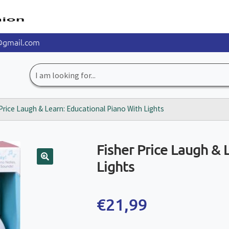
@gmail.com
Search
for:
Price Laugh & Learn: Educational Piano With Lights
Fisher Price Laugh & 
Lights
🔍
€
21,99