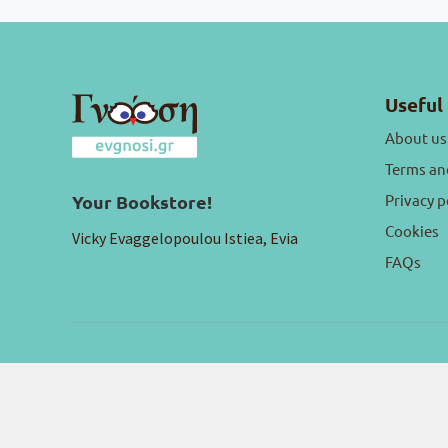
Useful 
About us
Terms an
Privacy p
Your Bookstore!
Cookies
Vicky Evaggelopoulou Istiea, Evia
FAQs