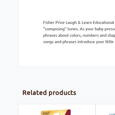
Fisher Price Laugh & Learn Educational
“composing” tunes. As your baby presse
phrases about colors, numbers and shap
songs and phrases introduce your little
Related products