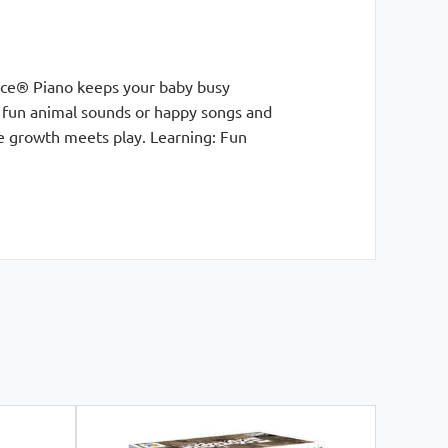
rice® Piano keeps your baby busy
d fun animal sounds or happy songs and
e growth meets play. Learning: Fun