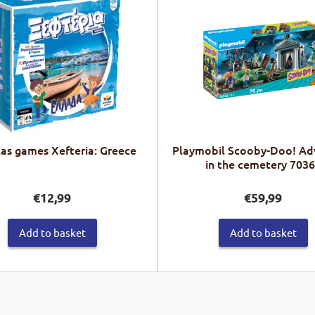
las games Xefteria: Greece
Playmobil Scooby-Doo! Ad
in the cemetery 703
€
12,99
€
59,99
Add to basket
Add to basket