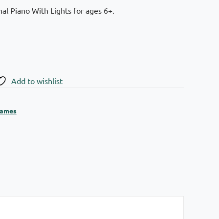
al Piano With Lights for ages 6+.
Add to wishlist
ames