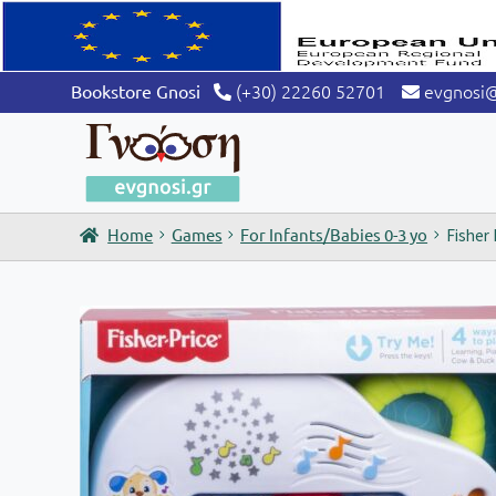
(+30) 22260 52701
evgnosi
Bookstore Gnosi
Home
Games
For Infants/Babies 0-3 yo
Fisher 