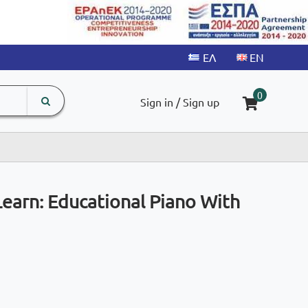
search
The
0
Sign in / Sign up
input
product
field
Learn: Educational Piano With