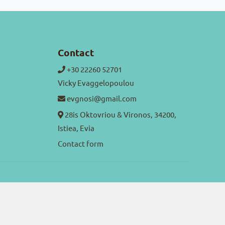
Contact
+30 22260 52701
Vicky Evaggelopoulou
evgnosi@gmail.com
28is Oktovriou & Vironos, 34200,
Istiea, Evia
Contact form