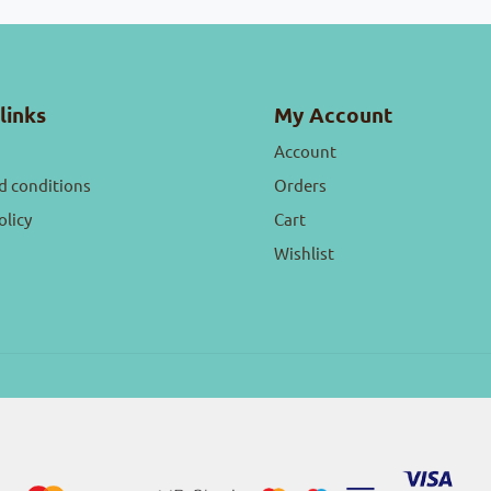
links
My Account
Account
d conditions
Orders
olicy
Cart
Wishlist