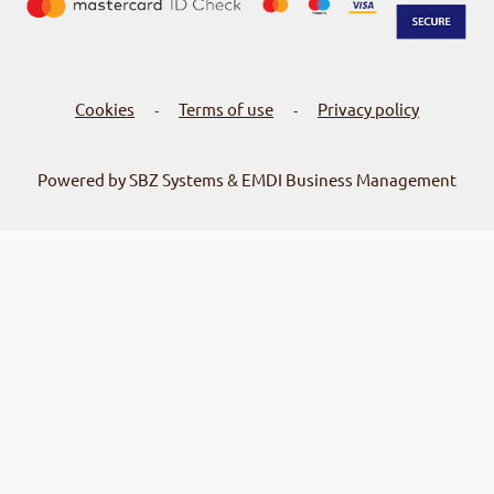
Cookies
Terms of use
Privacy policy
-
-
Powered by SBZ Systems & EMDI Business Management