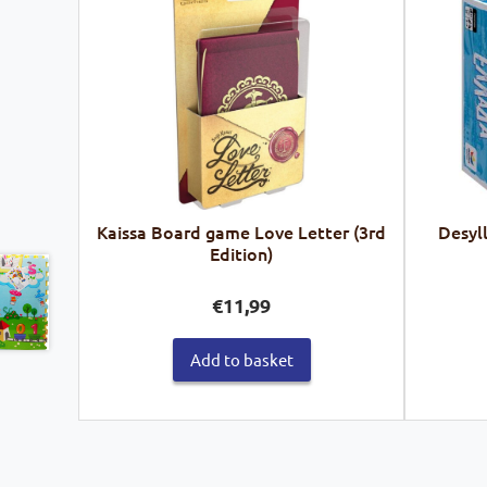
Kaissa Board game Love Letter (3rd
Desyl
Edition)
€
11,99
Add to basket