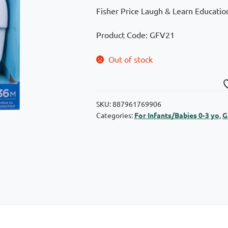
Fisher Price Laugh & Learn Education
Product Code: GFV21
Out of stock
SKU:
887961769906
Categories:
For Infants/Babies 0-3 yo
,
G