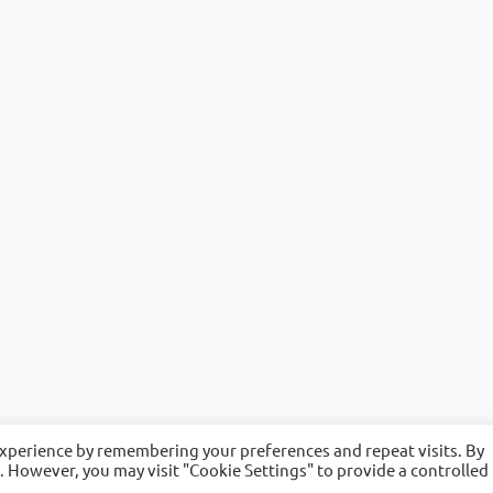
experience by remembering your preferences and repeat visits. By
s. However, you may visit "Cookie Settings" to provide a controlled