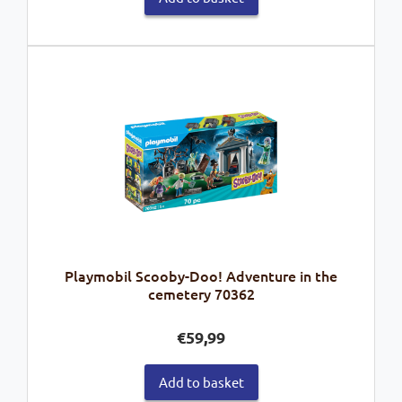
Playmobil Scooby-Doo! Adventure in the
cemetery 70362
€
59,99
Add to basket