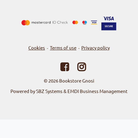
Cookies
Terms of use
Privacy policy
-
-
© 2026
Bookstore Gnosi
Powered by SBZ Systems & EMDI Business Management