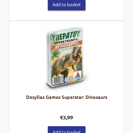
Add to basket
Desyllas Games Superstar: Dinosaurs
€
3,99
Add to basket