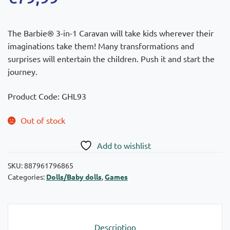
The Barbie® 3-in-1 Caravan will take kids wherever their
imaginations take them! Many transformations and
surprises will entertain the children. Push it and start the
journey.
Product Code: GHL93
Out of stock
Add to wishlist
SKU:
887961796865
Categories:
Dolls/Baby dolls
,
Games
Description