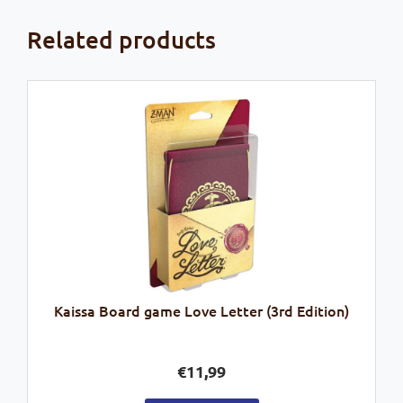
Related products
Kaissa Board game Love Letter (3rd Edition)
€
11,99