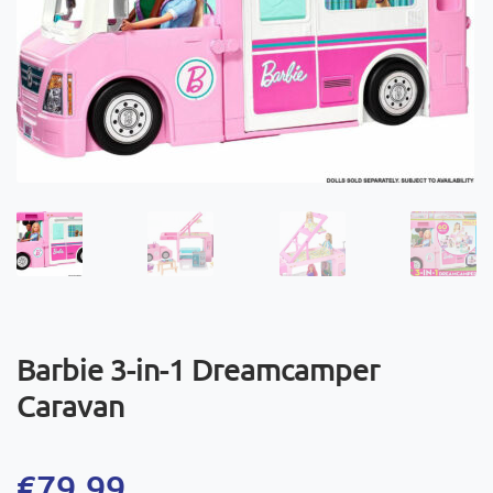
Barbie 3-in-1 Dreamcamper
Caravan
€
79,99