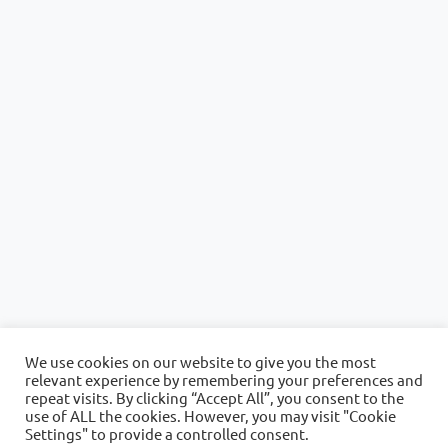
We use cookies on our website to give you the most
relevant experience by remembering your preferences and
repeat visits. By clicking “Accept All”, you consent to the
use of ALL the cookies. However, you may visit "Cookie
Settings" to provide a controlled consent.