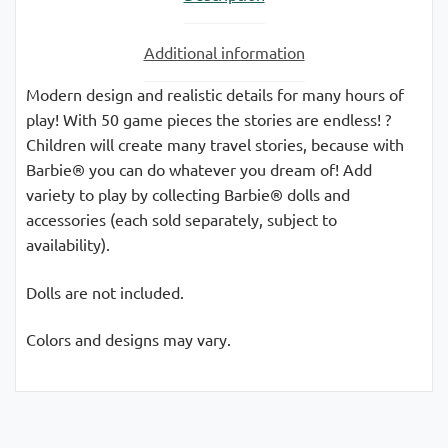
Additional information
Modern design and realistic details for many hours of
play! With 50 game pieces the stories are endless! ?
Children will create many travel stories, because with
Barbie® you can do whatever you dream of! Add
variety to play by collecting Barbie® dolls and
accessories (each sold separately, subject to
availability).
Dolls are not included.
Colors and designs may vary.