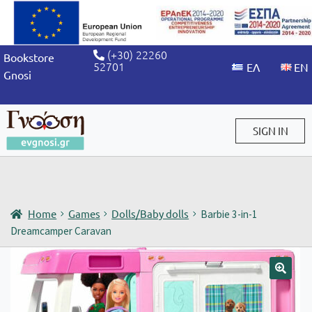
(+30) 22260
Bookstore
52701
Gnosi
SIGN IN
Sign in / Sign up
Home
Games
Dolls/Baby dolls
Barbie 3-in-1
Dreamcamper Caravan
🔍