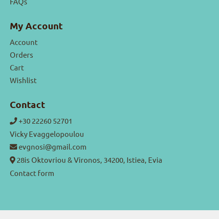
FAQs
My Account
Account
Orders
Cart
Wishlist
Contact
+30 22260 52701
Vicky Evaggelopoulou
evgnosi@gmail.com
28is Oktovriou & Vironos, 34200, Istiea, Evia
Contact form