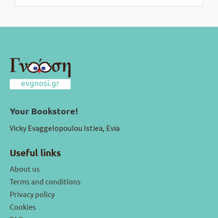
Your Bookstore!
Vicky Evaggelopoulou Istiea, Evia
Useful links
About us
Terms and conditions
Privacy policy
Cookies