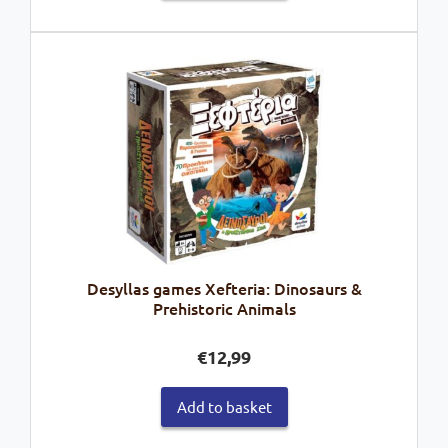
Desyllas games Xefteria: Dinosaurs &
Prehistoric Animals
€
12,99
Add to basket