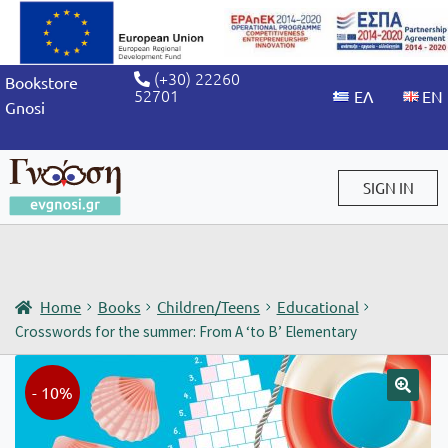
(+30) 22260
Bookstore
52701
Gnosi
SIGN IN
Sign in / Sign up
Home
Books
Children/Teens
Educational
Crosswords for the summer: From A ‘to B’ Elementary
- 10%
🔍