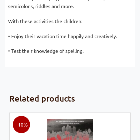
semicolons, riddles and more.
With these activities the children:
• Enjoy their vacation time happily and creatively.
• Test their knowledge of spelling.
Related products
- 10%