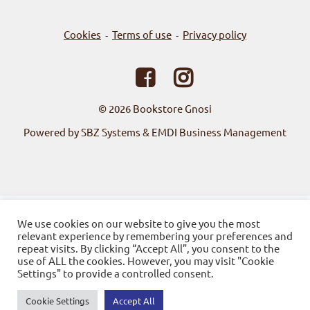
Cookies
Terms of use
Privacy policy
-
-
© 2026
Bookstore Gnosi
Powered by SBZ Systems & EMDI Business Management
We use cookies on our website to give you the most
relevant experience by remembering your preferences and
repeat visits. By clicking “Accept All”, you consent to the
use of ALL the cookies. However, you may visit "Cookie
Settings" to provide a controlled consent.
Cookie Settings
Accept All
0