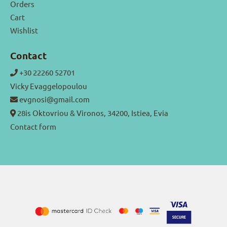
Orders
Cart
Wishlist
Contact
+30 22260 52701
Vicky Evaggelopoulou
evgnosi@gmail.com
28is Oktovriou & Vironos, 34200, Istiea, Evia
Contact form