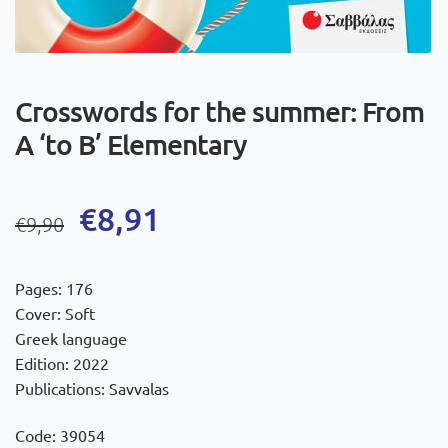
Crosswords for the summer: From
A ‘to B’ Elementary
Original
Current
€
8,91
€
9,90
price
price
was:
is:
Pages: 176
€9,90.
€8,91.
Cover: Soft
Greek language
Edition: 2022
Publications: Savvalas
Code: 39054