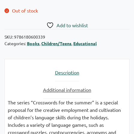
Out of stock
Add to wishlist
SKU:
9786180600339
Categories:
Books
,
Children/Teens
,
Educational
Description
Additional information
The series “Crosswords for the summer” is a special
proposal for the creative employment and cultivation
of children’s language skills during the holidays.
Includes a variety of language games, such as
crossword puzzles, cryptocurrencies, acronyms and