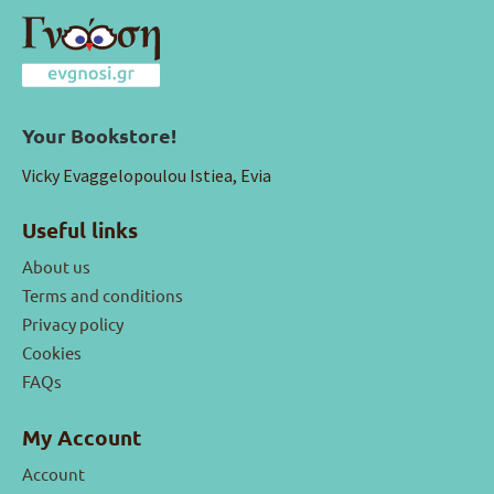
Your Bookstore!
Vicky Evaggelopoulou Istiea, Evia
Useful links
About us
Terms and conditions
Privacy policy
Cookies
FAQs
My Account
Account