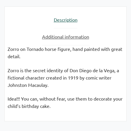
quantity
Description
Additional information
Zorro on Tornado horse figure, hand painted with great
detail.
Zorro is the secret identity of Don Diego de la Vega, a
fictional character created in 1919 by comic writer
Johnston Macaulay.
Idea!!! You can, without fear, use them to decorate your
child’s birthday cake.