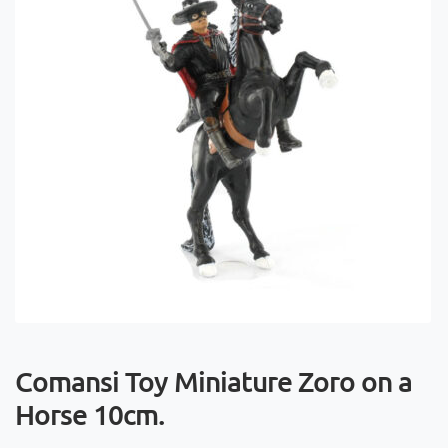
Comansi Toy Miniature Zoro on a
Horse 10cm.