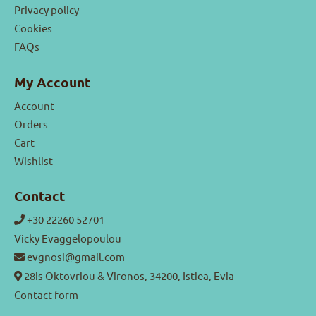
Privacy policy
Cookies
FAQs
My Account
Account
Orders
Cart
Wishlist
Contact
+30 22260 52701
Vicky Evaggelopoulou
evgnosi@gmail.com
28is Oktovriou & Vironos, 34200, Istiea, Evia
Contact form