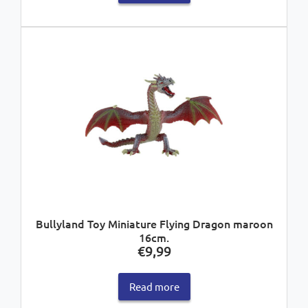
Bullyland Toy Miniature Flying Dragon maroon
16cm.
€
9,99
Read more