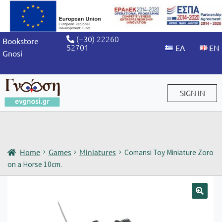
(+30) 22260
Bookstore
52701
Gnosi
SIGN IN
Sign in / Sign up
Home
Games
Miniatures
Comansi Toy Miniature Zoro
on a Horse 10cm.
🔍