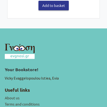
Add to basket
Your Bookstore!
Vicky Evaggelopoulou Istiea, Evia
Useful links
About us
Terms and conditions