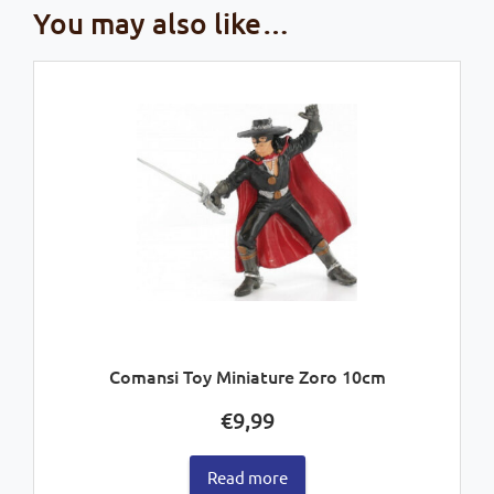
You may also like…
Comansi Toy Miniature Zoro 10cm
€
9,99
Read more