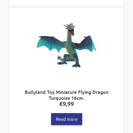
Bullyland Toy Miniature Flying Dragon
Turquoise 16cm.
€
9,99
Read more