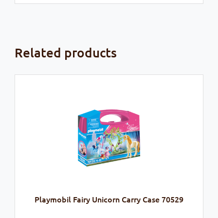
Related products
Playmobil Fairy Unicorn Carry Case 70529