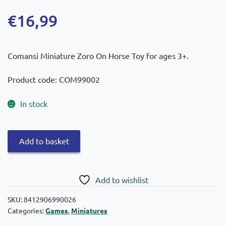
€
16,99
Comansi Miniature Zoro On Horse Toy for ages 3+.
Product code: COM99002
In stock
Comansi
Add to basket
Toy
Miniature
Zoro
Add to wishlist
on
a
SKU:
8412906990026
Categories:
Games
,
Miniatures
Horse
10cm.