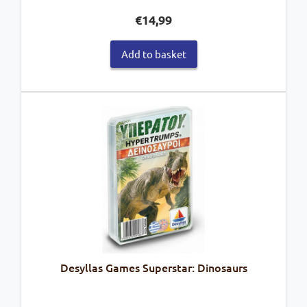
€
14,99
Add to basket
Desyllas Games Superstar: Dinosaurs