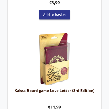
€
3,99
Add to basket
Kaissa Board game Love Letter (3rd Edition)
€
11,99