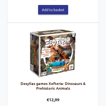
Add to basket
Desyllas games Xefteria: Dinosaurs &
Prehistoric Animals
€
12,99