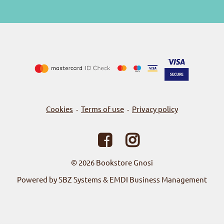
Cookies
Terms of use
Privacy policy
-
-
© 2026
Bookstore Gnosi
Powered by SBZ Systems & EMDI Business Management