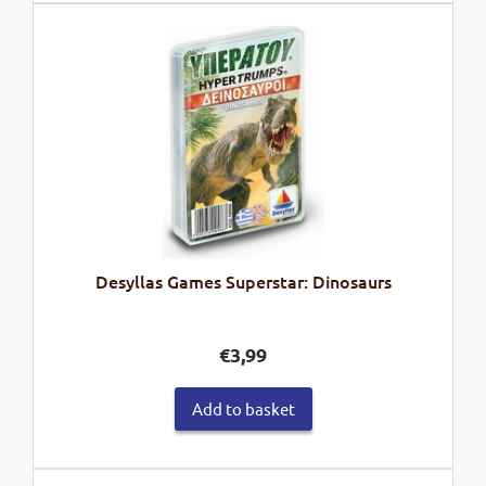
Desyllas Games Superstar: Dinosaurs
€
3,99
Add to basket