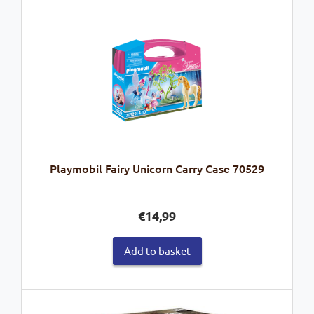
Playmobil Fairy Unicorn Carry Case 70529
€
14,99
Add to basket