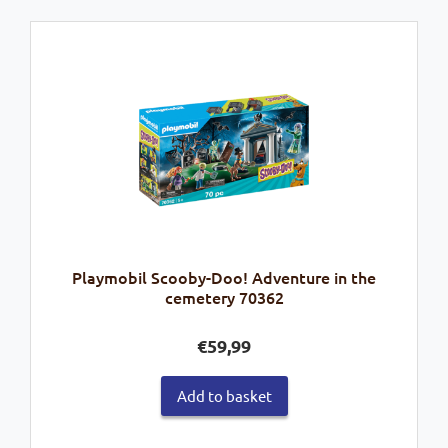
Playmobil Scooby-Doo! Adventure in the
cemetery 70362
€
59,99
Add to basket