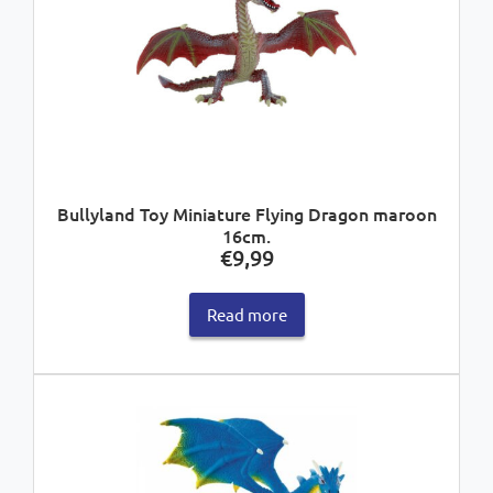
Bullyland Toy Miniature Flying Dragon maroon
16cm.
€
9,99
Read more