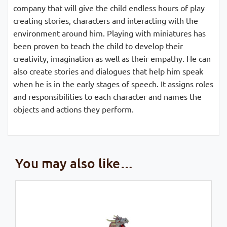
company that will give the child endless hours of play
creating stories, characters and interacting with the
environment around him. Playing with miniatures has
been proven to teach the child to develop their
creativity, imagination as well as their empathy. He can
also create stories and dialogues that help him speak
when he is in the early stages of speech. It assigns roles
and responsibilities to each character and names the
objects and actions they perform.
You may also like…