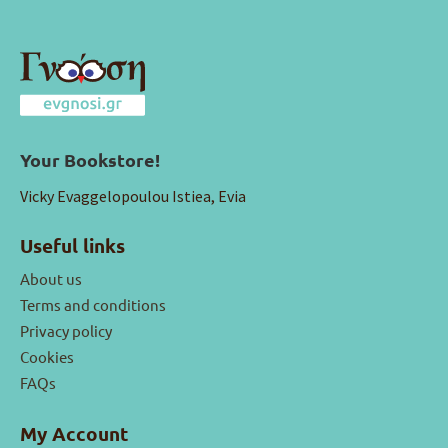
Your Bookstore!
Vicky Evaggelopoulou Istiea, Evia
Useful links
About us
Terms and conditions
Privacy policy
Cookies
FAQs
My Account