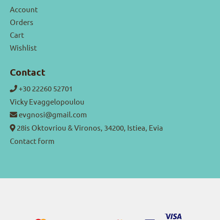
Account
Orders
Cart
Wishlist
Contact
+30 22260 52701
Vicky Evaggelopoulou
evgnosi@gmail.com
28is Oktovriou & Vironos, 34200, Istiea, Evia
Contact form