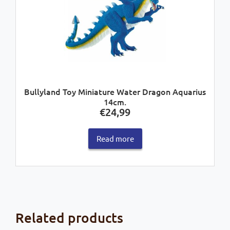
Bullyland Toy Miniature Water Dragon Aquarius
14cm.
€
24,99
Read more
Related products