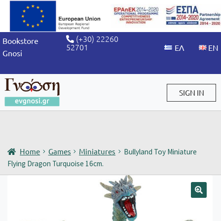
(+30) 22260
Bookstore
52701
Gnosi
SIGN IN
Sign in / Sign up
Home
Games
Miniatures
Bullyland Toy Miniature
Flying Dragon Turquoise 16cm.
🔍