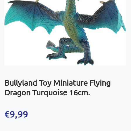
Bullyland Toy Miniature Flying
Dragon Turquoise 16cm.
€
9,99