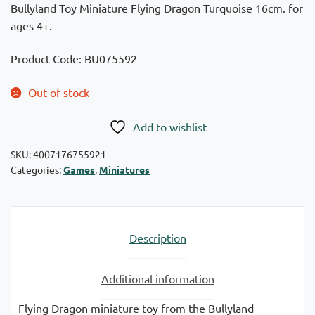
Bullyland Toy Miniature Flying Dragon Turquoise 16cm. for
ages 4+.
Product Code: BU075592
Out of stock
Add to wishlist
SKU:
4007176755921
Categories:
Games
,
Miniatures
Description
Additional information
Flying Dragon miniature toy from the Bullyland