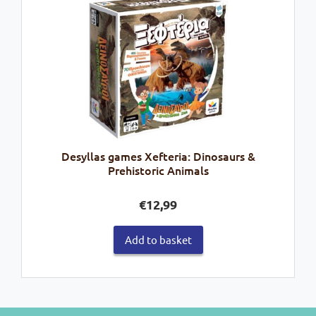
Desyllas games Xefteria: Dinosaurs &
Prehistoric Animals
€
12,99
Add to basket