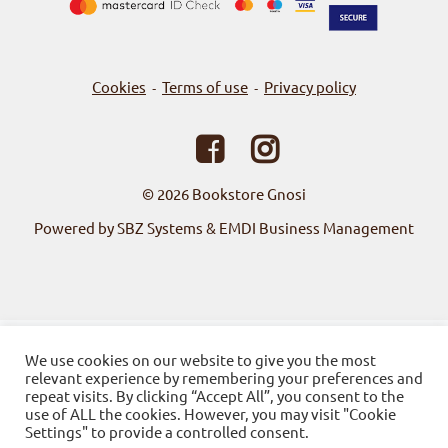
Cookies
Terms of use
Privacy policy
-
-
© 2026
Bookstore Gnosi
Powered by SBZ Systems & EMDI Business Management
We use cookies on our website to give you the most
relevant experience by remembering your preferences and
repeat visits. By clicking “Accept All”, you consent to the
use of ALL the cookies. However, you may visit "Cookie
Settings" to provide a controlled consent.