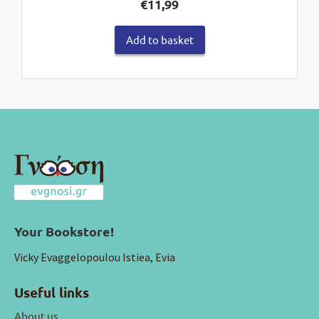
€
11,99
Add to basket
Your Bookstore!
Vicky Evaggelopoulou Istiea, Evia
Useful links
About us