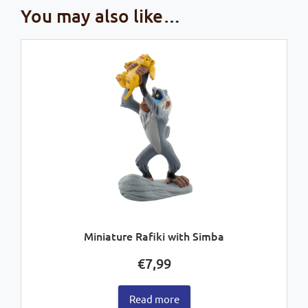
You may also like…
Miniature Rafiki with Simba
€
7,99
Read more