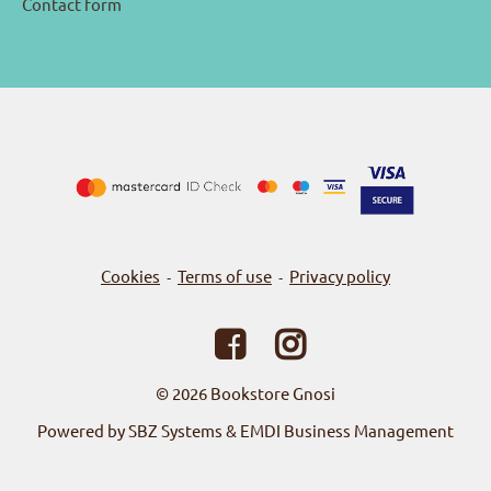
Contact form
Cookies
Terms of use
Privacy policy
-
-
© 2026
Bookstore Gnosi
Powered by SBZ Systems & EMDI Business Management