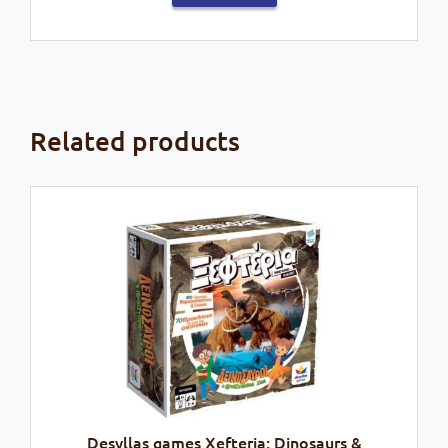
Related products
Desyllas games Xefteria: Dinosaurs &