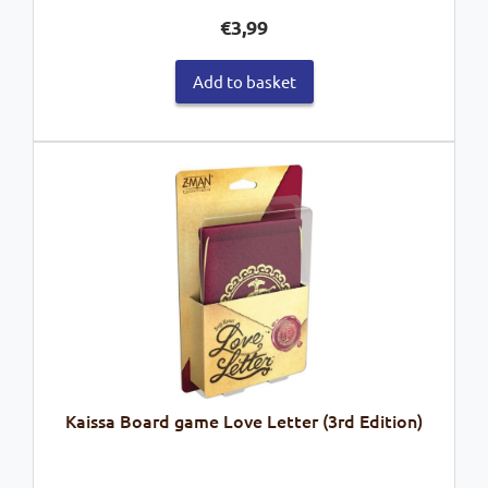
€
3,99
Add to basket
Kaissa Board game Love Letter (3rd Edition)