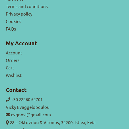
Terms and conditions
Privacy policy
Cookies
FAQs
My Account
Account
Orders
Cart
Wishlist
Contact
+30 22260 52701
Vicky Evaggelopoulou
evgnosi@gmail.com
28is Oktovriou & Vironos, 34200, Istiea, Evia