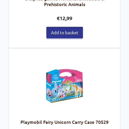
Prehistoric Animals
€
12,99
Add to basket
Playmobil Fairy Unicorn Carry Case 70529