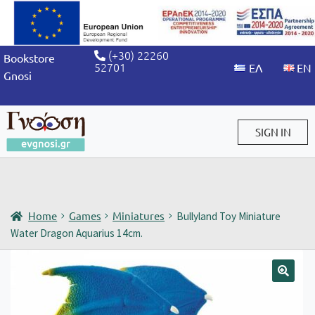
(+30) 22260
Bookstore
52701
Gnosi
SIGN IN
Sign in / Sign up
Home
Games
Miniatures
Bullyland Toy Miniature
Water Dragon Aquarius 14cm.
🔍