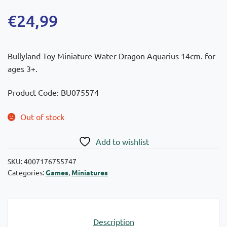
€
24,99
Bullyland Toy Miniature Water Dragon Aquarius 14cm. for
ages 3+.
Product Code: BU075574
Out of stock
Add to wishlist
SKU:
4007176755747
Categories:
Games
,
Miniatures
Description