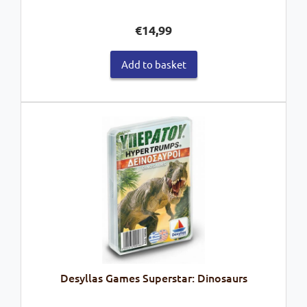
€
14,99
Add to basket
Desyllas Games Superstar: Dinosaurs