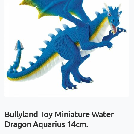
Bullyland Toy Miniature Water
Dragon Aquarius 14cm.