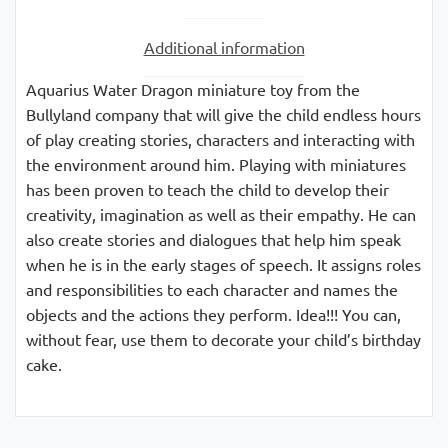
Additional information
Aquarius Water Dragon miniature toy from the
Bullyland company that will give the child endless hours
of play creating stories, characters and interacting with
the environment around him. Playing with miniatures
has been proven to teach the child to develop their
creativity, imagination as well as their empathy. He can
also create stories and dialogues that help him speak
when he is in the early stages of speech. It assigns roles
and responsibilities to each character and names the
objects and the actions they perform. Idea!!! You can,
without fear, use them to decorate your child’s birthday
cake.