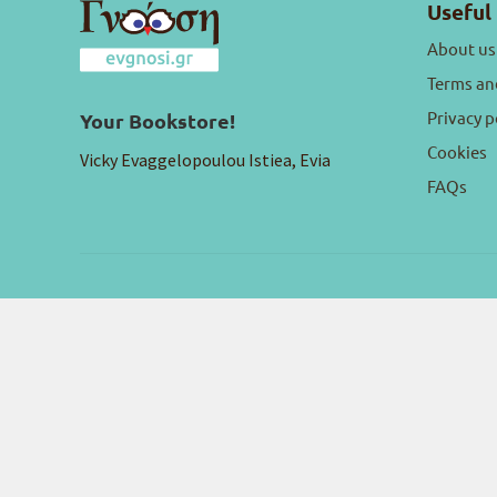
Useful 
About us
Terms an
Privacy p
Your Bookstore!
Cookies
Vicky Evaggelopoulou Istiea, Evia
FAQs