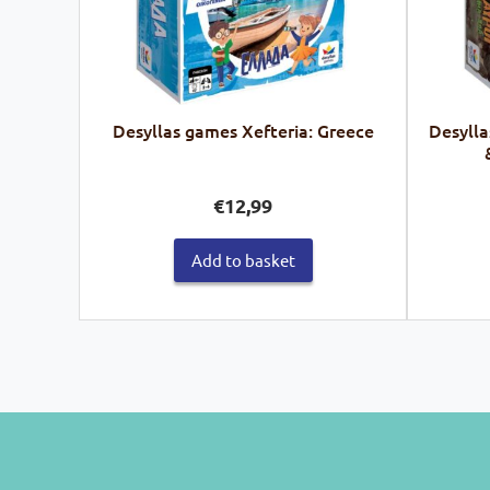
Desyllas games Xefteria: Greece
Desylla
€
12,99
Add to basket