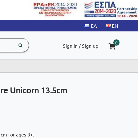
search
The
0
Sign in / Sign up
input
product
field
ure Unicorn 13.5cm
5cm for ages 3+.