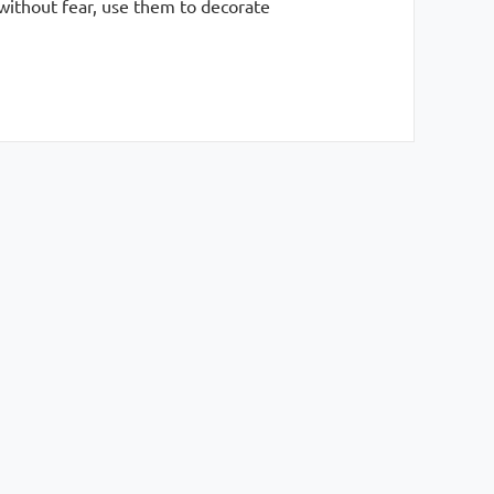
 without fear, use them to decorate