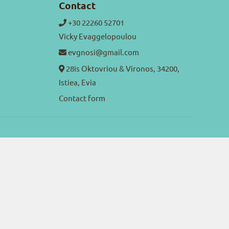
Contact
+30 22260 52701
Vicky Evaggelopoulou
evgnosi@gmail.com
28is Oktovriou & Vironos, 34200,
Istiea, Evia
Contact form