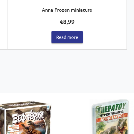
Anna Frozen miniature
€
8,99
Read more