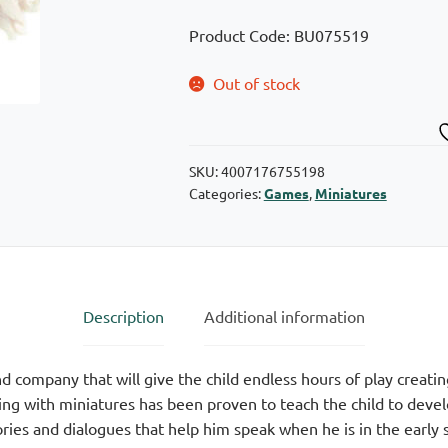
Product Code: BU075519
Out of stock
SKU:
4007176755198
Categories:
Games
,
Miniatures
Description
Additional information
 company that will give the child endless hours of play creating
g with miniatures has been proven to teach the child to develop
ries and dialogues that help him speak when he is in the early s