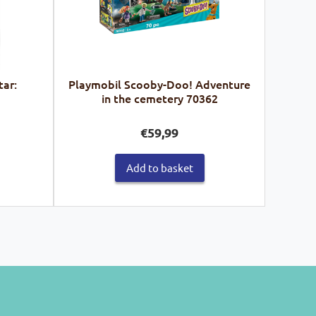
tar:
Playmobil Scooby-Doo! Adventure
in the cemetery 70362
€
59,99
Add to basket