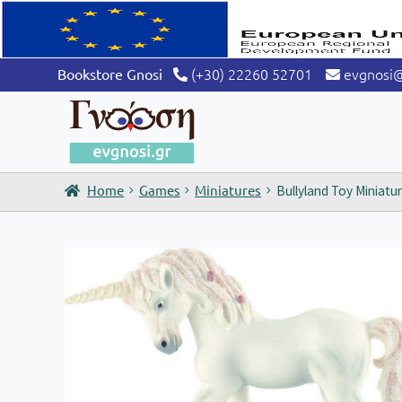
(+30) 22260 52701
evgnosi
Bookstore Gnosi
Home
Games
Miniatures
Bullyland Toy Miniatu