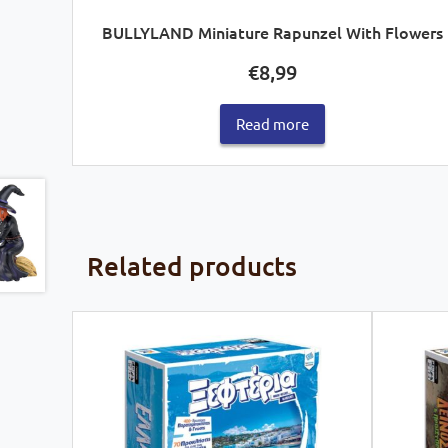
BULLYLAND Miniature Rapunzel With Flowers
€
8,99
Read more
Related products