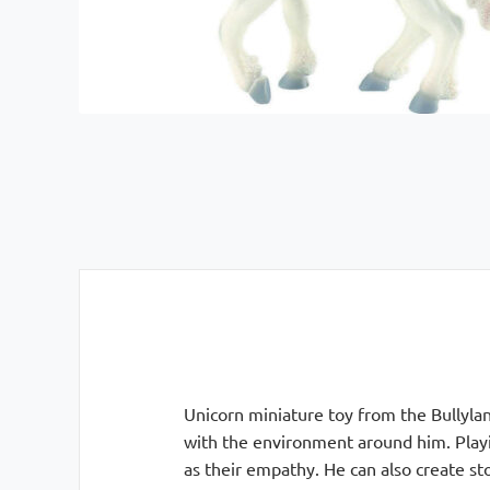
Unicorn miniature toy from the Bullyland
with the environment around him. Playin
as their empathy. He can also create sto