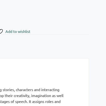
Add to wishlist
 stories, characters and interacting
 their creativity, imagination as well
tages of speech. It assigns roles and