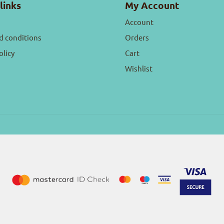
links
My Account
Account
d conditions
Orders
olicy
Cart
Wishlist