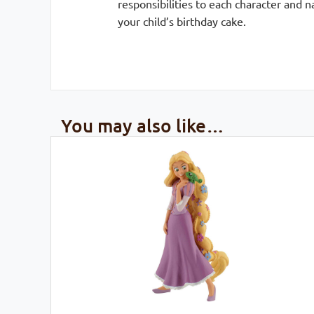
responsibilities to each character and 
your child’s birthday cake.
You may also like…