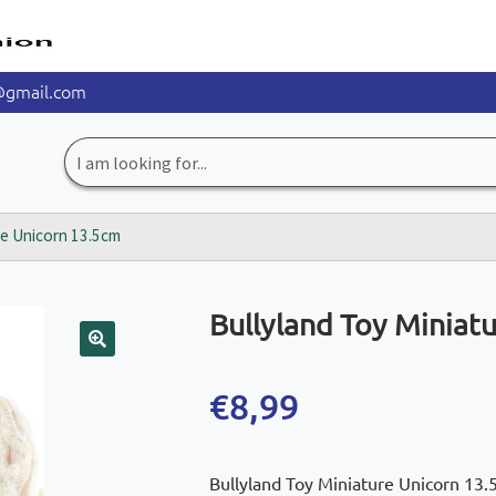
@gmail.com
Search
for:
re Unicorn 13.5cm
Bullyland Toy Miniat
🔍
€
8,99
Bullyland Toy Miniature Unicorn 13.