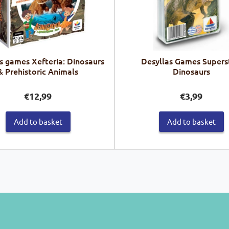
s games Xefteria: Dinosaurs
Desyllas Games Supers
& Prehistoric Animals
Dinosaurs
€
12,99
€
3,99
Add to basket
Add to basket