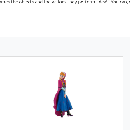
names the objects and the actions they perform. Idea!!! You can,