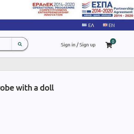
search
The
0
Sign in / Sign up
input
product
field
obe with a doll