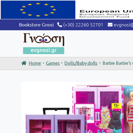
(+30) 22260 52701
evgnosi
Bookstore Gnosi
Home
Games
Dolls/Baby dolls
Barbie Barbie’s 