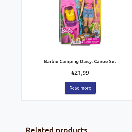
Barbie Camping Daisy: Canoe Set
€
21,99
Read more
Related products