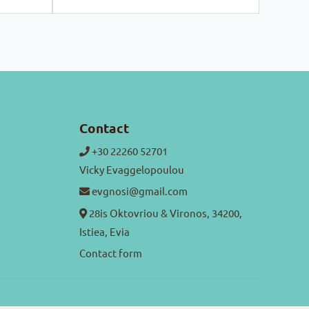
Contact
+30 22260 52701
Vicky Evaggelopoulou
evgnosi@gmail.com
28is Oktovriou & Vironos, 34200,
Istiea, Evia
Contact form