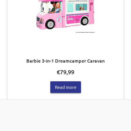
Barbie 3-in-1 Dreamcamper Caravan
€
79,99
Read more