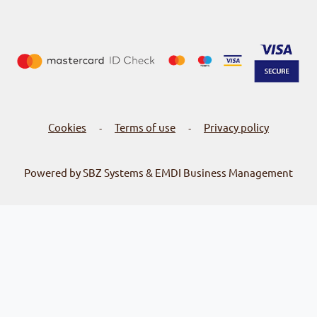
Cookies
Terms of use
Privacy policy
-
-
Powered by SBZ Systems & EMDI Business Management