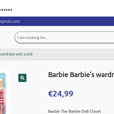
@gmail.com
Search
for:
wardrobe with a doll
Barbie Barbie’s wardr
🔍
€
24,99
Barbie The Barbie Doll Closet