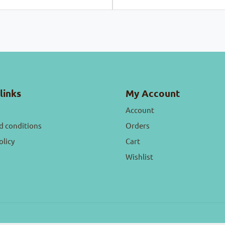
links
My Account
Account
d conditions
Orders
olicy
Cart
Wishlist