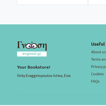
Useful 
About us
Terms an
Privacy p
Your Bookstore!
Cookies
Vicky Evaggelopoulou Istiea, Evia
FAQs