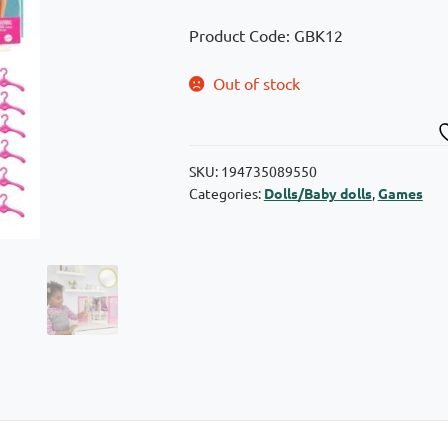
Product Code: GBK12
Out of stock
SKU:
194735089550
Categories:
Dolls/Baby dolls
,
Games