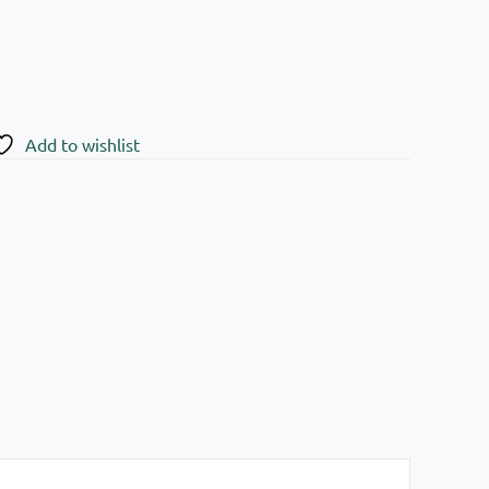
Add to wishlist