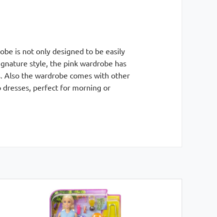
be is not only designed to be easily
signature style, the pink wardrobe has
es. Also the wardrobe comes with other
 dresses, perfect for morning or