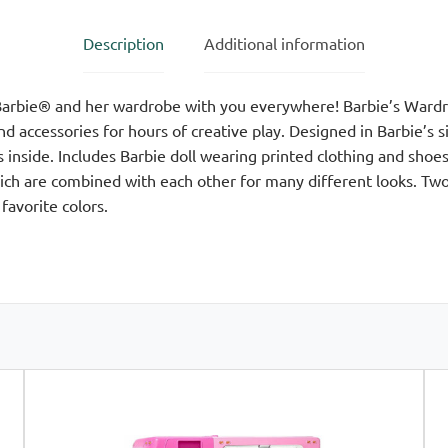
Description
Additional information
arbie® and her wardrobe with you everywhere! Barbie’s Wardro
nd accessories for hours of creative play. Designed in Barbie’s 
 inside. Includes Barbie doll wearing printed clothing and sho
hich are combined with each other for many different looks. Two
favorite colors.