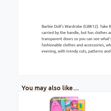
Barbie Doll’s Wardrobe (GBK12). Take B
carried by the handle, but has clothes a
transparent doors so you can see what’s
fashionable clothes and accessories, w
evening, with trendy cuts, patterns and 
You may also like…