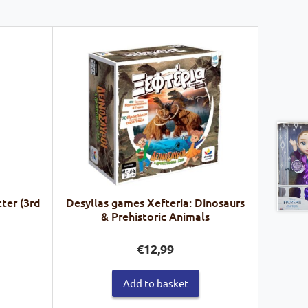
ter (3rd
Desyllas games Xefteria: Dinosaurs
& Prehistoric Animals
€
12,99
Add to basket