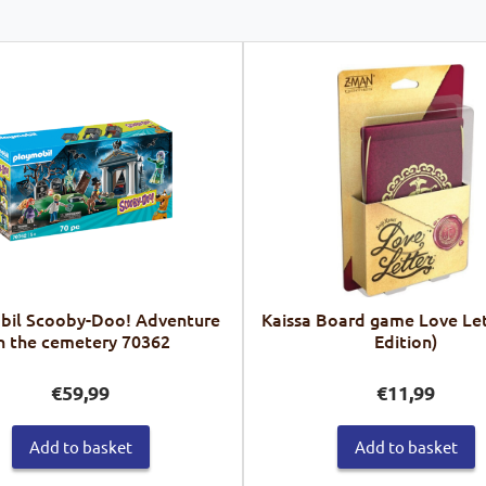
bil Scooby-Doo! Adventure
Kaissa Board game Love Let
n the cemetery 70362
Edition)
€
59,99
€
11,99
Add to basket
Add to basket