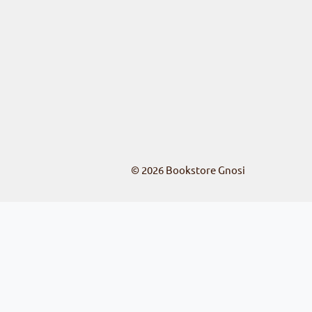
© 2026
Bookstore Gnosi