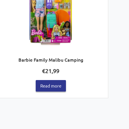
Barbie Family Malibu Camping
€
21,99
Read more