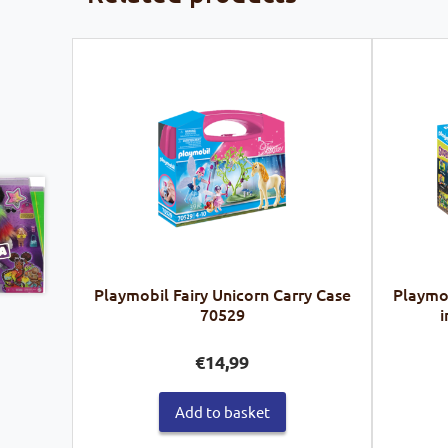
Playmobil Fairy Unicorn Carry Case
Playmo
70529
i
€
14,99
Add to basket