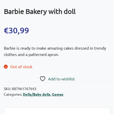
Barbie Bakery with doll
€
30,99
Barbie is ready to make amazing cakes dressed in trendy
clothes and a patterned apron.
Out of stock
Add to wishlist
SKU:
887961767643
Categories:
Dolls/Baby dolls
,
Games