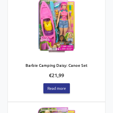
Barbie Camping Daisy: Canoe Set
€
21,99
Read more