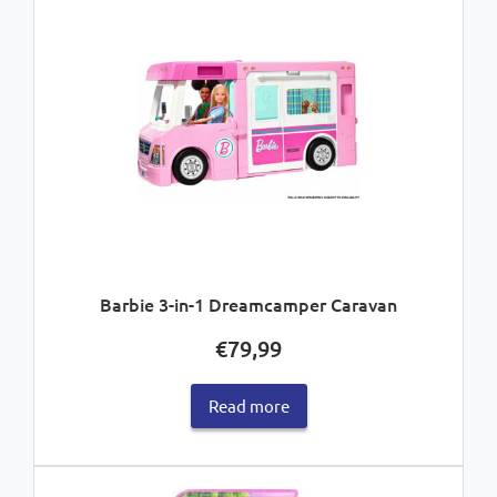
Barbie 3-in-1 Dreamcamper Caravan
€
79,99
Read more