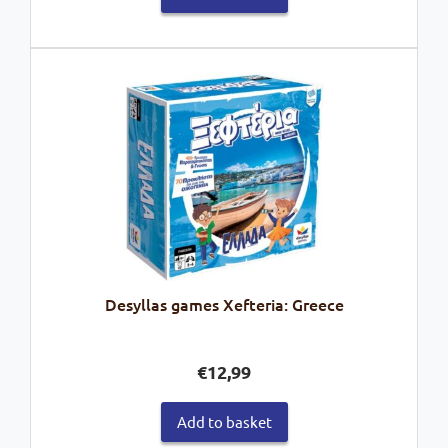
Desyllas games Xefteria: Greece
€
12,99
Add to basket