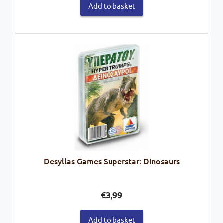
Add to basket
Desyllas Games Superstar: Dinosaurs
€
3,99
Add to basket