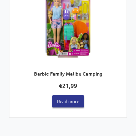
Barbie Family Malibu Camping
€
21,99
Read more