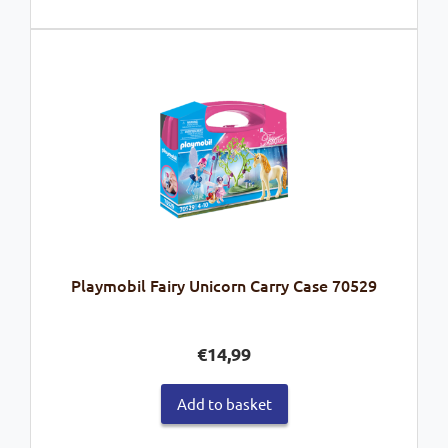
Playmobil Fairy Unicorn Carry Case 70529
€
14,99
Add to basket