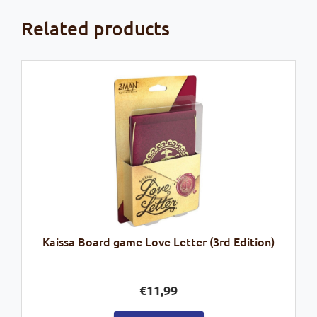
Related products
Kaissa Board game Love Letter (3rd Edition)
€
11,99