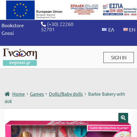
(+30) 22260
Bookstore
52701
Gnosi
SIGN IN
Sign in / Sign up
Home
Games
Dolls/Baby dolls
Barbie Bakery with
doll
🔍