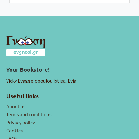
Your Bookstore!
Vicky Evaggelopoulou Istiea, Evia
Useful links
About us
Terms and conditions
Privacy policy
Cookies
FAQs