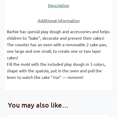
Description
Additional information
Barbie has special play dough and accessories and helps
children to “bake”, decorate and present their cakes!
The counter has an oven with a removable 2 cake pan,
one large and one small, to create one or two layer
cakes!
Fill the mold with the included play dough in 3 colors,
shape with the spatula, put in the oven and pull the
lever to watch the cake “rise” — mmmm!
You may also like…