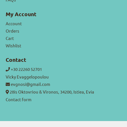
My Account
Account
Orders
Cart
Wishlist
Contact
+30 22260 52701
Vicky Evaggelopoulou
evgnosi@gmail.com
28is Oktovriou & Vironos, 34200, Istiea, Evia
Contact form