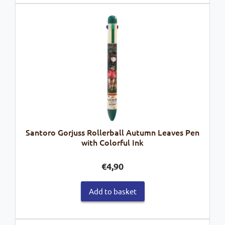
Santoro Gorjuss Rollerball Autumn Leaves Pen
with Colorful Ink
€
4,90
Add to basket