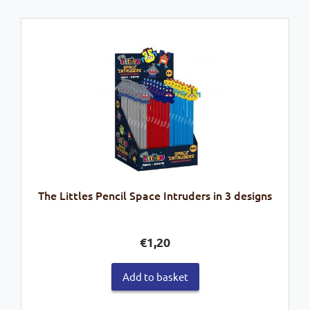
The Littles Pencil Space Intruders in 3 designs
€
1,20
Add to basket