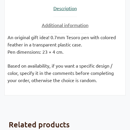
Description
Additional information
An original gift idea! 0.7mm Tesoro pen with colored
feather in a transparent plastic case.
Pen dimensions: 23 × 4 cm.
Based on availability, if you want a specific design /
color, specify it in the comments before completing
your order, otherwise the choice is random.
Related products