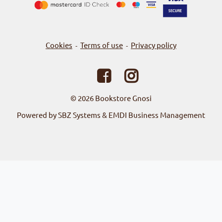
Cookies
Terms of use
Privacy policy
-
-
© 2026
Bookstore Gnosi
Powered by SBZ Systems & EMDI Business Management