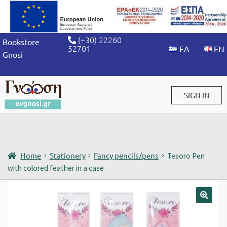
(+30) 22260
Bookstore
52701
Gnosi
SIGN IN
Sign in / Sign up
Home
Stationery
Fancy pencils/pens
Tesoro Pen
with colored feather in a case
🔍