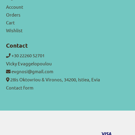
Account
Orders
Cart
Wishlist
Contact
+30 22260 52701
Vicky Evaggelopoulou
evgnosi@gmail.com
28is Oktovriou & Vironos, 34200, Istiea, Evia
Contact form