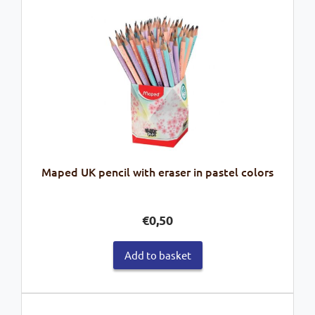
Maped UK pencil with eraser in pastel colors
€
0,50
Add to basket