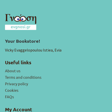
Your Bookstore!
Vicky Evaggelopoulou Istiea, Evia
Useful links
About us
Terms and conditions
Privacy policy
Cookies
FAQs
My Account