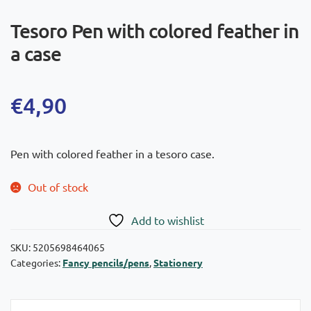
Tesoro Pen with colored feather in
a case
€
4,90
Pen with colored feather in a tesoro case.
Out of stock
Add to wishlist
SKU:
5205698464065
Categories:
Fancy pencils/pens
,
Stationery