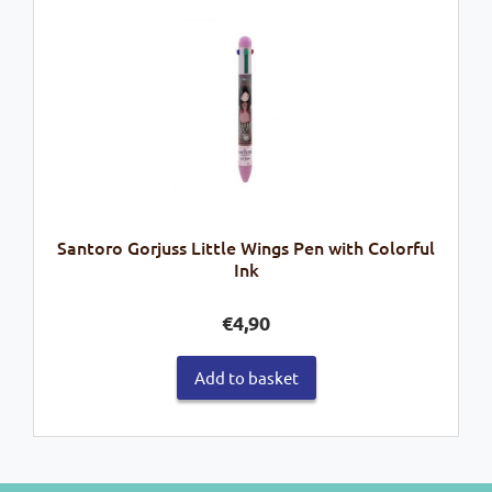
Santoro Gorjuss Little Wings Pen with Colorful
Ink
€
4,90
Add to basket