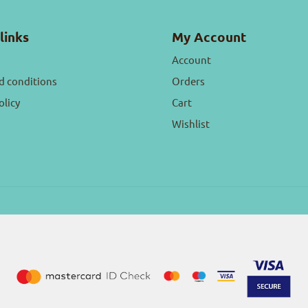
links
My Account
Account
d conditions
Orders
olicy
Cart
Wishlist