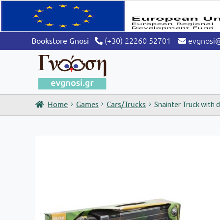
(+30) 22260 52701
evgnosi
Bookstore Gnosi
Home
Games
Cars/Trucks
Snainter Truck with 