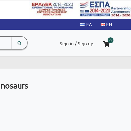
search
The
0
Sign in / Sign up
input
product
field
inosaurs