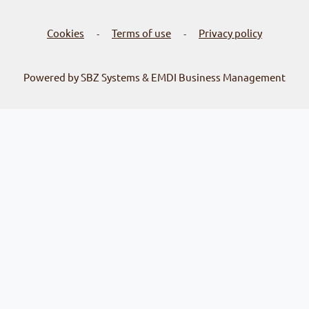
Cookies
Terms of use
Privacy policy
-
-
Powered by SBZ Systems & EMDI Business Management