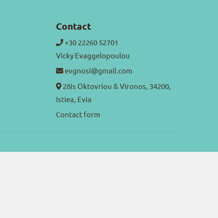
Contact
+30 22260 52701
Vicky Evaggelopoulou
evgnosi@gmail.com
28is Oktovriou & Vironos, 34200,
Istiea, Evia
Contact form