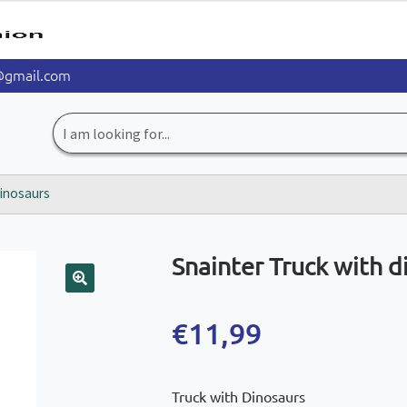
@gmail.com
Search
for:
dinosaurs
Snainter Truck with d
🔍
€
11,99
Truck with Dinosaurs