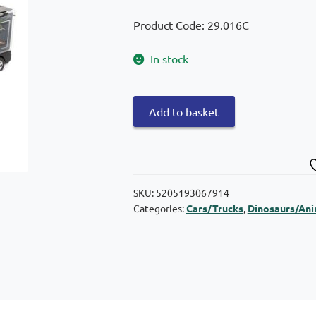
Product Code: 29.016C
In stock
Snainter
Add to basket
Truck
with
dinosaurs
quantity
SKU:
5205193067914
Categories:
Cars/Trucks
,
Dinosaurs/Ani