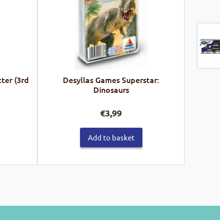
ter (3rd
Desyllas Games Superstar:
Dinosaurs
€
3,99
Add to basket