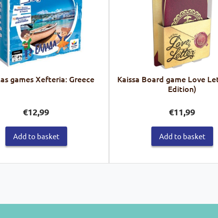
las games Xefteria: Greece
Kaissa Board game Love Let
Edition)
€
12,99
€
11,99
Add to basket
Add to basket