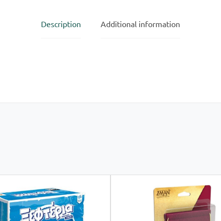
Description
Additional information