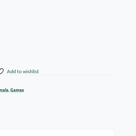
Add to wishlist
mals
,
Games