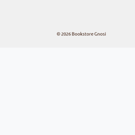
© 2026
Bookstore Gnosi