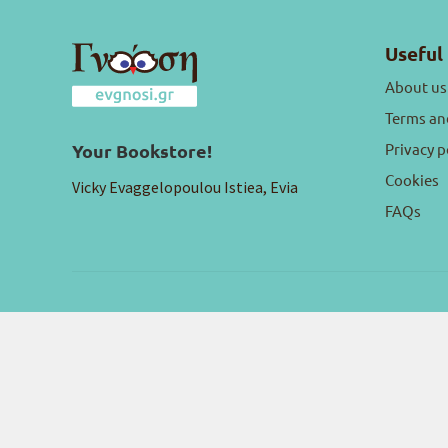
Useful 
About us
Terms an
Privacy p
Your Bookstore!
Cookies
Vicky Evaggelopoulou Istiea, Evia
FAQs