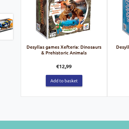
Desyllas games Xefteria: Dinosaurs
Desyl
& Prehistoric Animals
€
12,99
Add to basket