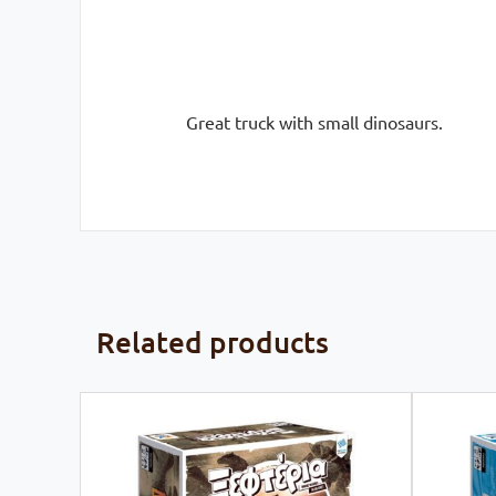
Great truck with small dinosaurs.
Related products