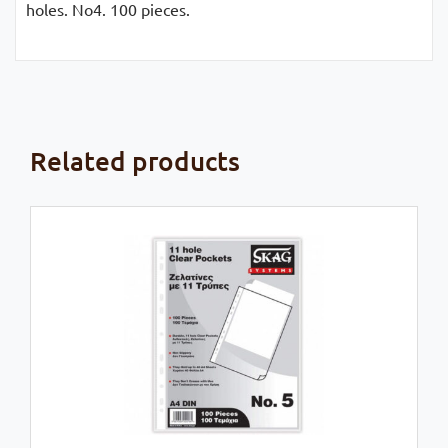
holes. No4. 100 pieces.
Related products