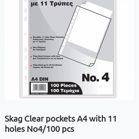
Skag Clear pockets A4 with 11
holes No4/100 pcs