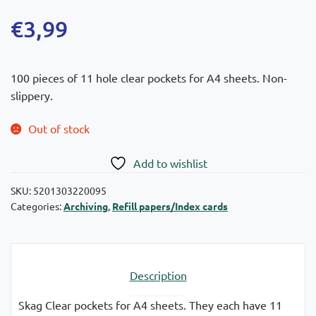
€
3,99
100 pieces of 11 hole clear pockets for A4 sheets. Non-
slippery.
Out of stock
Add to wishlist
SKU:
5201303220095
Categories:
Archiving
,
Refill papers/Index cards
Description
Skag Clear pockets for A4 sheets. They each have 11