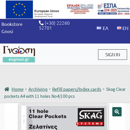
(+30) 22260
Bookstore
52701
Gnosi
SIGN IN
Sign in / Sign up
Home
Archiving
Refill papers/Index cards
Skag Clear
pockets A4 with 11 holes No4/100 pcs
🔍