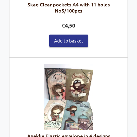
Skag Clear pockets A4 with 11 holes
No5/100pcs
€
4,50
Add to basket
Anekke Elastic envelope in 4 designs