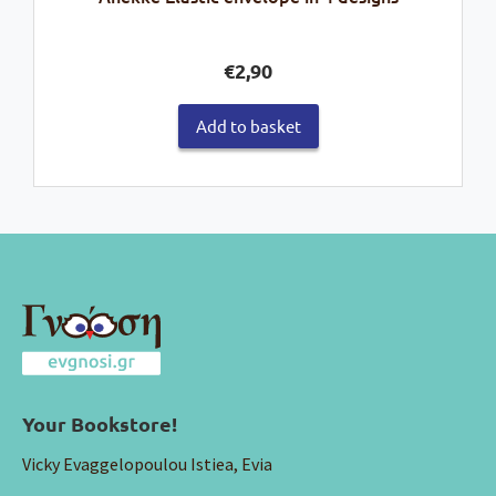
€
2,90
Add to basket
Your Bookstore!
Vicky Evaggelopoulou Istiea, Evia