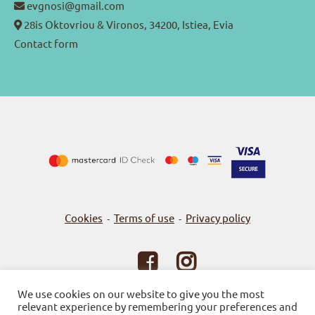
evgnosi@gmail.com
28is Oktovriou & Vironos, 34200, Istiea, Evia
Contact form
Cookies
Terms of use
Privacy policy
-
-
© 2026
Bookstore Gnosi
We use cookies on our website to give you the most
relevant experience by remembering your preferences and