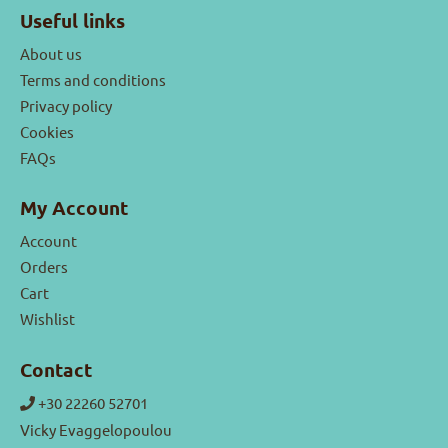
Useful links
About us
Terms and conditions
Privacy policy
Cookies
FAQs
My Account
Account
Orders
Cart
Wishlist
Contact
+30 22260 52701
Vicky Evaggelopoulou